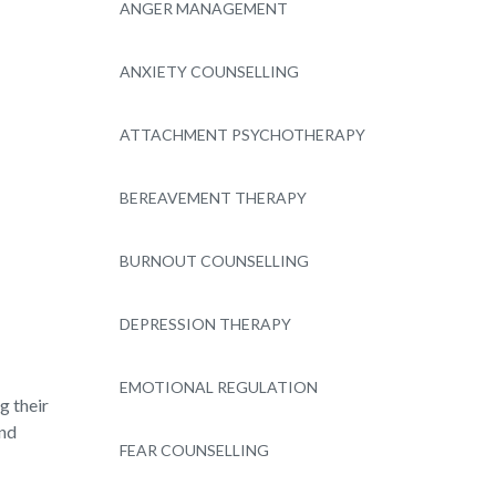
ANGER MANAGEMENT
ANXIETY COUNSELLING
ATTACHMENT PSYCHOTHERAPY
BEREAVEMENT THERAPY
BURNOUT COUNSELLING
DEPRESSION THERAPY
EMOTIONAL REGULATION
g their
and
FEAR COUNSELLING