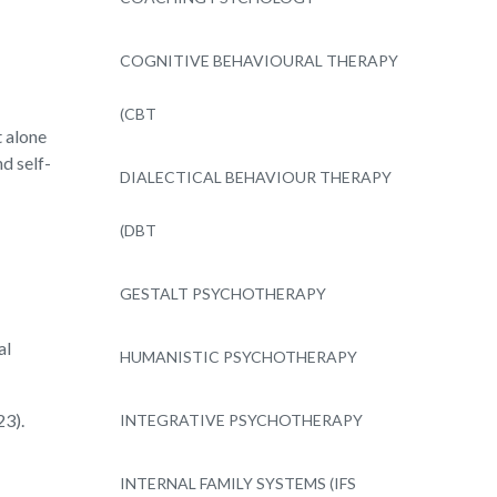
COGNITIVE BEHAVIOURAL THERAPY
(CBT
 alone
d self-
DIALECTICAL BEHAVIOUR THERAPY
(DBT
GESTALT PSYCHOTHERAPY
al
HUMANISTIC PSYCHOTHERAPY
23).
INTEGRATIVE PSYCHOTHERAPY
INTERNAL FAMILY SYSTEMS (IFS