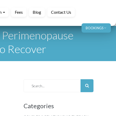
m
Fees
Blog
Contact Us
BOOKINGS
y Perimenopause
to Recover
Categories