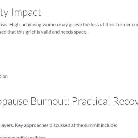
ty Impact
risis. High-achieving women may grieve the loss of their former en
d that this grief is valid and needs space.
tion
pause Burnout: Practical Reco
ayers. Key approaches discussed at the summit include:
n and mindful walking