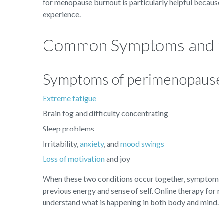
for menopause burnout is particularly helpful because
experience.
Common Symptoms and t
Symptoms of perimenopause 
Extreme fatigue
Brain fog and difficulty concentrating
Sleep problems
Irritability,
anxiety
, and
mood swings
Loss of motivation
and joy
When these two conditions occur together, symptoms 
previous energy and sense of self. Online therapy for
understand what is happening in both body and mind