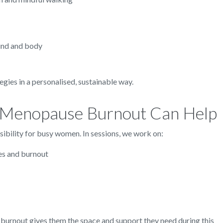
mind and body
egies in a personalised, sustainable way.
 Menopause Burnout Can Help
ssibility for busy women. In sessions, we work on:
es and burnout
urnout gives them the space and support they need during this