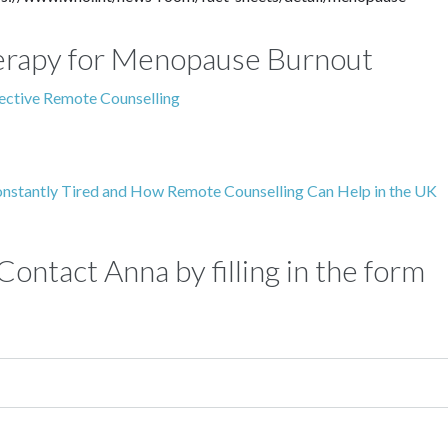
Therapy for Menopause Burnout
fective Remote Counselling
onstantly Tired and How Remote Counselling Can Help in the UK
ontact Anna by filling in the form