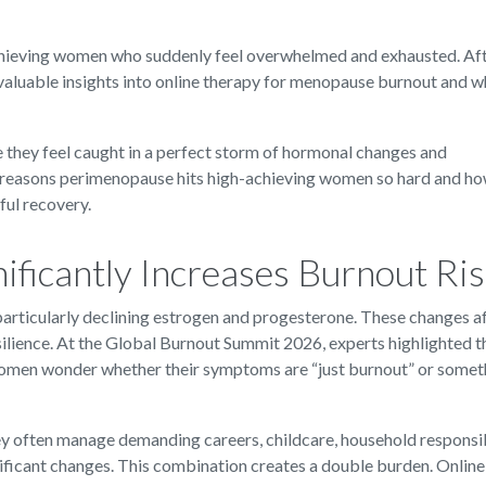
-achieving women who suddenly feel overwhelmed and exhausted. Af
aluable insights into online therapy for menopause burnout and w
hey feel caught in a perfect storm of hormonal changes and
e reasons perimenopause hits high-achieving women so hard and h
ul recovery.
ficantly Increases Burnout Ri
articularly declining estrogen and progesterone. These changes a
esilience. At the Global Burnout Summit 2026, experts highlighted t
omen wonder whether their symptoms are “just burnout” or somet
y often manage demanding careers, childcare, household responsibi
ificant changes. This combination creates a double burden. Online