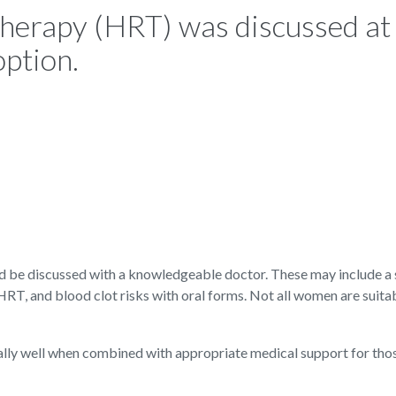
erapy (HRT) was discussed at
option.
ld be discussed with a knowledgeable doctor. These may include a 
 HRT, and blood clot risks with oral forms. Not all women are suita
lly well when combined with appropriate medical support for th