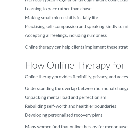
Learning to pace rather than chase
Making small micro-shifts in daily life
Practising self-compassion and speaking kindly to 
Accepting all feelings, including numbness
Online therapy can help clients implement these strat
How Online Therapy for
Online therapy provides flexibility, privacy, and acce
Understanding the overlap between hormonal chang
Unpacking mental load and perfectionism
Rebuilding self-worth and healthier boundaries
Developing personalised recovery plans
Many women find that online therapy for menopause b