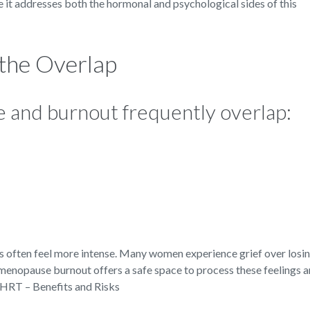
 it addresses both the hormonal and psychological sides of this
he Overlap
and burnout frequently overlap:
often feel more intense. Many women experience grief over losin
 menopause burnout offers a safe space to process these feelings 
.HRT – Benefits and Risks