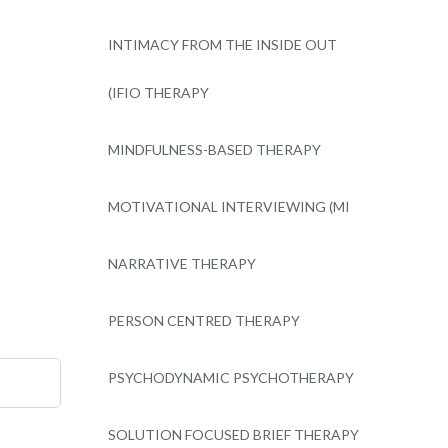
INTIMACY FROM THE INSIDE OUT
(IFIO THERAPY
MINDFULNESS-BASED THERAPY
MOTIVATIONAL INTERVIEWING (MI
NARRATIVE THERAPY
PERSON CENTRED THERAPY
PSYCHODYNAMIC PSYCHOTHERAPY
SOLUTION FOCUSED BRIEF THERAPY