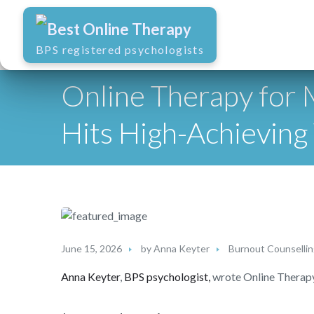
Best Online Therapy
BPS registered psychologists
Online Therapy for
Hits High-Achievin
June 15, 2026
by
Anna Keyter
Burnout Counselli
Anna Keyter
,
BPS psychologist,
wrote Online Therap