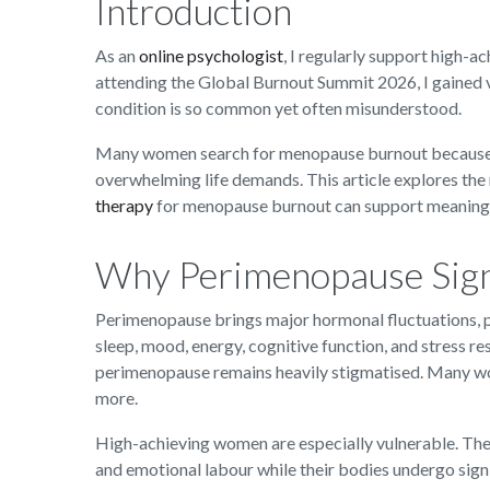
Introduction
As an
online psychologist
, I regularly support high
attending the Global Burnout Summit 2026, I gained v
condition is so common yet often misunderstood.
Many women search for menopause burnout because t
overwhelming life demands. This article explores th
therapy
for menopause burnout can support meaningf
Why Perimenopause Signi
Perimenopause brings major hormonal fluctuations, p
sleep, mood, energy, cognitive function, and stress r
perimenopause remains heavily stigmatised. Many w
more.
High-achieving women are especially vulnerable. The
and emotional labour while their bodies undergo sign