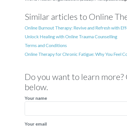
Similar articles to Online 
Online Burnout Therapy: Revive and Refresh with Ef
Unlock Healing with Online Trauma Counselling
Terms and Conditions
Online Therapy for Chronic Fatigue: Why You Feel C
Do you want to learn more? C
below.
Your name
Your email