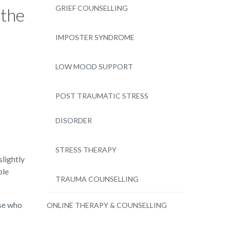
GRIEF COUNSELLING
 the
IMPOSTER SYNDROME
LOW MOOD SUPPORT
POST TRAUMATIC STRESS
DISORDER
STRESS THERAPY
slightly
ble
TRAUMA COUNSELLING
ose who
ONLINE THERAPY & COUNSELLING