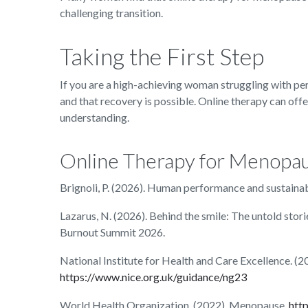
challenging transition.
Taking the First Step
If you are a high-achieving woman struggling with p
and that recovery is possible. Online therapy can offe
understanding.
Online Therapy for Menopa
Brignoli, P. (2026). Human performance and sustaina
Lazarus, N. (2026). Behind the smile: The untold stor
Burnout Summit 2026.
National Institute for Health and Care Excellence.
https://www.nice.org.uk/guidance/ng23
World Health Organization. (2022). Menopause.
htt