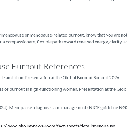
erimenopause or menopause-related burnout, know that you are not
r a compassionate, flexible path toward renewed energy, clarity, an
use Burnout References:
ble ambition. Presentation at the Global Burnout Summit 2026.
ies of burnout in high-functioning women. Presentation at the Glob
 (2024). Menopause: diagnosis and management (NICE guideline NG
ps://www.who.int/news-room/fact-sheets/detail/menopause