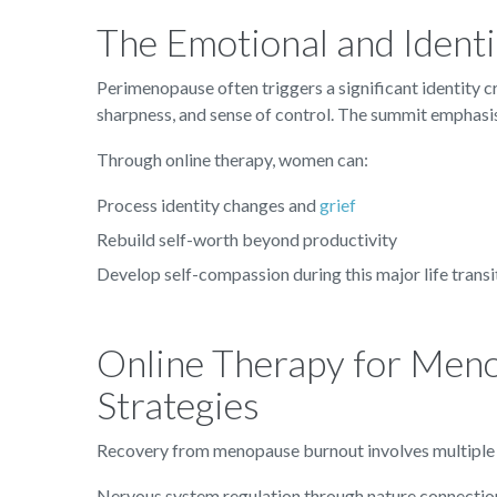
The Emotional and Identi
Perimenopause often triggers a significant identity c
sharpness, and sense of control. The summit emphasise
Through online therapy, women can:
Process identity changes and
grief
Rebuild self-worth beyond productivity
Develop self-compassion during this major life transi
Online Therapy for Meno
Strategies
Recovery from menopause burnout involves multiple l
Nervous system regulation through nature connectio