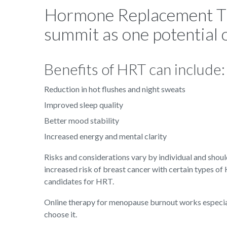
Hormone Replacement Th
summit as one potential 
Benefits of HRT can include:
Reduction in hot flushes and night sweats
Improved sleep quality
Better mood stability
Increased energy and mental clarity
Risks and considerations vary by individual and shou
increased risk of breast cancer with certain types of
candidates for HRT.
Online therapy for menopause burnout works especia
choose it.