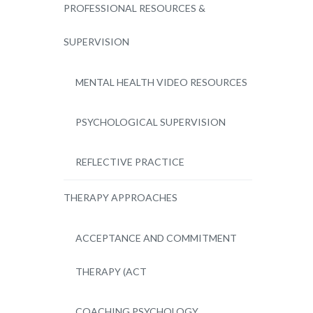
PROFESSIONAL RESOURCES &
SUPERVISION
MENTAL HEALTH VIDEO RESOURCES
PSYCHOLOGICAL SUPERVISION
REFLECTIVE PRACTICE
THERAPY APPROACHES
ACCEPTANCE AND COMMITMENT
THERAPY (ACT
COACHING PSYCHOLOGY