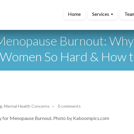
Home
Services
Tea
 Menopause Burnout: Wh
g Women So Hard & How 
ng
,
Mental Health Concerns
0 comments
y for Menopause Burnout
.
Photo by Kaboompics.com