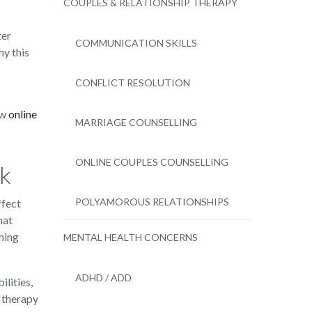
COUPLES & RELATIONSHIP THERAPY
ter
COMMUNICATION SKILLS
hy this
CONFLICT RESOLUTION
ow
online
MARRIAGE COUNSELLING
ONLINE COUPLES COUNSELLING
sk
POLYAMOROUS RELATIONSHIPS
ffect
hat
hing
MENTAL HEALTH CONCERNS
ADHD / ADD
lities,
 therapy