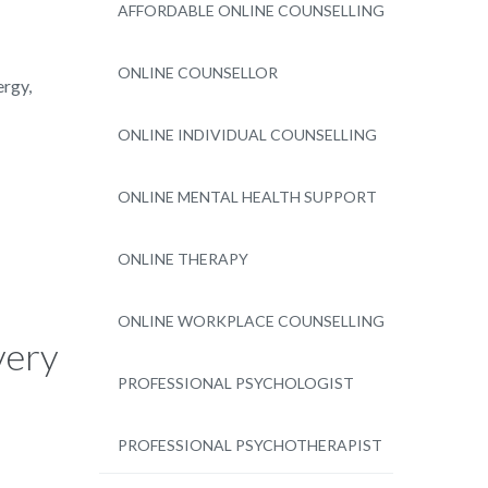
AFFORDABLE ONLINE COUNSELLING
ONLINE COUNSELLOR
ergy,
ONLINE INDIVIDUAL COUNSELLING
ONLINE MENTAL HEALTH SUPPORT
ONLINE THERAPY
ONLINE WORKPLACE COUNSELLING
very
PROFESSIONAL PSYCHOLOGIST
PROFESSIONAL PSYCHOTHERAPIST