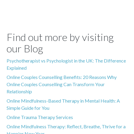
Find out more by visiting
our Blog
Psychotherapist vs Psychologist in the UK: The Difference
Explained
Online Couples Counselling Benefits: 20 Reasons Why
Online Couples Counselling Can Transform Your
Relationship
Online Mindfulness-Based Therapy in Mental Health: A
Simple Guide for You
Online Trauma Therapy Services
Online Mindfulness Therapy: Reflect, Breathe, Thrive for a
Happier New Year.