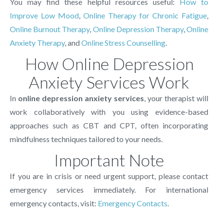
You may find these helpful resources useful:
How to
Improve Low Mood
,
Online Therapy for Chronic Fatigue
,
Online Burnout Therapy
,
Online Depression Therapy
,
Online
Anxiety Therapy
, and
Online Stress Counselling
.
How Online Depression
Anxiety Services Work
In
online depression anxiety services
, your therapist will
work collaboratively with you using evidence-based
approaches such as CBT and CPT, often incorporating
mindfulness techniques tailored to your needs.
Important Note
If you are in crisis or need urgent support, please contact
emergency services immediately. For international
emergency contacts, visit:
Emergency Contacts
.