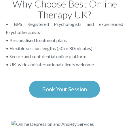
Why Choose Best Online
Therapy UK?
• BPS Registered Psychologists and experienced
Psychotherapists
• Personalised treatment plans
• Flexible session lengths (50 or 80 minutes)
• Secure and confidential online platform
• UK-wide and international clients welcome
Book Your Session