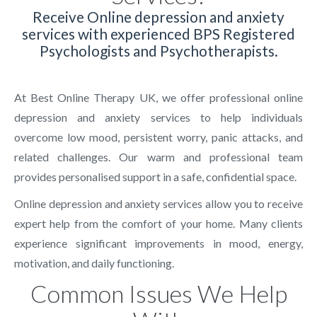
Receive Online depression and anxiety
services with experienced BPS Registered
Psychologists and Psychotherapists.
At Best Online Therapy UK, we offer professional online
depression and anxiety services to help individuals
overcome low mood, persistent worry, panic attacks, and
related challenges. Our warm and professional team
provides personalised support in a safe, confidential space.
Online depression and anxiety services allow you to receive
expert help from the comfort of your home. Many clients
experience significant improvements in mood, energy,
motivation, and daily functioning.
Common Issues We Help