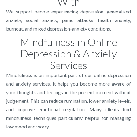
With
We support people experiencing depression, generalised
anxiety, social anxiety, panic attacks, health anxiety,
burnout, and mixed depression-anxiety conditions.
Mindfulness in Online
Depression & Anxiety
Services
Mindfulness is an important part of our online depression
and anxiety services. It helps you become more aware of
your thoughts and feelings in the present moment without
judgement. This can reduce rumination, lower anxiety levels,
and improve emotional regulation. Many clients find
mindfulness techniques particularly helpful for managing
low mood and worry.