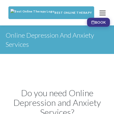
BEST ONLINE THERAPY
BOOK
Online Depression And Anxiety
Services
Do you need Online
Depression and Anxiety
Services?