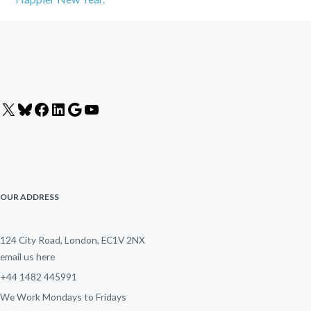
X
Bluesky
Facebook
LinkedIn
Google
YouTube
OUR ADDRESS
124 City Road, London, EC1V 2NX
email us here
+44 1482 445991
We Work Mondays to Fridays