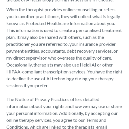
When the therapist provides online counselling or refers
you to another practitioner, they will collect what is legally
known as Protected Healthcare Information about you.
This information is used to create a personalised treatment
plan. It may also be shared with others, such as the
practitioner you are referred to, your insurance provider,
payment entities, accountants, debt recovery services, or
my direct supervisor, who oversees the quality of care.
Occasionally, therapists may also use Heidi AI or other
HIPAA-compliant transcription services. You have the right
to decline the use of AI technology during your therapy
sessions if you prefer.
The Notice of Privacy Practices offers detailed
information about your rights and how we may use or share
your personal information. Additionally, by accepting our
online therapy services, you agree to our Terms and
Conditions, which are linked to the therapists’ email