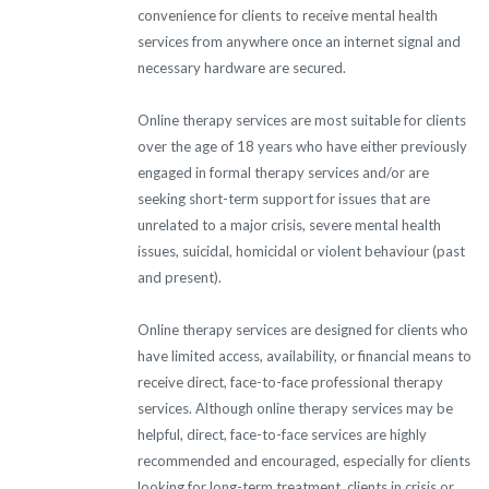
convenience for clients to receive mental health
services from anywhere once an internet signal and
necessary hardware are secured.
Online therapy services are most suitable for clients
over the age of 18 years who have either previously
engaged in formal therapy services and/or are
seeking short-term support for issues that are
unrelated to a major crisis, severe mental health
issues, suicidal, homicidal or violent behaviour (past
and present).
Online therapy services are designed for clients who
have limited access, availability, or financial means to
receive direct, face-to-face professional therapy
services. Although online therapy services may be
helpful, direct, face-to-face services are highly
recommended and encouraged, especially for clients
looking for long-term treatment, clients in crisis or