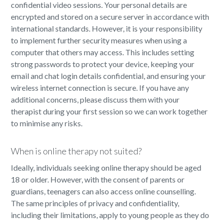
confidential video sessions. Your personal details are
encrypted and stored on a secure server in accordance with
international standards. However, it is your responsibility
to implement further security measures when using a
computer that others may access. This includes setting
strong passwords to protect your device, keeping your
email and chat login details confidential, and ensuring your
wireless internet connection is secure. If you have any
additional concerns, please discuss them with your
therapist during your first session so we can work together
to minimise any risks.
When is online therapy not suited?
Ideally, individuals seeking online therapy should be aged
18 or older. However, with the consent of parents or
guardians, teenagers can also access online counselling.
The same principles of privacy and confidentiality,
including their limitations, apply to young people as they do