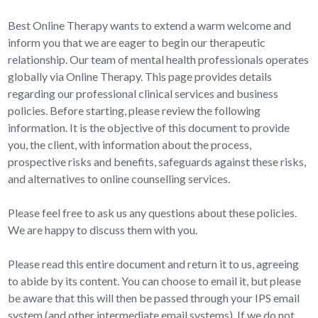
Best Online Therapy wants to extend a warm welcome and
inform you that we are eager to begin our therapeutic
relationship. Our team of mental health professionals operates
globally via Online Therapy. This page provides details
regarding our professional clinical services and business
policies. Before starting, please review the following
information. It is the objective of this document to provide
you, the client, with information about the process,
prospective risks and benefits, safeguards against these risks,
and alternatives to online counselling services.
Please feel free to ask us any questions about these policies.
We are happy to discuss them with you.
Please read this entire document and return it to us, agreeing
to abide by its content. You can choose to email it, but please
be aware that this will then be passed through your IPS email
system (and other intermediate email systems). If we do not