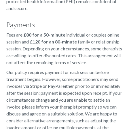
protected health information (PHI) remains confidential
and secure.
Payments
Fees are
£80 for a 50-minute
individual or couples online
session and
£120 for an 80-minute
family or relationship
session. Depending on your circumstances, some therapists
are willing to offer discounted rates. This arrangement will
not affect the remaining terms of service.
Our policy requires payment for each session before
treatment begins. However, some practitioners may send
invoices via Stripe or PayPal either prior to or immediately
after the session; payment is expected upon receipt. If your
circumstances change and you are unable to settle an
invoice, please inform your therapist promptly so we can
discuss and agree on a suitable solution. We are happy to
consider alternative arrangements, such as adjusting the
invoice amount or offering multiple payments, at the