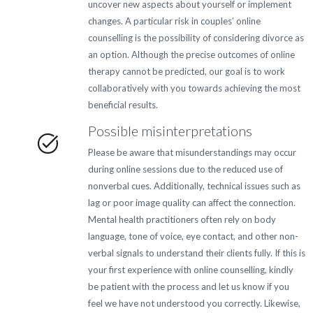
uncover new aspects about yourself or implement
changes. A particular risk in couples’ online
counselling is the possibility of considering divorce as
an option. Although the precise outcomes of online
therapy cannot be predicted, our goal is to work
collaboratively with you towards achieving the most
beneficial results.
Possible misinterpretations
Please be aware that misunderstandings may occur
during online sessions due to the reduced use of
nonverbal cues. Additionally, technical issues such as
lag or poor image quality can affect the connection.
Mental health practitioners often rely on body
language, tone of voice, eye contact, and other non-
verbal signals to understand their clients fully. If this is
your first experience with online counselling, kindly
be patient with the process and let us know if you
feel we have not understood you correctly. Likewise,