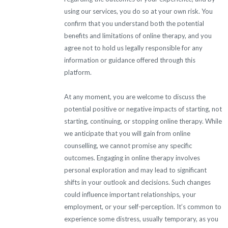
using our services, you do so at your own risk. You
confirm that you understand both the potential
benefits and limitations of online therapy, and you
agree not to hold us legally responsible for any
information or guidance offered through this
platform.
At any moment, you are welcome to discuss the
potential positive or negative impacts of starting, not
starting, continuing, or stopping online therapy. While
we anticipate that you will gain from online
counselling, we cannot promise any specific
outcomes. Engaging in online therapy involves
personal exploration and may lead to significant
shifts in your outlook and decisions. Such changes
could influence important relationships, your
employment, or your self-perception. It’s common to
experience some distress, usually temporary, as you