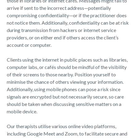
those in libraries or internet cafés. Messages might fail to
arrive if sent to the incorrect address—potentially
compromising confidentiality—or if the practitioner does
not notice them. Additionally, confidentiality can be at risk
during transmission from hackers or internet service
providers, or on either end if others access the client’s
account or computer.
Clients using the internet in public places such as libraries,
computer labs, or cafés should be mindful of the visibility
of their screens to those nearby. Position yourself to
minimise the chance of others viewing your information.
Additionally, using mobile phones can pose a risk since
signals are encrypted but not necessarily secure, so care
should be taken when discussing sensitive matters on a
mobile device.
Our therapists utilise various online video platforms,
including Google Meet and Zoom, to facilitate secure and