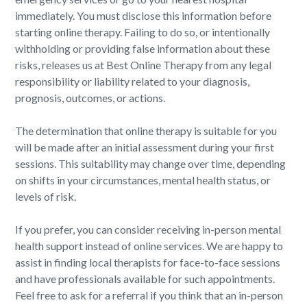
immediately. You must disclose this information before
starting online therapy. Failing to do so, or intentionally
withholding or providing false information about these
risks, releases us at Best Online Therapy from any legal
responsibility or liability related to your diagnosis,
prognosis, outcomes, or actions.
The determination that online therapy is suitable for you
will be made after an initial assessment during your first
sessions. This suitability may change over time, depending
on shifts in your circumstances, mental health status, or
levels of risk.
If you prefer, you can consider receiving in-person mental
health support instead of online services. We are happy to
assist in finding local therapists for face-to-face sessions
and have professionals available for such appointments.
Feel free to ask for a referral if you think that an in-person