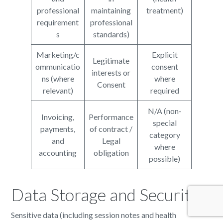
professional
maintaining
treatment)
requirement
professional
s
standards)
Marketing/c
Explicit
Legitimate
ommunicatio
consent
interests or
ns (where
where
Consent
relevant)
required
N/A (non-
Invoicing,
Performance
special
payments,
of contract /
category
and
Legal
where
accounting
obligation
possible)
Data Storage and Security
Sensitive data (including session notes and health