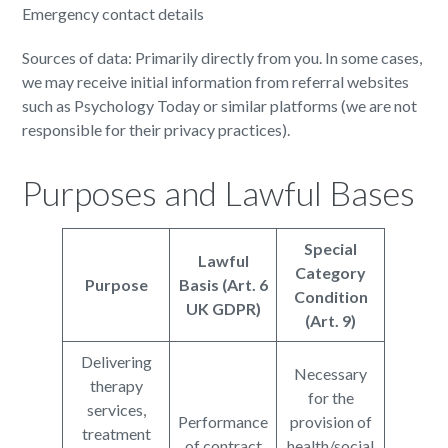
Emergency contact details
Sources of data: Primarily directly from you. In some cases,
we may receive initial information from referral websites
such as Psychology Today or similar platforms (we are not
responsible for their privacy practices).
Purposes and Lawful Bases
Special
Lawful
Category
Purpose
Basis (Art. 6
Condition
UK GDPR)
(Art. 9)
Delivering
Necessary
therapy
for the
services,
Performance
provision of
treatment
of contract
health/social