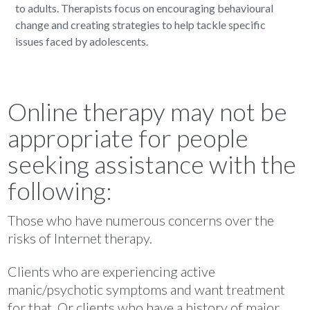
to adults. Therapists focus on encouraging behavioural
change and creating strategies to help tackle specific
issues faced by adolescents.
Online therapy may not be
appropriate for people
seeking assistance with the
following:
Those who have numerous concerns over the
risks of Internet therapy.
Clients who are experiencing active
manic/psychotic symptoms and want treatment
for that. Or clients who have a history of major