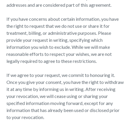
addresses and are considered part of this agreement.
If you have concerns about certain information, you have
the right to request that we do not use or share it for
treatment, billing, or administrative purposes. Please
provide your request in writing, specifying which
information you wish to exclude. While we will make
reasonable efforts to respect your wishes, we are not
legally required to agree to these restrictions.
If we agree to your request, we commit to honouring it.
Once you give your consent, you have the right to withdraw
it at any time by informing us in writing. After receiving
your revocation, we will cease using or sharing your
specified information moving forward, except for any
information that has already been used or disclosed prior
to your revocation.