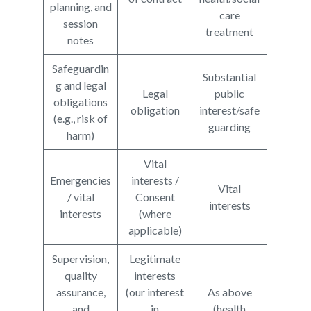
planning, and
care
session
treatment
notes
Safeguardin
Substantial
g and legal
Legal
public
obligations
obligation
interest/safe
(e.g., risk of
guarding
harm)
Vital
Emergencies
interests /
Vital
/ vital
Consent
interests
interests
(where
applicable)
Supervision,
Legitimate
quality
interests
assurance,
(our interest
As above
and
in
(health