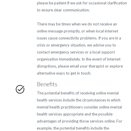
please be patient if we ask for occasional clarification
to ensure clear communication.
There may be times when we do not receive an
online message promptly, or when local internet
issues cause connectivity problems. If you are in a
crisis or emergency situation, we advise you to
contact emergency services or a local support
organisation immediately. In the event of internet
disruptions, please email your therapist or explore
alternative ways to get in touch.
Benefits
The potential benefits of receiving online mental
health services include the circumstances in which
mental health practitioners consider online mental
health services appropriate and the possible
advantages of providing those services online. For
example, the potential benefits include the