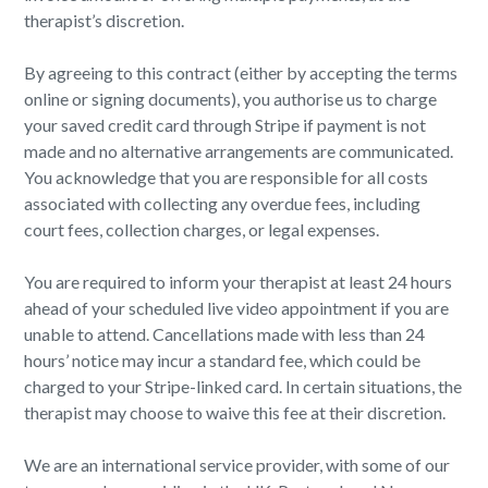
therapist’s discretion.
By agreeing to this contract (either by accepting the terms
online or signing documents), you authorise us to charge
your saved credit card through Stripe if payment is not
made and no alternative arrangements are communicated.
You acknowledge that you are responsible for all costs
associated with collecting any overdue fees, including
court fees, collection charges, or legal expenses.
You are required to inform your therapist at least 24 hours
ahead of your scheduled live video appointment if you are
unable to attend. Cancellations made with less than 24
hours’ notice may incur a standard fee, which could be
charged to your Stripe-linked card. In certain situations, the
therapist may choose to waive this fee at their discretion.
We are an international service provider, with some of our