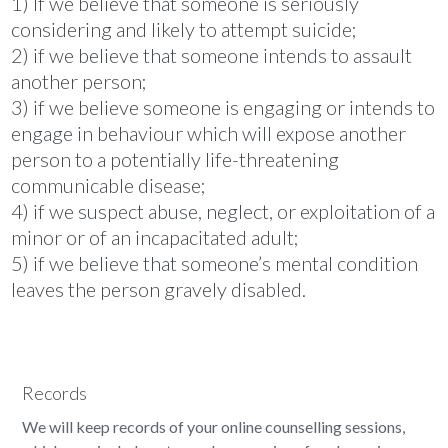
1) If we believe that someone is seriously
considering and likely to attempt suicide;
2) if we believe that someone intends to assault
another person;
3) if we believe someone is engaging or intends to
engage in behaviour which will expose another
person to a potentially life-threatening
communicable disease;
4) if we suspect abuse, neglect, or exploitation of a
minor or of an incapacitated adult;
5) if we believe that someone’s mental condition
leaves the person gravely disabled.
Records
We will keep records of your online counselling sessions,