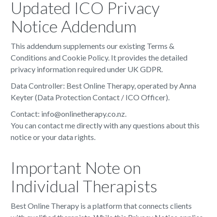
Updated ICO Privacy
Notice Addendum
This addendum supplements our existing Terms &
Conditions and Cookie Policy. It provides the detailed
privacy information required under UK GDPR.
Data Controller: Best Online Therapy, operated by Anna
Keyter (Data Protection Contact / ICO Officer).
Contact: info@onlinetherapy.co.nz.
You can contact me directly with any questions about this
notice or your data rights.
Important Note on
Individual Therapists
Best Online Therapy is a platform that connects clients