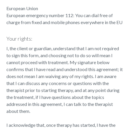
European Union
European emergency number 112: You can dial free of
charge from fixed and mobile phones everywhere in the EU
Your rights:
I, the client or guardian, understand that I am not required
to sign this form, and choosing not to do so will mean I
cannot proceed with treatment. My signature below
confirms that I have read and understood this agreement; it
does not mean I am waiving any of my rights. I am aware
that I can discuss any concerns or questions with the
therapist prior to starting therapy, and at any point during
the treatment, if I have questions about the topics
addressed in this agreement, I can talk to the therapist
about them.
I acknowledge that, once therapy has started, I have the