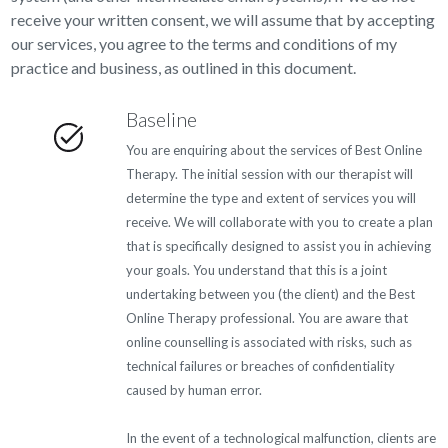
receive your written consent, we will assume that by accepting
our services, you agree to the terms and conditions of my
practice and business, as outlined in this document.
Baseline
You are enquiring about the services of Best Online
Therapy. The initial session with our therapist will
determine the type and extent of services you will
receive. We will collaborate with you to create a plan
that is specifically designed to assist you in achieving
your goals. You understand that this is a joint
undertaking between you (the client) and the Best
Online Therapy professional. You are aware that
online counselling is associated with risks, such as
technical failures or breaches of confidentiality
caused by human error.
In the event of a technological malfunction, clients are