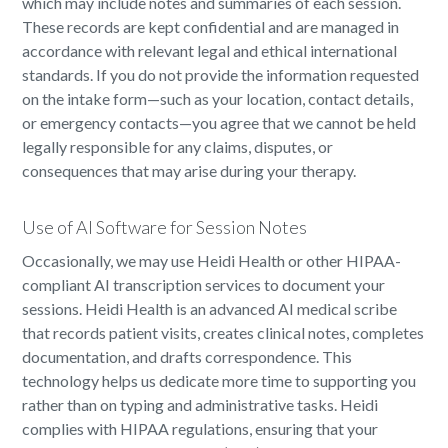
which may include notes and summaries of each session.
These records are kept confidential and are managed in
accordance with relevant legal and ethical international
standards. If you do not provide the information requested
on the intake form—such as your location, contact details,
or emergency contacts—you agree that we cannot be held
legally responsible for any claims, disputes, or
consequences that may arise during your therapy.
Use of AI Software for Session Notes
Occasionally, we may use Heidi Health or other HIPAA-
compliant AI transcription services to document your
sessions. Heidi Health is an advanced AI medical scribe
that records patient visits, creates clinical notes, completes
documentation, and drafts correspondence. This
technology helps us dedicate more time to supporting you
rather than on typing and administrative tasks. Heidi
complies with HIPAA regulations, ensuring that your