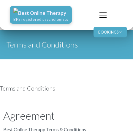
Best Online Therapy
BPS registered psychologists
BOOKINGS
Terms and Conditions
Terms and Conditions
Agreement
Best Online Therapy Terms & Conditions