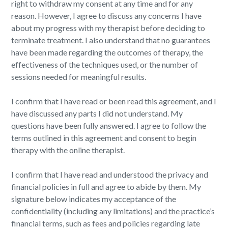
right to withdraw my consent at any time and for any
reason. However, I agree to discuss any concerns I have
about my progress with my therapist before deciding to
terminate treatment. I also understand that no guarantees
have been made regarding the outcomes of therapy, the
effectiveness of the techniques used, or the number of
sessions needed for meaningful results.
I confirm that I have read or been read this agreement, and I
have discussed any parts I did not understand. My
questions have been fully answered. I agree to follow the
terms outlined in this agreement and consent to begin
therapy with the online therapist.
I confirm that I have read and understood the privacy and
financial policies in full and agree to abide by them. My
signature below indicates my acceptance of the
confidentiality (including any limitations) and the practice’s
financial terms, such as fees and policies regarding late