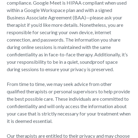
compliance. Google Meet is HIPAA compliant when used
within a Google Workspace plan and with a signed
Business Associate Agreement (BAA)—please ask your
therapist if you’d like more details. Nonetheless, you are
responsible for securing your own device, internet
connection, and passwords. The information you share
during online sessions is maintained with the same
confidentiality as in face-to-face therapy. Additionally, it’s
your responsibility to be in a quiet, soundproof space
during sessions to ensure your privacy is preserved.
From time to time, we may seek advice from other
qualified therapists or personal supervisors to help provide
the best possible care. These individuals are committed to
confidentiality and will only access the information about
your case that is strictly necessary for your treatment when
it is deemed essential.
Our therapists are entitled to their privacy and may choose