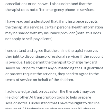
cancellations or no-shows. I also understand that the
therapist does not offer emergency phone-in services.
I have read and understood that, if my insurance accepts
the therapist’s services, certain personal health information
may be shared with my insurance provider (note: this does
not apply to self-pay clients).
I understand and agree that the online therapist reserves
the right to discontinue professional services if the account
is overdue. I also permit the therapist to charge my card
saved on Stripe to collect any outstanding fees. If guardians
or parents request the services, they need to agree to the
terms of service on behalf of the children.
I acknowledge that, on occasion, the therapist may use
Heidi or other AI transcription tools to help prepare
session notes. I understand that I have the right to decline
the use of AI technology during my sessions if I choose.