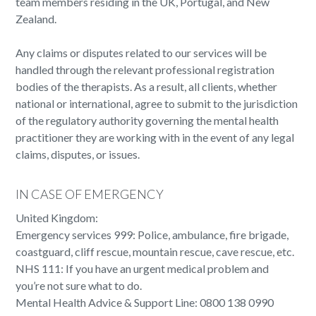
team members residing in the UK, Portugal, and New
Zealand.
Any claims or disputes related to our services will be
handled through the relevant professional registration
bodies of the therapists. As a result, all clients, whether
national or international, agree to submit to the jurisdiction
of the regulatory authority governing the mental health
practitioner they are working with in the event of any legal
claims, disputes, or issues.
IN CASE OF EMERGENCY
United Kingdom:
Emergency services 999: Police, ambulance, fire brigade,
coastguard, cliff rescue, mountain rescue, cave rescue, etc.
NHS 111: If you have an urgent medical problem and
you’re not sure what to do.
Mental Health Advice & Support Line: 0800 138 0990