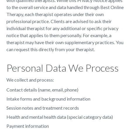
with qualified therapists. While this Privacy Notice applies
to the overall service and data handled through Best Online
Therapy, each therapist operates under their own
professional practice. Clients are advised to ask their
individual therapist for any additional or specific privacy
notice that applies to them personally. For example, a
therapist may have their own supplementary practices. You
can request this directly from your therapist.
Personal Data We Process
We collect and process:
Contact details (name, email, phone)
Intake forms and background information
Session notes and treatment records
Health and mental health data (special category data)
Payment information