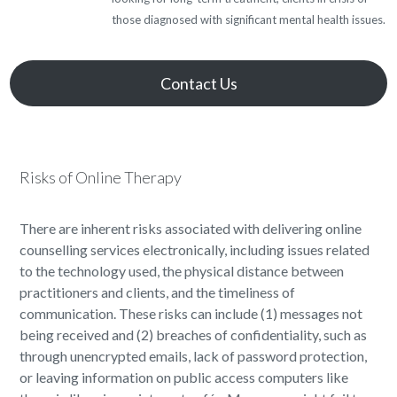
those diagnosed with significant mental health issues.
Contact Us
Risks of Online Therapy
There are inherent risks associated with delivering online
counselling services electronically, including issues related
to the technology used, the physical distance between
practitioners and clients, and the timeliness of
communication. These risks can include (1) messages not
being received and (2) breaches of confidentiality, such as
through unencrypted emails, lack of password protection,
or leaving information on public access computers like