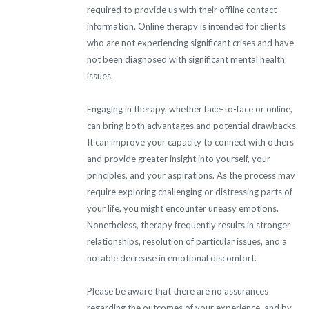
required to provide us with their offline contact
information. Online therapy is intended for clients
who are not experiencing significant crises and have
not been diagnosed with significant mental health
issues.
Engaging in therapy, whether face-to-face or online,
can bring both advantages and potential drawbacks.
It can improve your capacity to connect with others
and provide greater insight into yourself, your
principles, and your aspirations. As the process may
require exploring challenging or distressing parts of
your life, you might encounter uneasy emotions.
Nonetheless, therapy frequently results in stronger
relationships, resolution of particular issues, and a
notable decrease in emotional discomfort.
Please be aware that there are no assurances
regarding the outcomes of your experience, and by