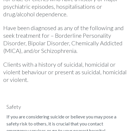
psychiatric episodes, hospitalisations or
drug/alcohol dependence.
Have been diagnosed as any of the following and
seek treatment for – Borderline Personality
Disorder, Bipolar Disorder, Chemically Addicted
(MICA), and/or Schizophrenia.
Clients with a history of suicidal, homicidal or
violent behaviour or present as suicidal, homicidal
or violent.
Safety
If you are considering suicide or believe you may pose a
safety risk to others, it is crucial that you contact
emergency services or go to your nearest hospital