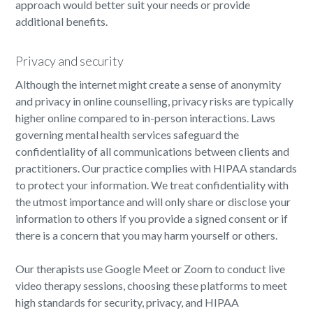
approach would better suit your needs or provide
additional benefits.
Privacy and security
Although the internet might create a sense of anonymity
and privacy in online counselling, privacy risks are typically
higher online compared to in-person interactions. Laws
governing mental health services safeguard the
confidentiality of all communications between clients and
practitioners. Our practice complies with HIPAA standards
to protect your information. We treat confidentiality with
the utmost importance and will only share or disclose your
information to others if you provide a signed consent or if
there is a concern that you may harm yourself or others.
Our therapists use Google Meet or Zoom to conduct live
video therapy sessions, choosing these platforms to meet
high standards for security, privacy, and HIPAA