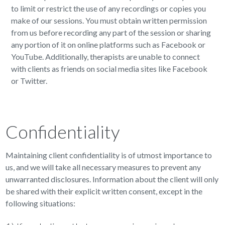
to limit or restrict the use of any recordings or copies you
make of our sessions. You must obtain written permission
from us before recording any part of the session or sharing
any portion of it on online platforms such as Facebook or
YouTube. Additionally, therapists are unable to connect
with clients as friends on social media sites like Facebook
or Twitter.
Confidentiality
Maintaining client confidentiality is of utmost importance to
us, and we will take all necessary measures to prevent any
unwarranted disclosures. Information about the client will only
be shared with their explicit written consent, except in the
following situations: