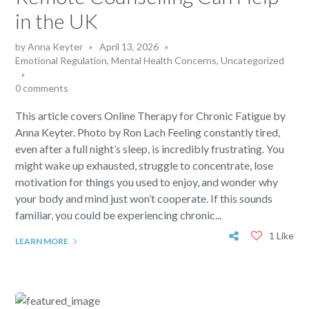
in the UK
by
Anna Keyter
April 13, 2026
Emotional Regulation
,
Mental Health Concerns
,
Uncategorized
0 comments
This article covers Online Therapy for Chronic Fatigue by
Anna Keyter. Photo by Ron Lach Feeling constantly tired,
even after a full night’s sleep, is incredibly frustrating. You
might wake up exhausted, struggle to concentrate, lose
motivation for things you used to enjoy, and wonder why
your body and mind just won’t cooperate. If this sounds
familiar, you could be experiencing chronic...
1 Like
LEARN MORE