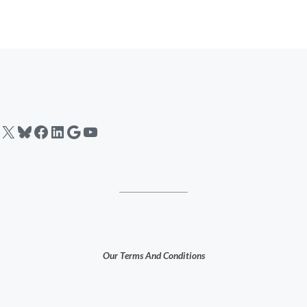
X
Bluesky
Facebook
LinkedIn
Google
YouTube
Our Terms And Conditions