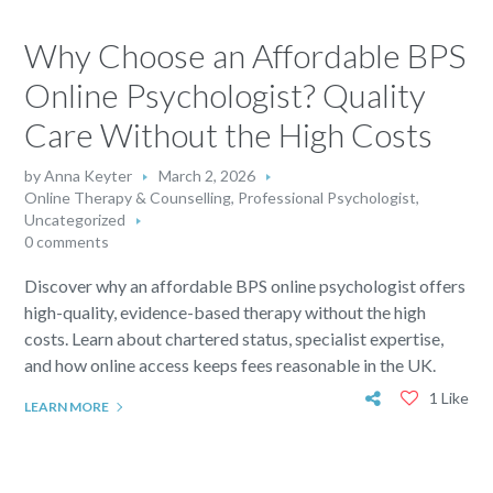
Why Choose an Affordable BPS
Online Psychologist? Quality
Care Without the High Costs
by
Anna Keyter
March 2, 2026
Online Therapy & Counselling
,
Professional Psychologist
,
Uncategorized
0 comments
Discover why an affordable BPS online psychologist offers
high-quality, evidence-based therapy without the high
costs. Learn about chartered status, specialist expertise,
and how online access keeps fees reasonable in the UK.
1 Like
LEARN MORE