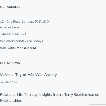
OUR ADDRESS
124 City Road, London, EC1V 2NX
email us here
+44 1482 445991
We Work Mondays to Fridays
from
9.00 AM
to
8.00 PM
LATEST NEWS
Video on Tug-of-War With Anxiety
July 28, 2026
Relational Life Therapy: Insights from a Terry Real Seminar on
Relationships