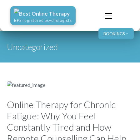
Best Online Therapy
BPS registered psychologists
BOOKINGS
Uncategorized
Online Therapy for Chronic
Fatigue: Why You Feel
Constantly Tired and How
Remote Counselling Can Help