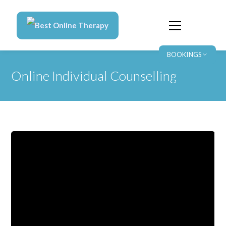
Best Online Therapy
BOOKINGS
Online Individual Counselling