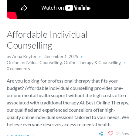
Affordable Individual
Counselling
by
Anna Keyter
December 1, 2025
Online Individual Counselling
,
Online Therapy & Counselling
0 comments
Are you looking for professional therapy that fits your
budget? Affordable individual counselling provides one-
on-one mental health support without the high costs often
associated with traditional therapy.At Best Online Therapy,
our qualified and experienced counsellors offer high-
quality online individual sessions tailored to your needs. We
believe everyone deserves access to mental health...
2 Likes
LEARN MORE