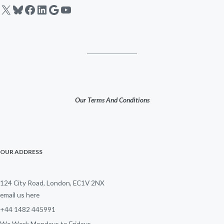
X
Bluesky
Facebook
LinkedIn
Google
YouTube
Our Terms And Conditions
OUR ADDRESS
124 City Road, London, EC1V 2NX
email us here
+44 1482 445991
We Work Mondays to Fridays