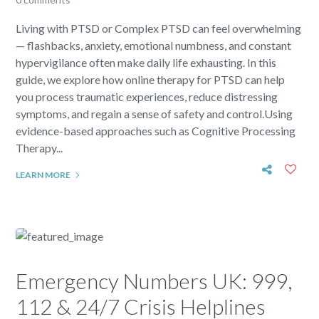
Living with PTSD or Complex PTSD can feel overwhelming
— flashbacks, anxiety, emotional numbness, and constant
hypervigilance often make daily life exhausting. In this
guide, we explore how online therapy for PTSD can help
you process traumatic experiences, reduce distressing
symptoms, and regain a sense of safety and control.Using
evidence-based approaches such as Cognitive Processing
Therapy...
LEARN MORE
Emergency Numbers UK: 999,
112 & 24/7 Crisis Helplines