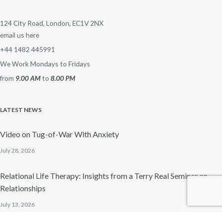
124 City Road, London, EC1V 2NX
email us here
+44 1482 445991
We Work Mondays to Fridays
from
9.00 AM
to
8.00 PM
LATEST NEWS
Video on Tug-of-War With Anxiety
July 28, 2026
Relational Life Therapy: Insights from a Terry Real Seminar on
Relationships
July 13, 2026