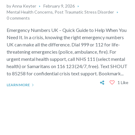
by
Anna Keyter
February 9, 2026
Mental Health Concerns
,
Post Traumatic Stress Disorder
0 comments
Emergency Numbers UK – Quick Guide to Help When You
Need It. In a crisis, knowing the right emergency numbers
UK can make all the difference. Dial 999 or 112 for life-
threatening emergencies (police, ambulance, fire). For
urgent mental health support, call NHS 111 (select mental
health) or Samaritans on 116 123 (24/7, free). Text SHOUT
to 85258 for confidential crisis text support. Bookmark...
1 Like
LEARN MORE