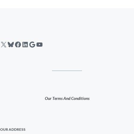
X
Bluesky
Facebook
LinkedIn
Google
YouTube
Our Terms And Conditions
OUR ADDRESS