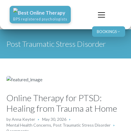
Best Online Therapy
BPS registered psychologists
BOOKINGS
Post Traumatic Stress Disorder
Online Therapy for PTSD:
Healing from Trauma at Home
by
Anna Keyter
May 30, 2026
Mental Health Concerns
,
Post Traumatic Stress Disorder
0 comments