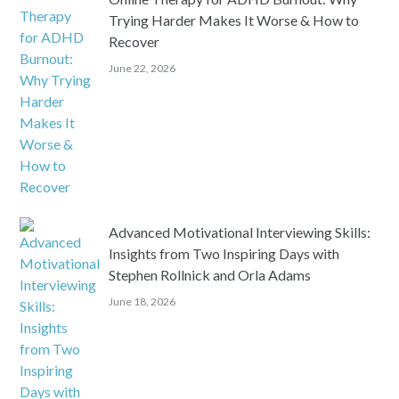
Trying Harder Makes It Worse & How to
Recover
June 22, 2026
Advanced Motivational Interviewing Skills:
Insights from Two Inspiring Days with
Stephen Rollnick and Orla Adams
June 18, 2026