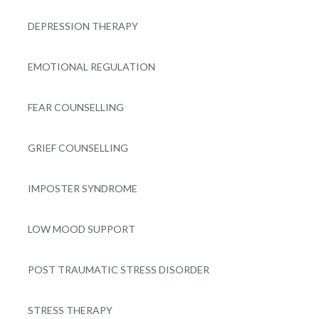
DEPRESSION THERAPY
EMOTIONAL REGULATION
FEAR COUNSELLING
GRIEF COUNSELLING
IMPOSTER SYNDROME
LOW MOOD SUPPORT
POST TRAUMATIC STRESS DISORDER
STRESS THERAPY