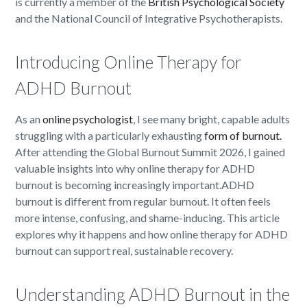
is currently a member of the
British Psychological Society
and the National Council of Integrative Psychotherapists.
Introducing Online Therapy for
ADHD Burnout
As an
online psychologist
, I see many bright, capable adults
struggling with a particularly exhausting
form of burnout.
After attending the Global Burnout Summit 2026, I gained
valuable insights into why online therapy for ADHD
burnout is becoming increasingly important.ADHD
burnout is different from regular burnout. It often feels
more intense, confusing, and shame-inducing. This article
explores why it happens and how online therapy for ADHD
burnout can support real, sustainable recovery.
Understanding ADHD Burnout in the