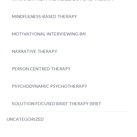
MINDFULNESS-BASED THERAPY
MOTIVATIONAL INTERVIEWING (MI
NARRATIVE THERAPY
PERSON CENTRED THERAPY
PSYCHODYNAMIC PSYCHOTHERAPY
SOLUTION FOCUSED BRIEF THERAPY (SFBT
UNCATEGORIZED