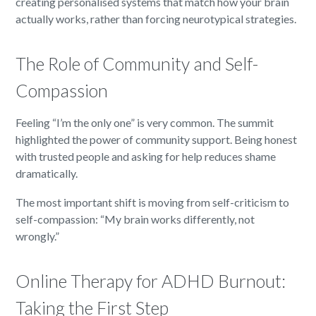
creating personalised systems that match how your brain
actually works, rather than forcing neurotypical strategies.
The Role of Community and Self-
Compassion
Feeling “I’m the only one” is very common. The summit
highlighted the power of community support. Being honest
with trusted people and asking for help reduces shame
dramatically.
The most important shift is moving from self-criticism to
self-compassion: “My brain works differently, not
wrongly.”
Online Therapy for ADHD Burnout:
Taking the First Step