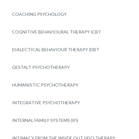
COACHING PSYCHOLOGY
COGNITIVE BEHAVIOURAL THERAPY (CBT
DIALECTICAL BEHAVIOUR THERAPY (DBT
GESTALT PSYCHOTHERAPY
HUMANISTIC PSYCHOTHERAPY
INTEGRATIVE PSYCHOTHERAPY
INTERNAL FAMILY SYSTEMS (IFS
INTIMACY FROM THE INSIDE OUT (IFIO THERAPY