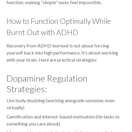
function, making “simple” tasks feel impossible.
How to Function Optimally While
Burnt Out with ADHD
Recovery from ADHD burnout is not about forcing
yourself back into high performance. It’s about working
with your brain. Here are practical strategies:
Dopamine Regulation
Strategies:
Use body doubling (working alongside someone, even
virtually)
Gamification and interest-based motivation (tie tasks to
something you care about)