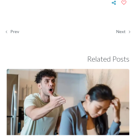
Prev
Next
Related Posts