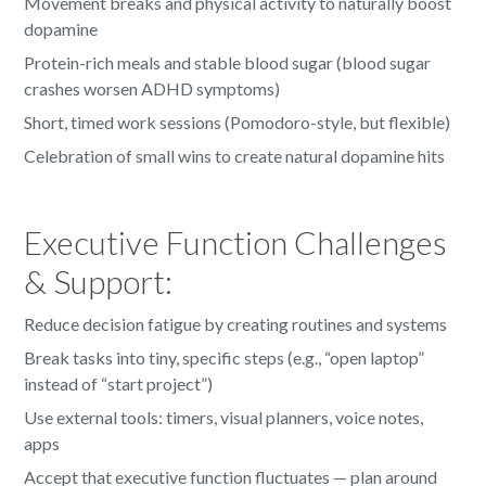
Movement breaks and physical activity to naturally boost
dopamine
Protein-rich meals and stable blood sugar (blood sugar
crashes worsen ADHD symptoms)
Short, timed work sessions (Pomodoro-style, but flexible)
Celebration of small wins to create natural dopamine hits
Executive Function Challenges
& Support:
Reduce decision fatigue by creating routines and systems
Break tasks into tiny, specific steps (e.g., “open laptop”
instead of “start project”)
Use external tools: timers, visual planners, voice notes,
apps
Accept that executive function fluctuates — plan around