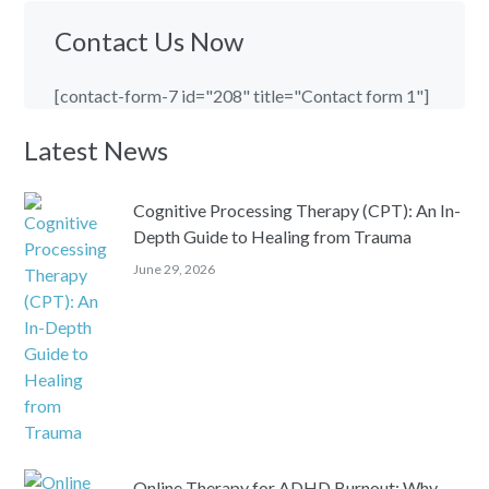
Contact Us Now
[contact-form-7 id="208" title="Contact form 1"]
Latest News
Cognitive Processing Therapy (CPT): An In-
Depth Guide to Healing from Trauma
June 29, 2026
Online Therapy for ADHD Burnout: Why