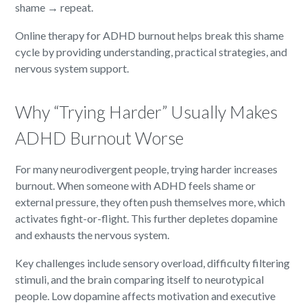
shame → repeat.
Online therapy for ADHD burnout helps break this shame
cycle by providing understanding, practical strategies, and
nervous system support.
Why “Trying Harder” Usually Makes
ADHD Burnout Worse
For many neurodivergent people, trying harder increases
burnout. When someone with ADHD feels shame or
external pressure, they often push themselves more, which
activates fight-or-flight. This further depletes dopamine
and exhausts the nervous system.
Key challenges include sensory overload, difficulty filtering
stimuli, and the brain comparing itself to neurotypical
people. Low dopamine affects motivation and executive