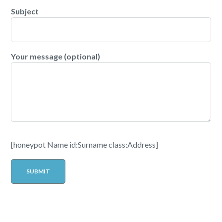
Subject
Your message (optional)
[honeypot Name id:Surname class:Address]