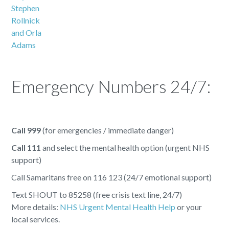
Emergency Numbers 24/7:
Call 999
(for emergencies / immediate danger)
Call 111
and select the mental health option (urgent NHS
support)
Call Samaritans free on 116 123 (24/7 emotional support)
Text SHOUT to 85258 (free crisis text line, 24/7)
More details:
NHS Urgent Mental Health Help
or your
local services.