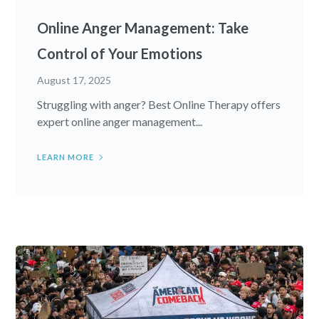
Online Anger Management: Take
Control of Your Emotions
August 17, 2025
Struggling with anger? Best Online Therapy offers
expert online anger management...
LEARN MORE