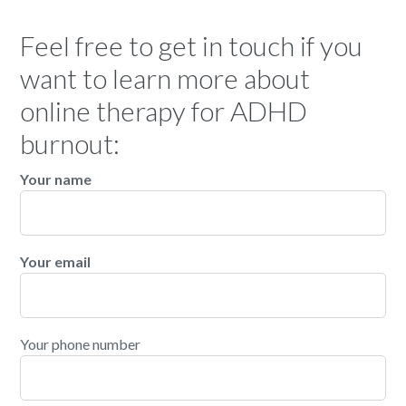
Feel free to get in touch if you
want to learn more about
online therapy for ADHD
burnout:
Your name
Your email
Your phone number