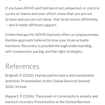
If you have ADHD and feel burnt out, exhausted, or stuck in
cycles of shame and over-effort, know that you are not
broken and you are not alone. Your brain works differently
— and it needs different support.
Online therapy for ADHD burnout offers a compassionate,
flexible approach tailored to how your brain actually
functions. Recovery is possible through understanding,
self-compassion, pacing, and the right strategies.
References
Brignoli, P. (2026). Human performance and sustainable
ambition. Presentation at the Global Burnout Summit
2026, Virtual.
Ruppert, P. (2026). The power of community in anxiety and
burnout recovery. Presentation at the Global Burnout