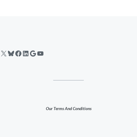
X
Bluesky
Facebook
LinkedIn
Google
YouTube
Our Terms And Conditions