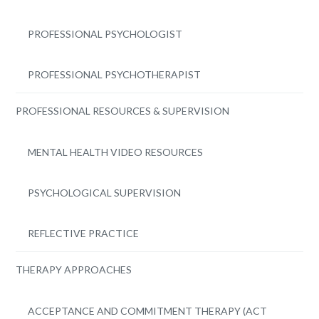
PROFESSIONAL PSYCHOLOGIST
PROFESSIONAL PSYCHOTHERAPIST
PROFESSIONAL RESOURCES & SUPERVISION
MENTAL HEALTH VIDEO RESOURCES
PSYCHOLOGICAL SUPERVISION
REFLECTIVE PRACTICE
THERAPY APPROACHES
ACCEPTANCE AND COMMITMENT THERAPY (ACT