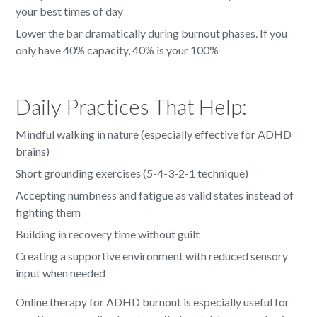
your best times of day
Lower the bar dramatically during burnout phases. If you
only have 40% capacity, 40% is your 100%
Daily Practices That Help:
Mindful walking in nature (especially effective for ADHD
brains)
Short grounding exercises (5-4-3-2-1 technique)
Accepting numbness and fatigue as valid states instead of
fighting them
Building in recovery time without guilt
Creating a supportive environment with reduced sensory
input when needed
Online therapy for ADHD burnout is especially useful for