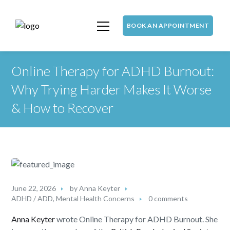
BOOK AN APPOINTMENT
Online Therapy for ADHD Burnout:
Why Trying Harder Makes It Worse
& How to Recover
June 22, 2026
by
Anna Keyter
ADHD / ADD
,
Mental Health Concerns
0 comments
Anna Keyter
wrote Online Therapy for ADHD Burnout. She