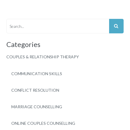
Categories
COUPLES & RELATIONSHIP THERAPY
COMMUNICATION SKILLS
CONFLICT RESOLUTION
MARRIAGE COUNSELLING
ONLINE COUPLES COUNSELLING