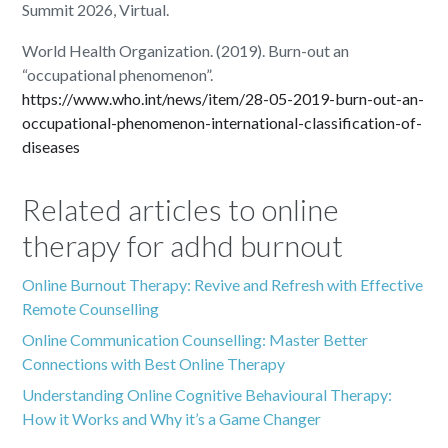
Summit 2026, Virtual.
World Health Organization. (2019). Burn-out an
“occupational phenomenon”.
https://www.who.int/news/item/28-05-2019-burn-out-an-
occupational-phenomenon-international-classification-of-
diseases
Related articles to online
therapy for adhd burnout
Online Burnout Therapy: Revive and Refresh with Effective
Remote Counselling
Online Communication Counselling: Master Better
Connections with Best Online Therapy
Understanding Online Cognitive Behavioural Therapy:
How it Works and Why it’s a Game Changer