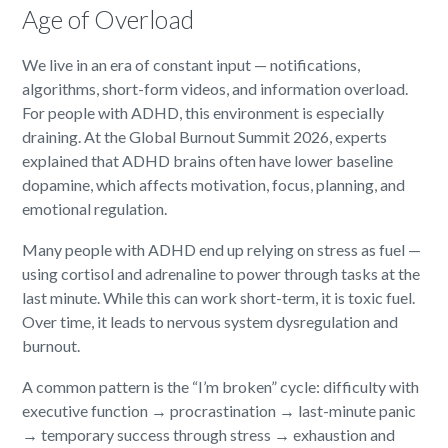
Age of Overload
We live in an era of constant input — notifications,
algorithms, short-form videos, and information overload.
For people with ADHD, this environment is especially
draining. At the Global Burnout Summit 2026, experts
explained that ADHD brains often have lower baseline
dopamine, which affects motivation, focus, planning, and
emotional regulation.
Many people with ADHD end up relying on stress as fuel —
using cortisol and adrenaline to power through tasks at the
last minute. While this can work short-term, it is toxic fuel.
Over time, it leads to nervous system dysregulation and
burnout.
A common pattern is the “I’m broken” cycle: difficulty with
executive function → procrastination → last-minute panic
→ temporary success through stress → exhaustion and