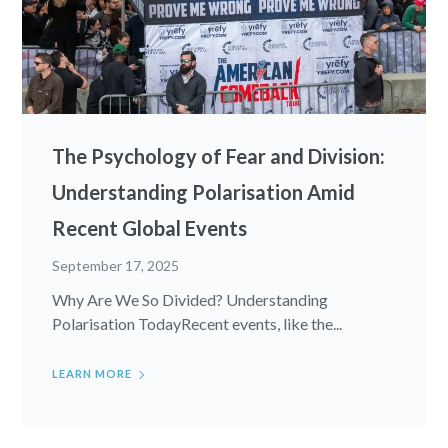
The Psychology of Fear and Division:
Understanding Polarisation Amid
Recent Global Events
September 17, 2025
Why Are We So Divided? Understanding
Polarisation TodayRecent events, like the...
LEARN MORE