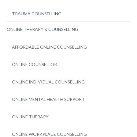
TRAUMA COUNSELLING
ONLINE THERAPY & COUNSELLING
AFFORDABLE ONLINE COUNSELLING
ONLINE COUNSELLOR
ONLINE INDIVIDUAL COUNSELLING
ONLINE MENTAL HEALTH SUPPORT
ONLINE THERAPY
ONLINE WORKPLACE COUNSELLING