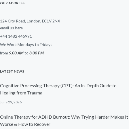
OUR ADDRESS
124 City Road, London, EC1V 2NX
email us here
+44 1482 445991
We Work Mondays to Fridays
from
9.00 AM
to
8.00 PM
LATEST NEWS
Cognitive Processing Therapy (CPT): An In-Depth Guide to
Healing from Trauma
June 29, 2026
Online Therapy for ADHD Burnout: Why Trying Harder Makes It
Worse & How to Recover