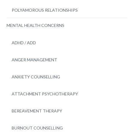
POLYAMOROUS RELATIONSHIPS
MENTAL HEALTH CONCERNS
ADHD / ADD
ANGER MANAGEMENT
ANXIETY COUNSELLING
ATTACHMENT PSYCHOTHERAPY
BEREAVEMENT THERAPY
BURNOUT COUNSELLING