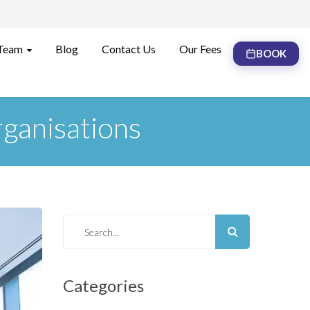
Team
Blog
Contact Us
Our Fees
BOOK
ganisations
Categories