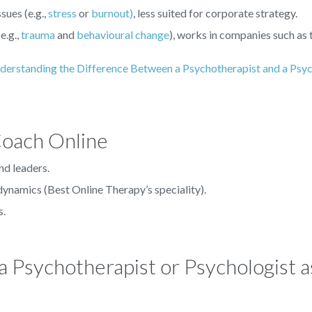
sues (e.g.,
stress
or
burnout)
, less suited for corporate strategy.
e.g.,
trauma
and
behavioural change
), works in companies such as
derstanding the Difference Between a Psychotherapist and a Psyc
Coach Online
nd leaders.
ynamics (Best Online Therapy’s speciality).
s.
 a Psychotherapist or Psychologist a