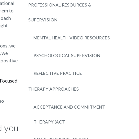
ational
PROFESSIONAL RESOURCES &
them to
-coach
SUPERVISION
ight
MENTAL HEALTH VIDEO RESOURCES
ions, we
, we
PSYCHOLOGICAL SUPERVISION
 positive
REFLECTIVE PRACTICE
-Focused
THERAPY APPROACHES
so
ACCEPTANCE AND COMMITMENT
THERAPY (ACT
d you