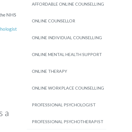
AFFORDABLE ONLINE COUNSELLING
 the NHS
ONLINE COUNSELLOR
hologist
ONLINE INDIVIDUAL COUNSELLING
ONLINE MENTAL HEALTH SUPPORT
ONLINE THERAPY
ONLINE WORKPLACE COUNSELLING
PROFESSIONAL PSYCHOLOGIST
s a
PROFESSIONAL PSYCHOTHERAPIST