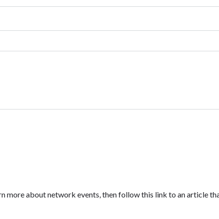
n more about network events, then follow this link to an article tha