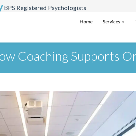
y
BPS Registered Psychologists
Services
Home
ow Coaching Supports Or