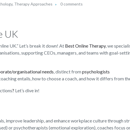
chology
,
Therapy Approaches
0 comments
e UK
line UK.” Let’s break it down! At
Best Online Therapy
, we speciali
ganisations, supporting CEOs, managers, and teams with goal-setti
porate/orga
n
isational needs
, distinct from
psychologists
 coaching entails, how to choose a coach, and how it differs from th
actions
?
Let’s dive in!
als, improve leadership, and enhance workplace culture through st
ased) or psychotherapists (emotional exploration), coaches focus o