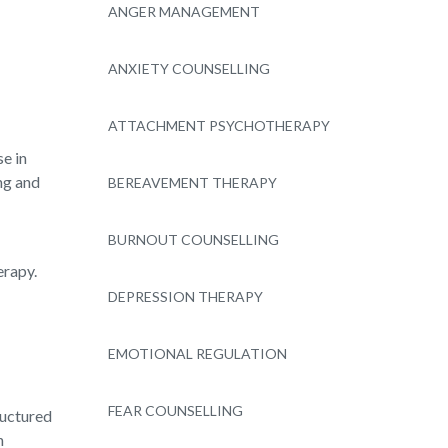
ANGER MANAGEMENT
ANXIETY COUNSELLING
ATTACHMENT PSYCHOTHERAPY
se in
ng and
BEREAVEMENT THERAPY
BURNOUT COUNSELLING
erapy.
DEPRESSION THERAPY
EMOTIONAL REGULATION
FEAR COUNSELLING
ructured
n