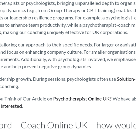
herapists or psychologists, bringing unparalleled depth to organis
oup dynamics (e.g., from Group Therapy or CBT training) enables 
ts or leadership resilience programs. For example, a psychologist
s to enhance team productivity, while a psychotherapist-coach m
s
, making our coaching uniquely effective for UK corporations.
ailoring our approach to their specific needs. For larger organisat
 and focus on enhancing company culture. For smaller organisations
uirements. Additionally, with psychologists involved, we emphasise
e and help prevent negative group dynamics.
dership growth. During sessions, psychologists often use
Solution
coaching.
u Think of Our Article on
Psychotherapist Online UK?
We have al
 interested
.
ord – Coach Online UK – how woul