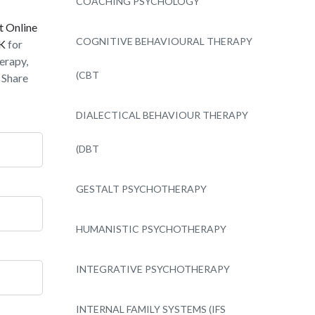
COACHING PSYCHOLOGY
t Online
COGNITIVE BEHAVIOURAL THERAPY
UK
for
erapy,
(CBT
 Share
DIALECTICAL BEHAVIOUR THERAPY
(DBT
GESTALT PSYCHOTHERAPY
HUMANISTIC PSYCHOTHERAPY
INTEGRATIVE PSYCHOTHERAPY
INTERNAL FAMILY SYSTEMS (IFS