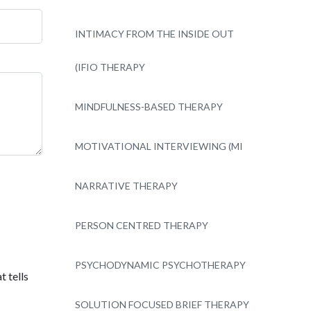
INTIMACY FROM THE INSIDE OUT
(IFIO THERAPY
MINDFULNESS-BASED THERAPY
MOTIVATIONAL INTERVIEWING (MI
NARRATIVE THERAPY
PERSON CENTRED THERAPY
PSYCHODYNAMIC PSYCHOTHERAPY
t tells
SOLUTION FOCUSED BRIEF THERAPY