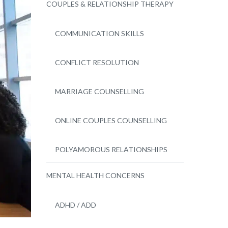
COUPLES & RELATIONSHIP THERAPY
COMMUNICATION SKILLS
CONFLICT RESOLUTION
MARRIAGE COUNSELLING
ONLINE COUPLES COUNSELLING
POLYAMOROUS RELATIONSHIPS
MENTAL HEALTH CONCERNS
ADHD / ADD