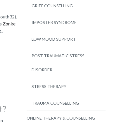
GRIEF COUNSELLING
South32),
IMPOSTER SYNDROME
as
Zonke
.,
LOW MOOD SUPPORT
POST TRAUMATIC STRESS
DISORDER
STRESS THERAPY
TRAUMA COUNSELLING
t?
ONLINE THERAPY & COUNSELLING
on-