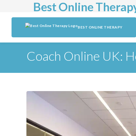
Best Online Therap
BEST ONLINE THERAPY
Coach Online UK: H