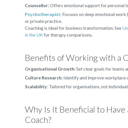
Counsellor:
Offers emotional support for personal is
Psychotherapist:
Focuses on deep emotional work (
or private practice.
Coaching is ideal for business transformation. See
Un
in the UK
for therapy comparisons.
Benefits of Working with a 
Organisational Growth:
Set clear goals for teams a
Culture Research:
Identify and improve workplace d
Scalability
: Tailored for organisations, not individual
Why Is It Beneficial to Have
Coach?