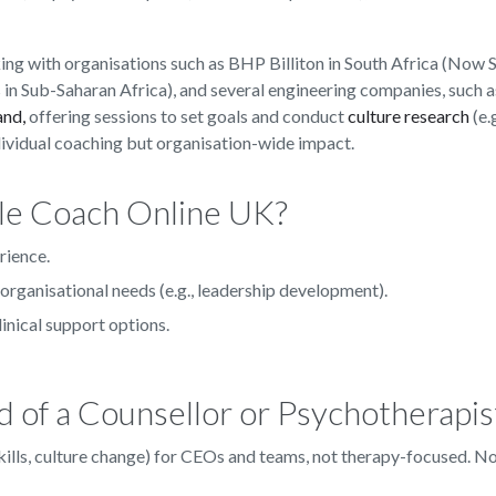
ng with organisations such as BHP Billiton in South Africa (Now 
 in Sub-Saharan Africa), and several engineering companies, such 
and,
offering sessions to set goals and conduct
culture research
(e.g
dividual coaching but organisation-wide impact.
le Coach Online UK?
rience.
organisational needs (e.g., leadership development).
linical support options.
 of a Counsellor or Psychotherapis
 skills, culture change) for CEOs and teams, not therapy-focused. N