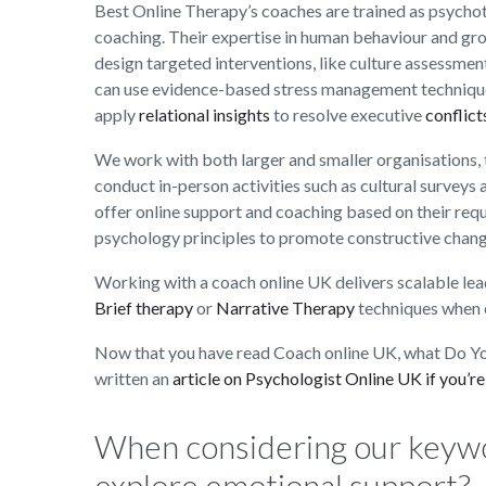
Best Online Therapy’s coaches are trained as psychot
coaching. Their expertise in human behaviour and gr
design targeted interventions, like culture assessmen
can use evidence-based stress management technique
apply
relational insights
to resolve executive
conflict
We work with both larger and smaller organisations, t
conduct in-person activities such as cultural surveys
offer online support and coaching based on their req
psychology principles to promote constructive chang
Working with a coach online UK delivers scalable lea
Brief therapy
or
Narrative Therapy
techniques when 
Now that you have read Coach online UK, what Do Yo
written an
article on Psychologist Online UK if you’re
When considering our keyw
explore emotional support?