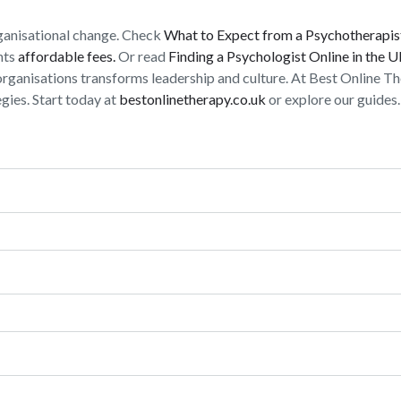
rganisational change. Check
What to Expect from a Psychotherapis
nts
affordable fees.
Or read
Finding a Psychologist Online in the 
organisations transforms leadership and culture. At Best Online Th
ies. Start today at
bestonlinetherapy.co.uk
or explore our guides.