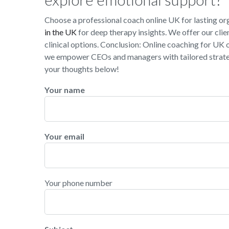
Choose a professional coach online UK for lasting o
in the UK
for deep therapy insights. We offer our clie
clinical options. Conclusion: Online coaching for UK 
we empower CEOs and managers with tailored strateg
your thoughts below!
Your name
Your email
Your phone number