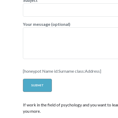
Subject
Your message (optional)
[honeypot Name id:Surname class:Address]
If work in the field of psychology and you want to lear
you more.