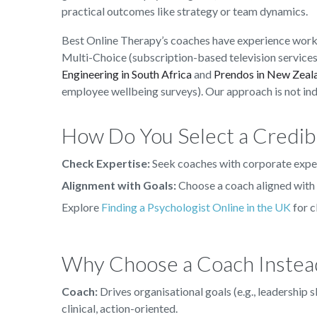
practical outcomes like strategy or team dynamics.
Best Online Therapy’s coaches have experience worki
Multi-Choice (subscription-based television services
Engineering in South Africa
and
Prendos in New Zeal
employee wellbeing surveys). Our approach is not in
How Do You Select a Credib
Check Expertise:
Seek coaches with corporate expe
Alignment with Goals:
Choose a coach aligned with 
Explore
Finding a Psychologist Online in the UK
for c
Why Choose a Coach Instead
Coach:
Drives organisational goals (e.g., leadership
clinical, action-oriented.