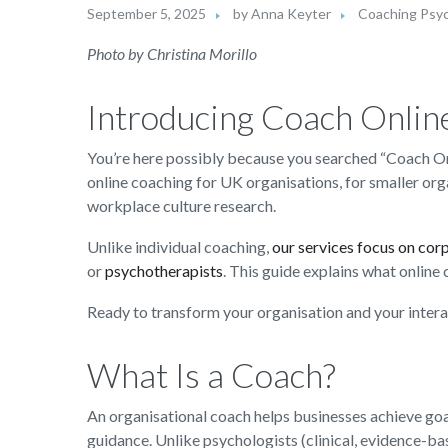
September 5, 2025
by
Anna Keyter
Coaching Psy
Photo by Christina Morillo
Introducing Coach Onlin
You’re here possibly because you searched “Coach On
online coaching for UK organisations, for smaller or
workplace culture research.
Unlike individual coaching,
our services focus on cor
or
psychotherapists
. This guide explains what online
Ready to transform your organisation and your inter
What Is a Coach?
An organisational coach helps businesses achieve go
guidance. Unlike psychologists (clinical, evidence-b