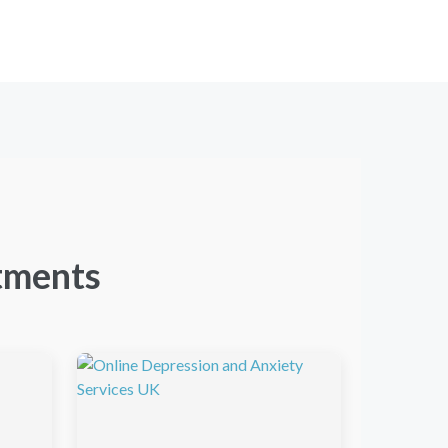
tments