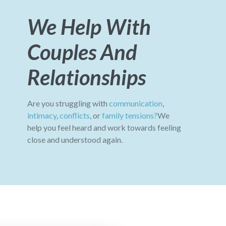
We Help With
Couples And
Relationships
Are you struggling with
communication
,
intimacy
,
conflicts
, or
family tensions?
We
help you feel heard and work towards feeling
close and understood again.