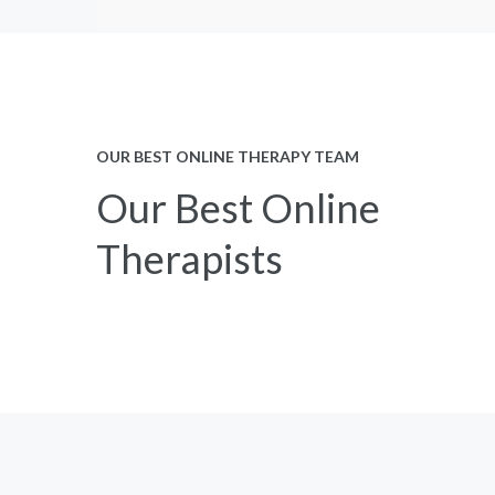
OUR BEST ONLINE THERAPY TEAM
Our Best Online
Therapists