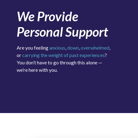
We Provide
Personal Support
Are you feeling
anxious
,
down
,
overwhelmed
,
or
carrying the weight of past experiences
?
You don’t have to go through this alone —
we’re here with you.