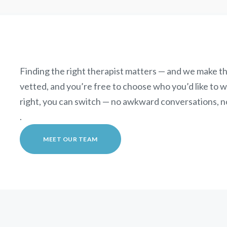
Finding the right therapist matters — and we make th
vetted, and you’re free to choose who you’d like to wor
right, you can switch — no awkward conversations, n
.
MEET OUR TEAM