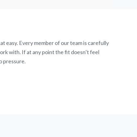
at easy. Every member of our team is carefully
k with. If at any point the fit doesn’t feel
o pressure.