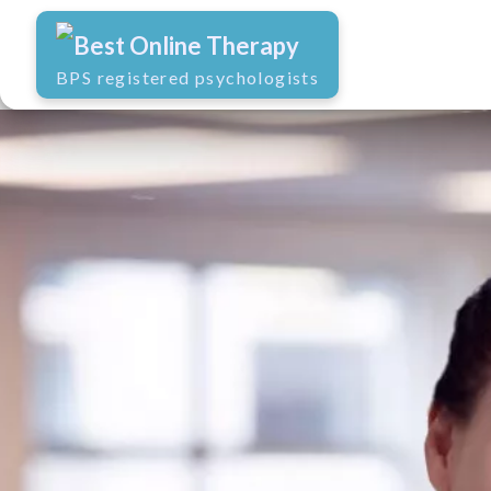
Best Online Therapy
BPS registered psychologists