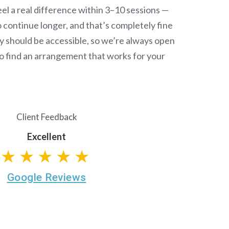
el a real difference within 3–10 sessions —
continue longer, and that’s completely fine
y should be accessible, so we’re always open
o find an arrangement that works for your
Client Feedback
Excellent
★★★★★
Google Reviews