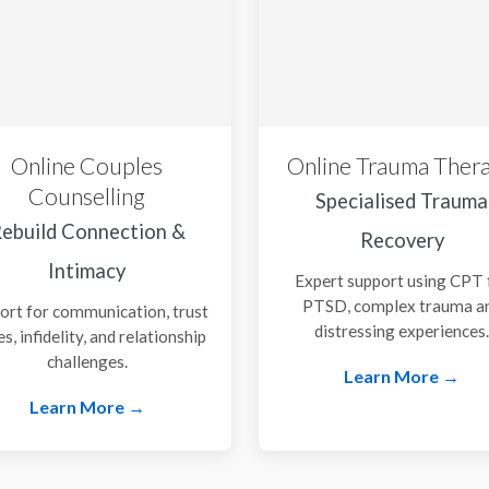
Online Couples
Online Trauma Ther
Counselling
Specialised Trauma
ebuild Connection &
Recovery
Intimacy
Expert support using CPT 
PTSD, complex trauma a
ort for communication, trust
distressing experiences
es, infidelity, and relationship
challenges.
Learn More →
Learn More →