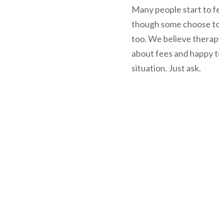
Many people start to fe
though some choose to 
too. We believe therap
about fees and happy t
situation. Just ask.