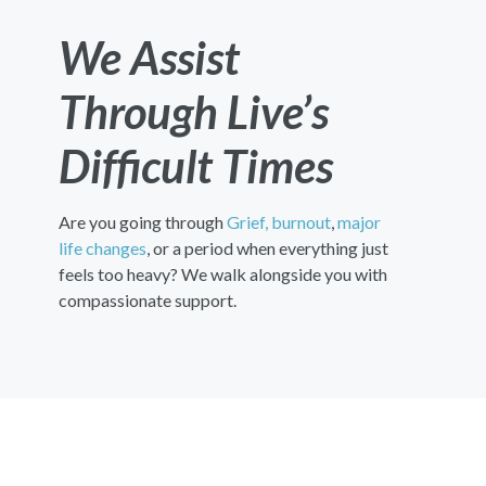
We Assist
Through Live’s
Difficult Times
Are you going through
Grief,
burnout
,
major
life changes
, or a period when everything just
feels too heavy? We walk alongside you with
compassionate support.