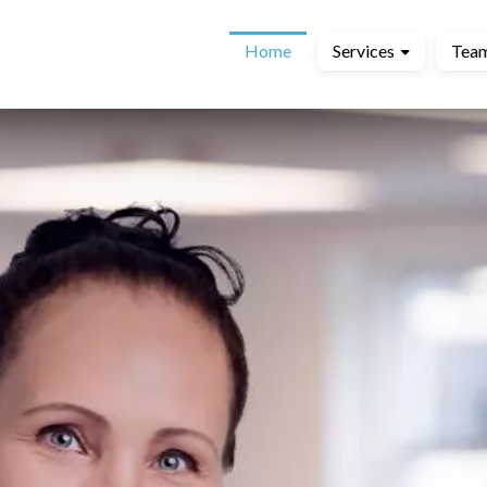
Home
Services
Tea