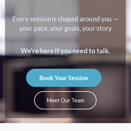
Every session is shaped around you —
your pace, your goals, your story
We're here if you need to talk.
Book Your Session
Meet Our Team