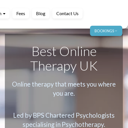
m
Fees
Blog
Contact Us
BOOKINGS
Best Online
Therapy UK
Online therapy that meets you where
you are.
Led by BPS Chartered Psychologists
specialising in Psychotherapy.