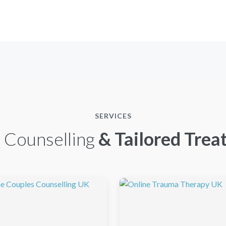
SERVICES
 Counselling
& Tailored Trea