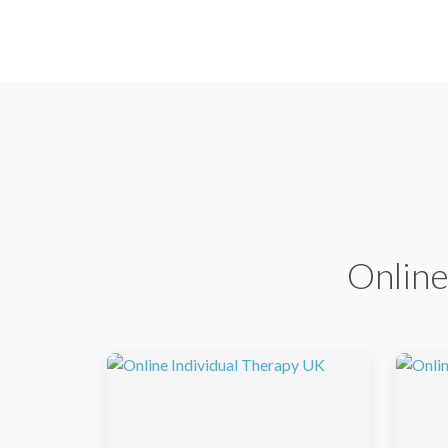
Online