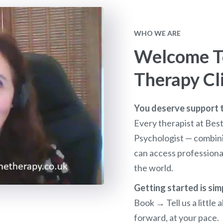
WHO WE ARE
Welcome To
Therapy Cl
You deserve support th
Every therapist at Bes
Psychologist — combini
can access profession
the world.
Getting started is sim
Book → Tell us a littl
forward, at your pace.