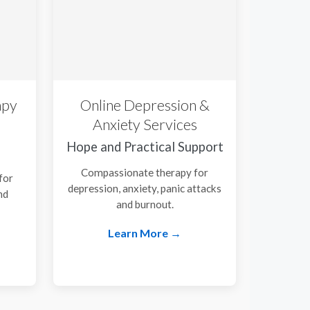
apy
Online Depression &
Anxiety Services
Hope and Practical Support
Compassionate therapy for
for
depression, anxiety, panic attacks
nd
and burnout.
.
Learn More →