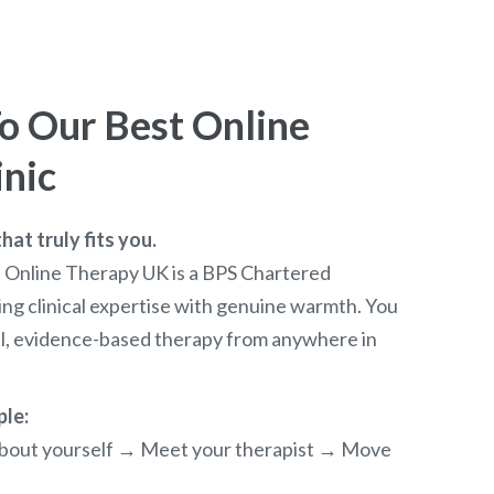
 Our Best Online
inic
at truly fits you.
t Online Therapy UK is a BPS Chartered
ng clinical expertise with genuine warmth. You
al, evidence-based therapy from anywhere in
ple:
e about yourself → Meet your therapist → Move