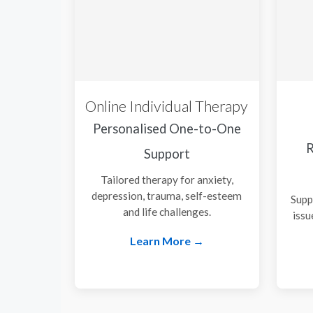
Online Individual Therapy
Personalised One-to-One
R
Support
Tailored therapy for anxiety,
depression, trauma, self-esteem
Supp
and life challenges.
issu
Learn More →