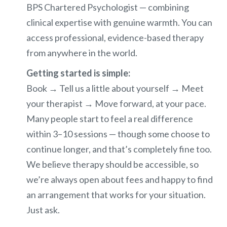
BPS Chartered Psychologist — combining
clinical expertise with genuine warmth. You can
access professional, evidence-based therapy
from anywhere in the world.
Getting started is simple:
Book → Tell us a little about yourself → Meet
your therapist → Move forward, at your pace.
Many people start to feel a real difference
within 3–10 sessions — though some choose to
continue longer, and that’s completely fine too.
We believe therapy should be accessible, so
we’re always open about fees and happy to find
an arrangement that works for your situation.
Just ask.