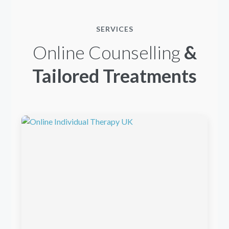
SERVICES
Online Counselling
&
Tailored Treatments