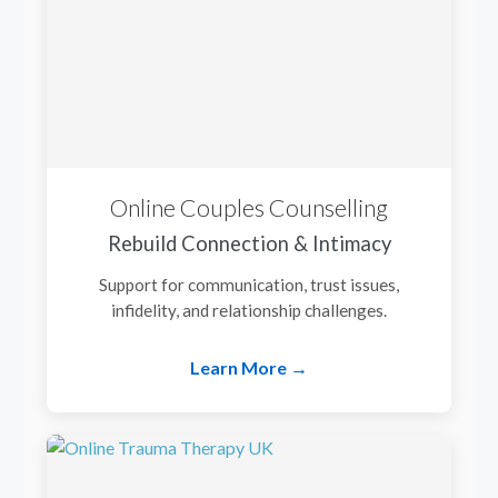
Online Couples Counselling
Rebuild Connection & Intimacy
Support for communication, trust issues,
infidelity, and relationship challenges.
Learn More →