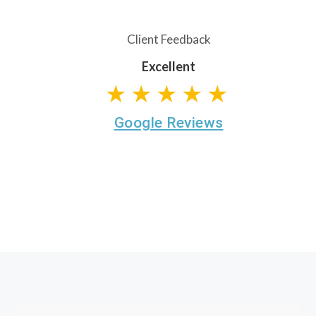
Client Feedback
Excellent
★★★★★
Google Reviews