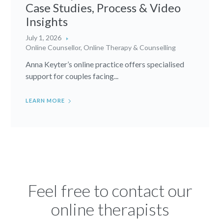
Case Studies, Process & Video
Insights
July 1, 2026
Online Counsellor
,
Online Therapy & Counselling
Anna Keyter’s online practice offers specialised
support for couples facing...
LEARN MORE
Feel free to contact our
online therapists