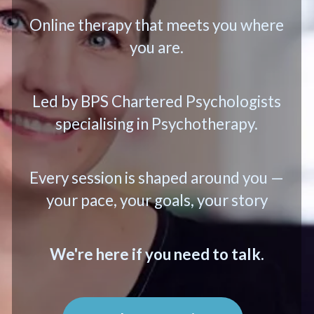
Online therapy that meets you where
you are.
Led by BPS Chartered Psychologists
specialising in Psychotherapy.
Every session is shaped around you —
your pace, your goals, your story
We're here if you need to talk.