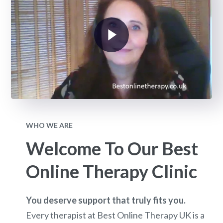
WHO WE ARE
Welcome To Our Best
Online Therapy Clinic
You deserve support that truly fits you.
Every therapist at Best Online Therapy UK is a