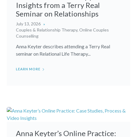
Insights from a Terry Real
Seminar on Relationships
July 13, 2026
Couples & Relationship Therapy
,
Online Couples
Counselling
Anna Keyter describes attending a Terry Real
seminar on Relational Life Therapy...
LEARN MORE
Anna Keyter’s Online Practice: