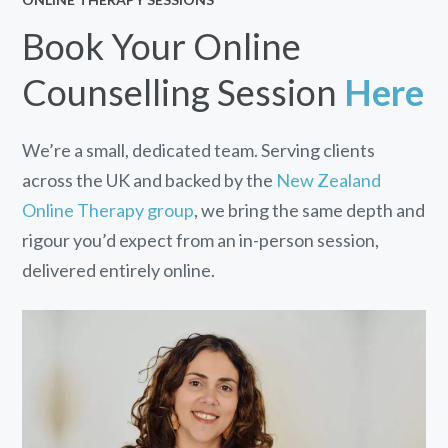
Book Your Online
Counselling Session
Here
We’re a small, dedicated team. Serving clients
across the UK and backed by the
New Zealand
Online Therapy group
, we bring the same depth and
rigour you’d expect from an in-person session,
delivered entirely online.