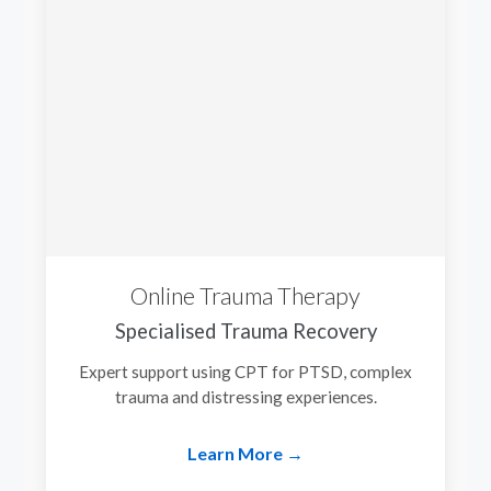
Online Trauma Therapy
Specialised Trauma Recovery
Expert support using CPT for PTSD, complex
trauma and distressing experiences.
Learn More →