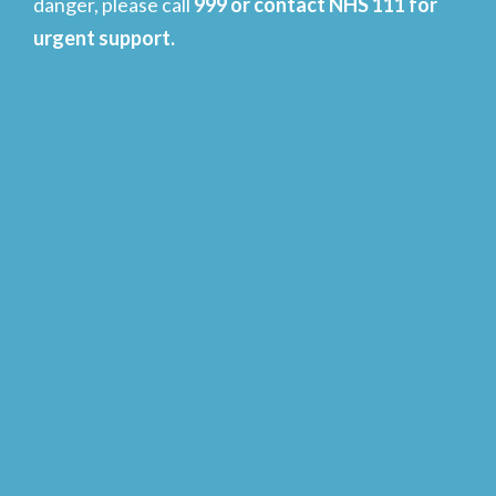
danger, please call
999 or contact NHS 111 for
urgent support.