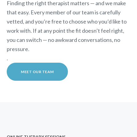
Finding the right therapist matters — and we make
that easy. Every member of our team is carefully
vetted, and you’re free to choose who you’d like to
work with. If at any point the fit doesn’t feel right,
you can switch — no awkward conversations, no
pressure.
.
MEET OUR TEAM
ONLINE THERAPY SESSIONS