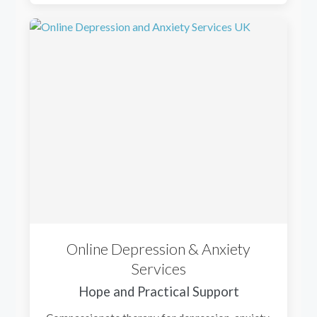
Online Depression & Anxiety
Services
Hope and Practical Support