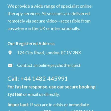
We provide a wide range of specialist online
therapy services. All sessions are delivered
remotely via secure video—accessible from
anywhere in the UK or internationally.
Our Registered Address
124 City Road, London, EC1V 2NX
Contact an online psychotherapist
Call: +44 1482 445991
For faster response, use our secure booking
system
or email us directly.
Important
:
If you are in crisis or immediate