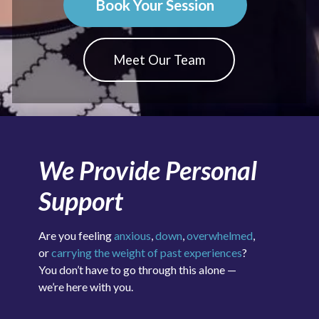
Book Your Session
Meet Our Team
We Provide Personal
Support
Are you feeling
anxious
,
down
,
overwhelmed
,
or
carrying the weight of past experiences
?
You don’t have to go through this alone —
we’re here with you.