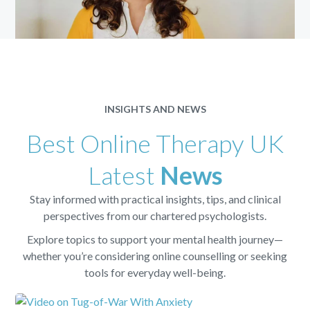
INSIGHTS AND NEWS
Best Online Therapy UK
Latest
News
Stay informed with practical insights, tips, and clinical
perspectives from our chartered psychologists.
Explore topics to support your mental health journey—
whether you’re considering online counselling or seeking
tools for everyday well-being.