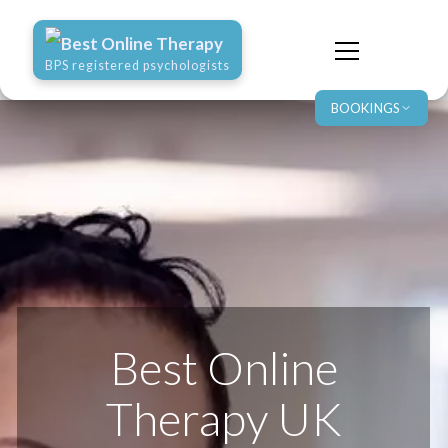
Best Online Therapy
BPS registered psychologists
BOOKINGS
Best Online
Therapy UK