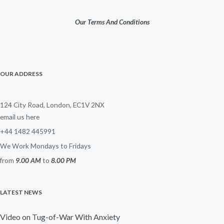
Our Terms And Conditions
OUR ADDRESS
124 City Road, London, EC1V 2NX
email us here
+44 1482 445991
We Work Mondays to Fridays
from
9.00 AM
to
8.00 PM
LATEST NEWS
Video on Tug-of-War With Anxiety