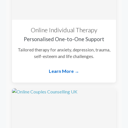
Online Individual Therapy
Personalised One-to-One Support
Tailored therapy for anxiety, depression, trauma,
self-esteem and life challenges.
Learn More →