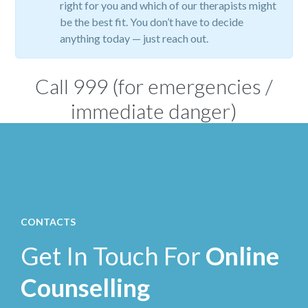
right for you and which of our therapists might
be the best fit. You don’t have to decide
anything today — just reach out.
Call
999
(for emergencies /
immediate danger)
CONTACTS
Get In Touch For
Online
Counselling