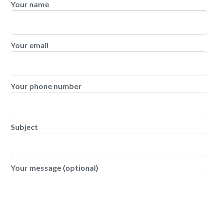
Your name
Your email
Your phone number
Subject
Your message (optional)