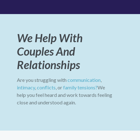
We Help With
Couples And
Relationships
Are you struggling with
communication
,
intimacy
,
conflicts
, or
family tensions?
We
help you feel heard and work towards feeling
close and understood again.