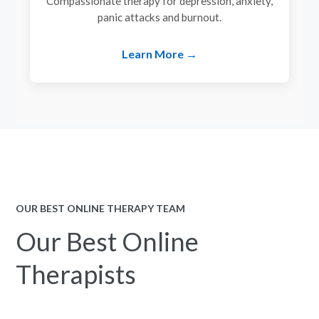
Compassionate therapy for depression, anxiety,
panic attacks and burnout.
Learn More →
OUR BEST ONLINE THERAPY TEAM
Our Best Online
Therapists