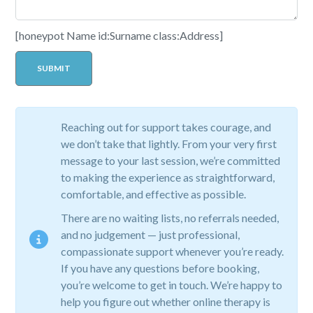
[honeypot Name id:Surname class:Address]
Reaching out for support takes courage, and
we don’t take that lightly. From your very first
message to your last session, we’re committed
to making the experience as straightforward,
comfortable, and effective as possible.
There are no waiting lists, no referrals needed,
and no judgement — just professional,
compassionate support whenever you’re ready.
If you have any questions before booking,
you’re welcome to get in touch. We’re happy to
help you figure out whether online therapy is