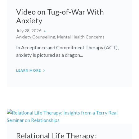
Video on Tug-of-War With
Anxiety
July 28, 2026
Anxiety Counselling
,
Mental Health Concerns
In Acceptance and Commitment Therapy (ACT),
anxiety is pictured as a dragon...
LEARN MORE
Relational Life Therapy: