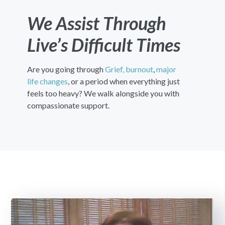
We Assist Through
Live’s Difficult Times
Are you going through
Grief,
burnout
,
major
life changes
, or a period when everything just
feels too heavy? We walk alongside you with
compassionate support.