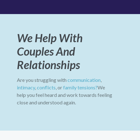
We Help With
Couples And
Relationships
Are you struggling with
communication
,
intimacy
,
conflicts
, or
family tensions?
We
help you feel heard and work towards feeling
close and understood again.