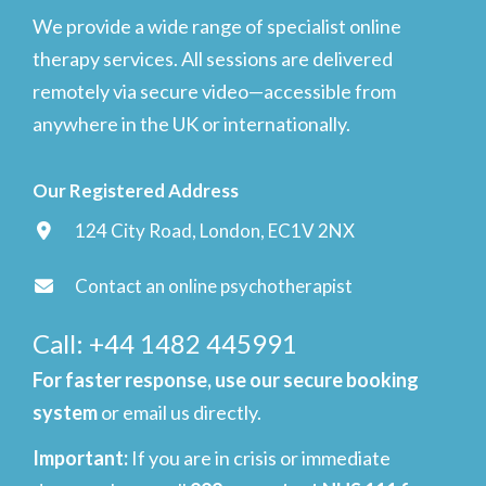
We provide a wide range of specialist online
therapy services. All sessions are delivered
remotely via secure video—accessible from
anywhere in the UK or internationally.
Our Registered Address
124 City Road, London, EC1V 2NX
Contact an online psychotherapist
Call: +44 1482 445991
For faster response, use our secure booking
system
or email us directly.
Important
:
If you are in crisis or immediate