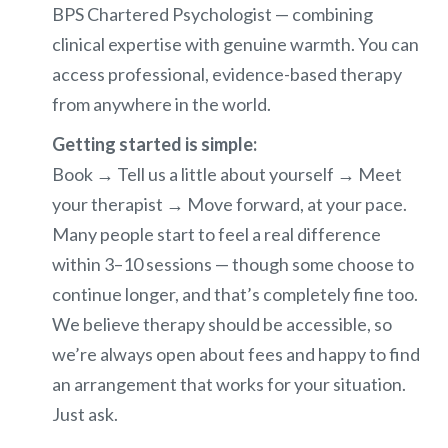
BPS Chartered Psychologist — combining
clinical expertise with genuine warmth. You can
access professional, evidence-based therapy
from anywhere in the world.
Getting started is simple:
Book → Tell us a little about yourself → Meet
your therapist → Move forward, at your pace.
Many people start to feel a real difference
within 3–10 sessions — though some choose to
continue longer, and that’s completely fine too.
We believe therapy should be accessible, so
we’re always open about fees and happy to find
an arrangement that works for your situation.
Just ask.