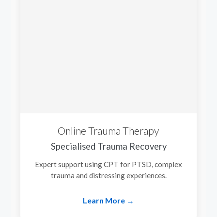
Online Trauma Therapy
Specialised Trauma Recovery
Expert support using CPT for PTSD, complex
trauma and distressing experiences.
Learn More →