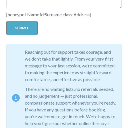
[honeypot Name id:Surname class:Address]
Reaching out for support takes courage, and
we don’t take that lightly. From your very first
message to your last session, we’re committed
to making the experience as straightforward,
comfortable, and effective as possible.
There are no waiting lists, no referrals needed,
and no judgement — just professional,
compassionate support whenever you’re ready.
If you have any questions before booking,
you’re welcome to get in touch. We’re happy to
help you figure out whether online therapy is