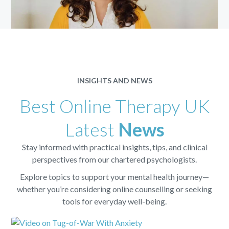
INSIGHTS AND NEWS
Best Online Therapy UK
Latest
News
Stay informed with practical insights, tips, and clinical
perspectives from our chartered psychologists.
Explore topics to support your mental health journey—
whether you’re considering online counselling or seeking
tools for everyday well-being.