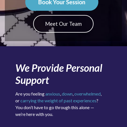
Book Your Session
Meet Our Team
We Provide Personal
Support
Are you feeling
anxious
,
down
,
overwhelmed
,
or
carrying the weight of past experiences
?
You don’t have to go through this alone —
we’re here with you.