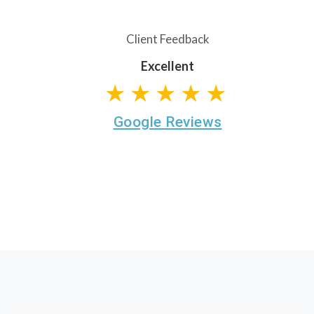
Client Feedback
Excellent
★★★★★
Google Reviews