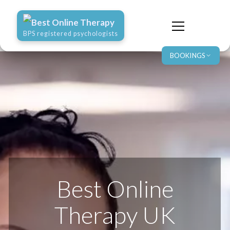
Best Online Therapy
BPS registered psychologists
BOOKINGS
Best Online
Therapy UK