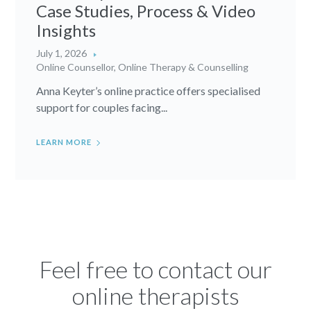
Case Studies, Process & Video
Insights
July 1, 2026
Online Counsellor
,
Online Therapy & Counselling
Anna Keyter’s online practice offers specialised
support for couples facing...
LEARN MORE
Feel free to contact our
online therapists