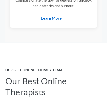
Compassionate therapy for depression, anxiety,
panic attacks and burnout.
Learn More →
OUR BEST ONLINE THERAPY TEAM
Our Best Online
Therapists