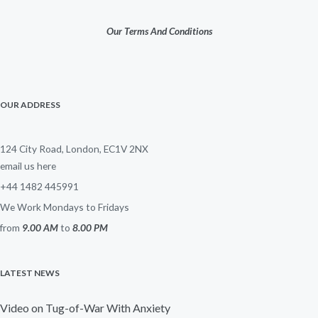
Our Terms And Conditions
OUR ADDRESS
124 City Road, London, EC1V 2NX
email us here
+44 1482 445991
We Work Mondays to Fridays
from
9.00 AM
to
8.00 PM
LATEST NEWS
Video on Tug-of-War With Anxiety