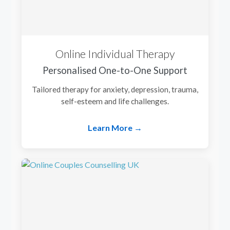
Online Individual Therapy
Personalised One-to-One Support
Tailored therapy for anxiety, depression, trauma,
self-esteem and life challenges.
Learn More →