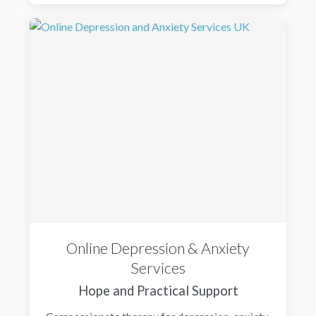
Online Depression & Anxiety
Services
Hope and Practical Support