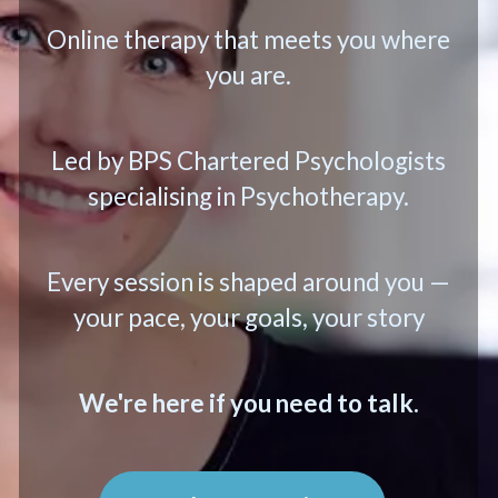
Online therapy that meets you where
you are.
Led by BPS Chartered Psychologists
specialising in Psychotherapy.
Every session is shaped around you —
your pace, your goals, your story
We're here if you need to talk.