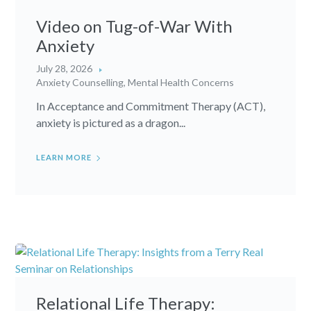
Video on Tug-of-War With
Anxiety
July 28, 2026
Anxiety Counselling
,
Mental Health Concerns
In Acceptance and Commitment Therapy (ACT),
anxiety is pictured as a dragon...
LEARN MORE
Relational Life Therapy: