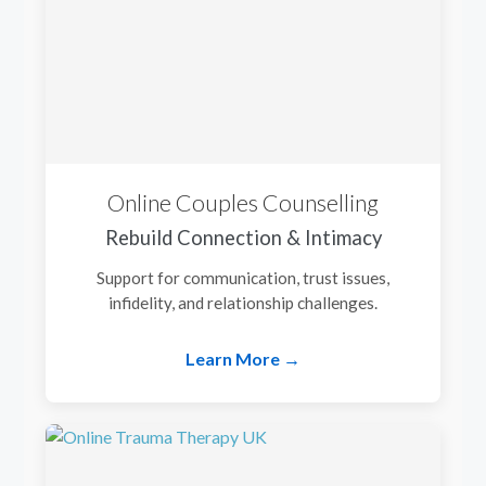
Online Couples Counselling
Rebuild Connection & Intimacy
Support for communication, trust issues,
infidelity, and relationship challenges.
Learn More →