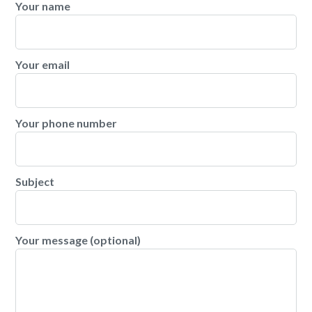
Your name
Your email
Your phone number
Subject
Your message (optional)