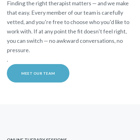
Finding the right therapist matters — and we make
that easy. Every member of our team is carefully
vetted, and you’re free to choose who you’d like to
work with. If at any point the fit doesn’t feel right,
you can switch — no awkward conversations, no
pressure.
.
MEET OUR TEAM
ONLINE THERAPY SESSIONS