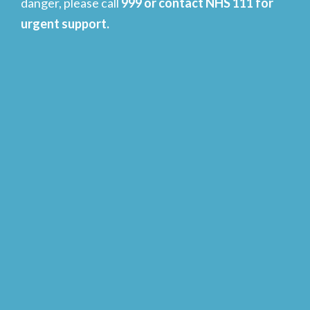
danger, please call
999 or contact NHS 111 for
urgent support.