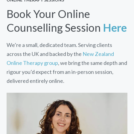
Book Your Online
Counselling Session
Here
We’re a small, dedicated team. Serving clients
across the UK and backed by the
New Zealand
Online Therapy group
, we bring the same depth and
rigour you’d expect from an in-person session,
delivered entirely online.