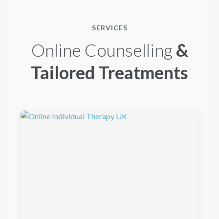
SERVICES
Online Counselling
&
Tailored Treatments