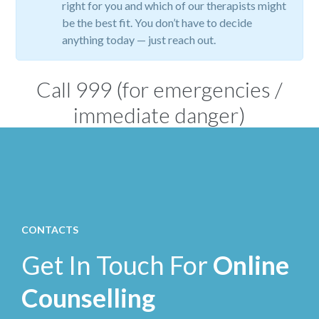
right for you and which of our therapists might
be the best fit. You don’t have to decide
anything today — just reach out.
Call
999
(for emergencies /
immediate danger)
CONTACTS
Get In Touch For
Online
Counselling