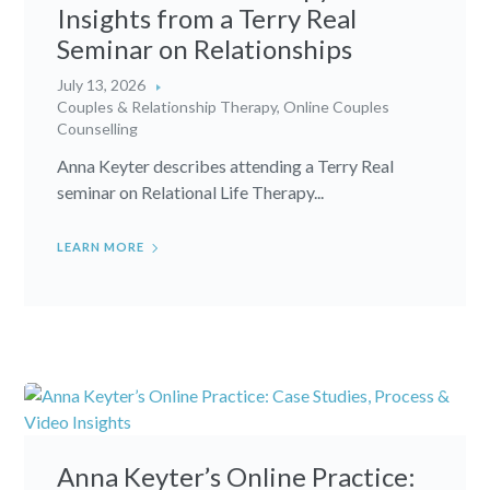
Insights from a Terry Real
Seminar on Relationships
July 13, 2026
Couples & Relationship Therapy
,
Online Couples
Counselling
Anna Keyter describes attending a Terry Real
seminar on Relational Life Therapy...
LEARN MORE
Anna Keyter’s Online Practice: