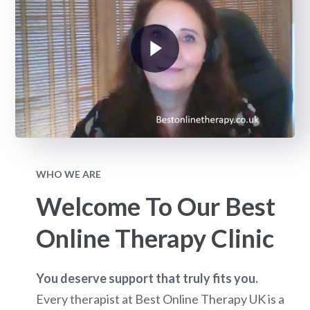
WHO WE ARE
Welcome To Our Best
Online Therapy Clinic
You deserve support that truly fits you.
Every therapist at Best Online Therapy UK is a