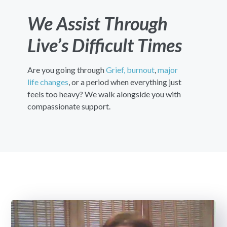
We Assist Through
Live’s Difficult Times
Are you going through
Grief,
burnout
,
major
life changes
, or a period when everything just
feels too heavy? We walk alongside you with
compassionate support.