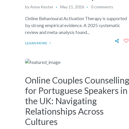
by
Anna Keyter
May 11, 2026
0 comments
Online Behavioural Activation Therapy is supported
by strong empirical evidence. A 2025 systematic
review and meta-analysis found...
LEARN MORE
Online Couples Counsellin
for Portuguese Speakers in
the UK: Navigating
Relationships Across
Cultures