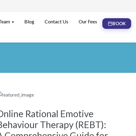
Team
Blog
Contact Us
Our Fees
BOOK
Online Rational Emotive
Behaviour Therapy (REBT):
A Comprehensive Guide for