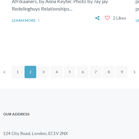
Afrikaaners, by Anna Keyter. Photo by Jay jay
p
Redelinghuys Relationships...
p
2 Likes
LEARN MORE
L
1
2
3
4
5
6
7
8
9
OUR ADDRESS
124 City Road, London, EC1V 2NX