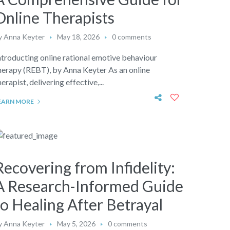
Online Therapists
y
Anna Keyter
May 18, 2026
0 comments
ntroducting online rational emotive behaviour
herapy (REBT), by Anna Keyter As an online
herapist, delivering effective,...
EARN MORE
Recovering from Infidelity:
A Research-Informed Guide
to Healing After Betrayal
y
Anna Keyter
May 5, 2026
0 comments