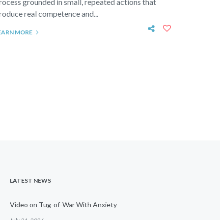
rocess grounded in small, repeated actions that
roduce real competence and...
EARN MORE
LATEST NEWS
Video on Tug-of-War With Anxiety