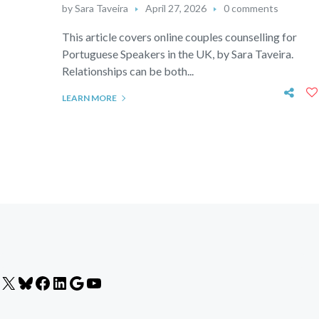
by
Sara Taveira
April 27, 2026
0 comments
This article covers online couples counselling for
Portuguese Speakers in the UK, by Sara Taveira.
Relationships can be both...
LEARN MORE
X
Bluesky
Facebook
LinkedIn
Google
YouTube