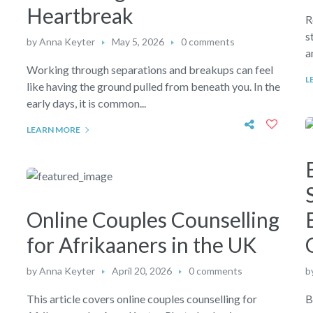
Heartbreak
R
s
by
Anna Keyter
May 5, 2026
0 comments
a
Working through separations and breakups can feel
L
like having the ground pulled from beneath you. In the
early days, it is common...
LEARN MORE
g
Online Couples Counselling
for Afrikaaners in the UK
by
Anna Keyter
April 20, 2026
0 comments
b
This article covers online couples counselling for
B