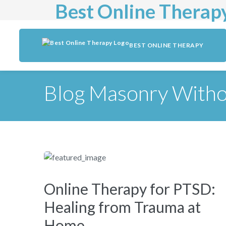
Best Online Therap
BEST ONLINE THERAPY
Blog Masonry Witho
Online Therapy for PTSD:
Healing from Trauma at
Home