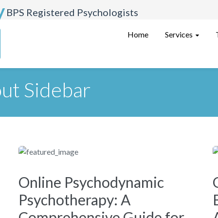
y
BPS Registered Psychologists
Services
Home
ut Sidebar
Online Psychodynamic
Psychotherapy: A
Comprehensive Guide for