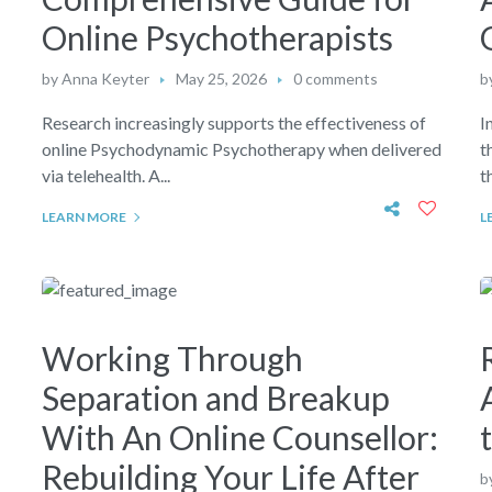
Online Psychotherapists
by
Anna Keyter
May 25, 2026
0 comments
b
Research increasingly supports the effectiveness of
I
online Psychodynamic Psychotherapy when delivered
t
via telehealth. A...
t
LEARN MORE
L
Working Through
Separation and Breakup
d
With An Online Counsellor:
Rebuilding Your Life After
b