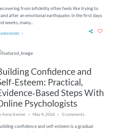
ecovering from infidelity often feels like trying to
tand after an emotional earthquake. In the first days
nd weeks, many...
EARN MORE
Building Confidence and
Self‑Esteem: Practical,
Evidence‑Based Steps With
Online Psychologists
y
Anna Keyter
May 4, 2026
0 comments
uilding confidence and self‑esteem is a gradual