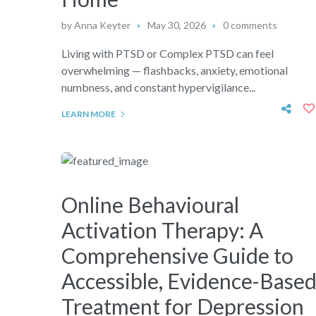
by
Anna Keyter
May 30, 2026
0 comments
Living with PTSD or Complex PTSD can feel
overwhelming — flashbacks, anxiety, emotional
numbness, and constant hypervigilance...
LEARN MORE
Online Behavioural
Activation Therapy: A
Comprehensive Guide to
Accessible, Evidence-Base
Treatment for Depression