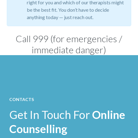
right for you and which of our therapists might
be the best fit. You don’t have to decide
anything today — just reach out.
Call
999
(for emergencies /
immediate danger)
CONTACTS
Get In Touch For
Online
Counselling