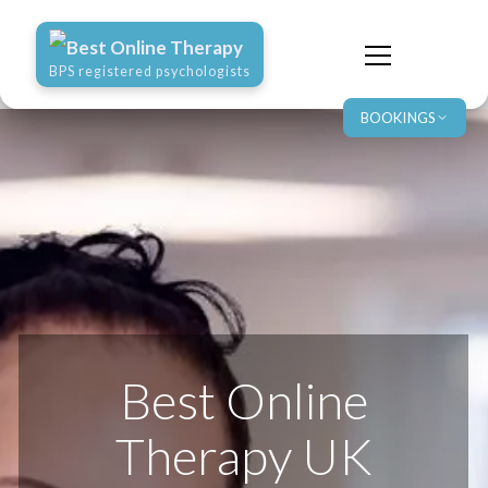
Best Online Therapy
BPS registered psychologists
BOOKINGS
Best Online
Therapy UK