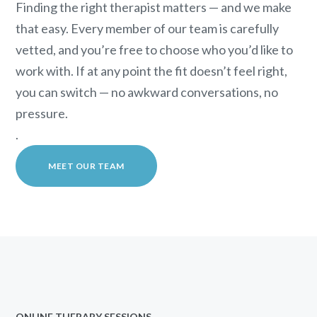
Finding the right therapist matters — and we make
that easy. Every member of our team is carefully
vetted, and you’re free to choose who you’d like to
work with. If at any point the fit doesn’t feel right,
you can switch — no awkward conversations, no
pressure.
.
MEET OUR TEAM
ONLINE THERAPY SESSIONS