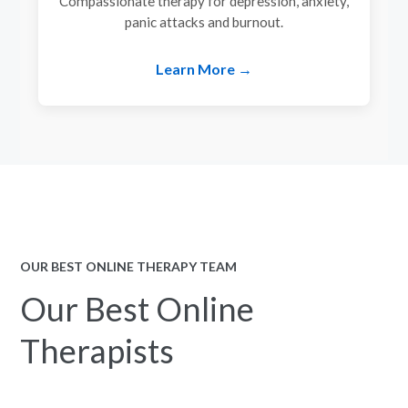
Compassionate therapy for depression, anxiety,
panic attacks and burnout.
Learn More →
OUR BEST ONLINE THERAPY TEAM
Our Best Online
Therapists