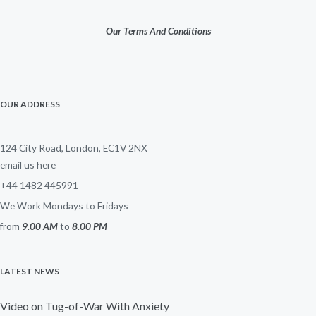
Our Terms And Conditions
OUR ADDRESS
124 City Road, London, EC1V 2NX
email us here
+44 1482 445991
We Work Mondays to Fridays
from
9.00 AM
to
8.00 PM
LATEST NEWS
Video on Tug-of-War With Anxiety