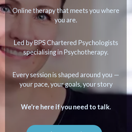
Online therapy that meets you where
you are.
Led by BPS Chartered Psychologists
specialising in Psychotherapy.
Every session is shaped around you —
your pace, your goals, your story
We're here if you need to talk.