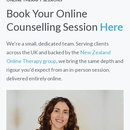
Book Your Online
Counselling Session
Here
We’re a small, dedicated team. Serving clients
across the UK and backed by the
New Zealand
Online Therapy group
, we bring the same depth and
rigour you’d expect from an in-person session,
delivered entirely online.