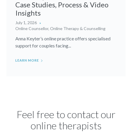
Case Studies, Process & Video
Insights
July 1, 2026
Online Counsellor
,
Online Therapy & Counselling
Anna Keyter’s online practice offers specialised
support for couples facing...
LEARN MORE
Feel free to contact our
online therapists