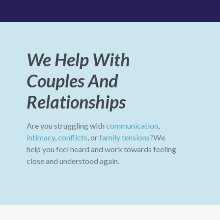
We Help With
Couples And
Relationships
Are you struggling with
communication
,
intimacy
,
conflicts
, or
family tensions?
We
help you feel heard and work towards feeling
close and understood again.