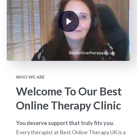
WHO WE ARE
Welcome To Our Best
Online Therapy Clinic
You deserve support that truly fits you.
Every therapist at Best Online Therapy UK is a