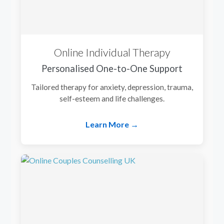
Online Individual Therapy
Personalised One-to-One Support
Tailored therapy for anxiety, depression, trauma,
self-esteem and life challenges.
Learn More →