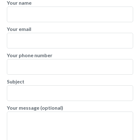
Your name
Your email
Your phone number
Subject
Your message (optional)