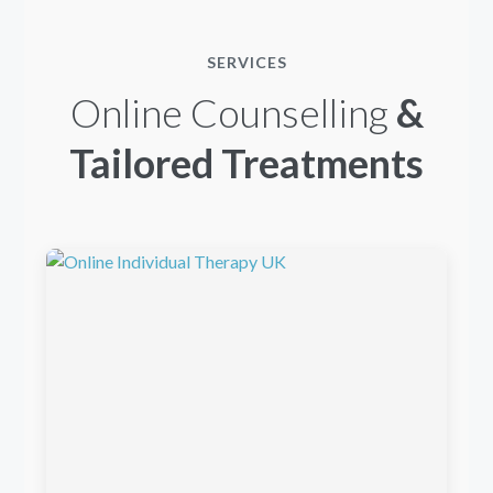
SERVICES
Online Counselling
&
Tailored Treatments