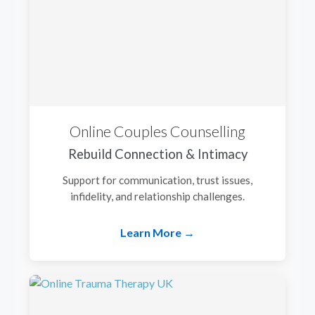
Online Couples Counselling
Rebuild Connection & Intimacy
Support for communication, trust issues,
infidelity, and relationship challenges.
Learn More →