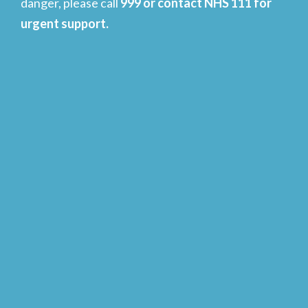
danger, please call
999 or contact NHS 111 for
urgent support.