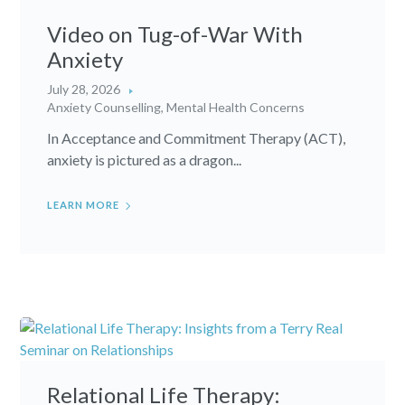
Video on Tug-of-War With
Anxiety
July 28, 2026
Anxiety Counselling
,
Mental Health Concerns
In Acceptance and Commitment Therapy (ACT),
anxiety is pictured as a dragon...
LEARN MORE
Relational Life Therapy: