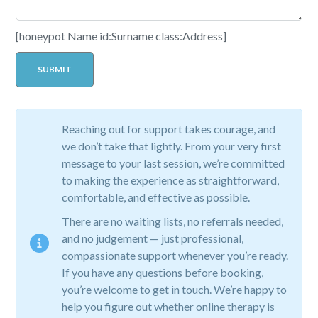
[honeypot Name id:Surname class:Address]
Reaching out for support takes courage, and
we don’t take that lightly. From your very first
message to your last session, we’re committed
to making the experience as straightforward,
comfortable, and effective as possible.
There are no waiting lists, no referrals needed,
and no judgement — just professional,
compassionate support whenever you’re ready.
If you have any questions before booking,
you’re welcome to get in touch. We’re happy to
help you figure out whether online therapy is