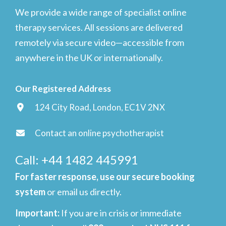
We provide a wide range of specialist online
therapy services. All sessions are delivered
remotely via secure video—accessible from
anywhere in the UK or internationally.
Our Registered Address
124 City Road, London, EC1V 2NX
Contact an online psychotherapist
Call: +44 1482 445991
For faster response, use our secure booking
system
or email us directly.
Important
:
If you are in crisis or immediate