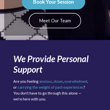
Book Your Session
Meet Our Team
We Provide Personal
Support
Are you feeling
anxious
,
down
,
overwhelmed
,
or
carrying the weight of past experiences
?
You don’t have to go through this alone —
we’re here with you.