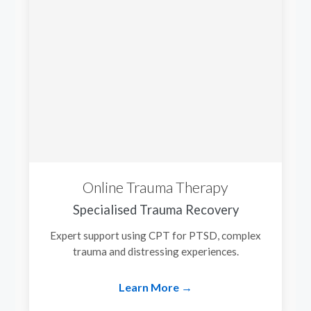
Online Trauma Therapy
Specialised Trauma Recovery
Expert support using CPT for PTSD, complex
trauma and distressing experiences.
Learn More →