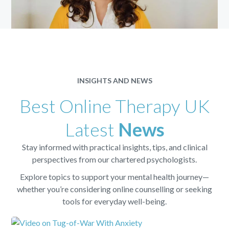
INSIGHTS AND NEWS
Best Online Therapy UK
Latest
News
Stay informed with practical insights, tips, and clinical
perspectives from our chartered psychologists.
Explore topics to support your mental health journey—
whether you’re considering online counselling or seeking
tools for everyday well-being.