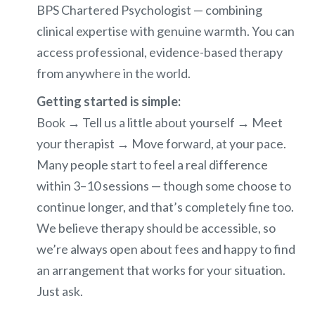
BPS Chartered Psychologist — combining
clinical expertise with genuine warmth. You can
access professional, evidence-based therapy
from anywhere in the world.
Getting started is simple:
Book → Tell us a little about yourself → Meet
your therapist → Move forward, at your pace.
Many people start to feel a real difference
within 3–10 sessions — though some choose to
continue longer, and that’s completely fine too.
We believe therapy should be accessible, so
we’re always open about fees and happy to find
an arrangement that works for your situation.
Just ask.