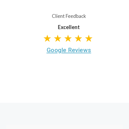
Client Feedback
Excellent
★★★★★
Google Reviews