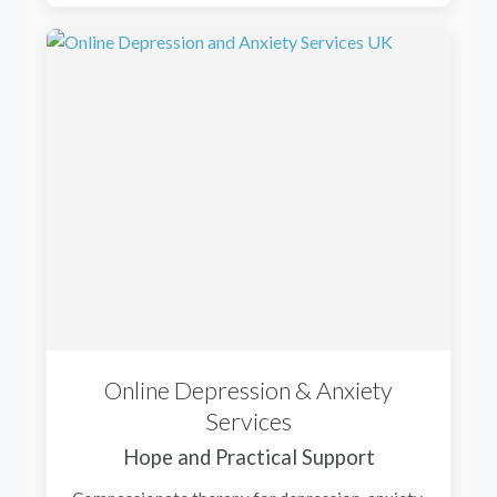
Online Depression & Anxiety
Services
Hope and Practical Support