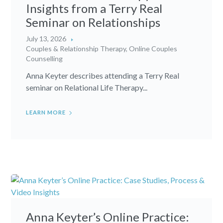
Insights from a Terry Real
Seminar on Relationships
July 13, 2026
Couples & Relationship Therapy
,
Online Couples
Counselling
Anna Keyter describes attending a Terry Real
seminar on Relational Life Therapy...
LEARN MORE
Anna Keyter’s Online Practice: