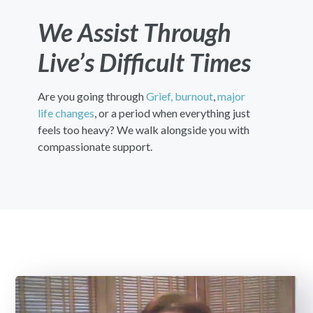
We Assist Through
Live’s Difficult Times
Are you going through
Grief,
burnout
,
major
life changes
, or a period when everything just
feels too heavy? We walk alongside you with
compassionate support.