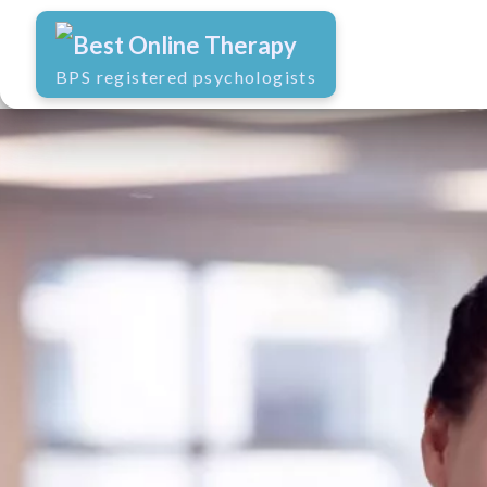
Best Online Therapy
BPS registered psychologists