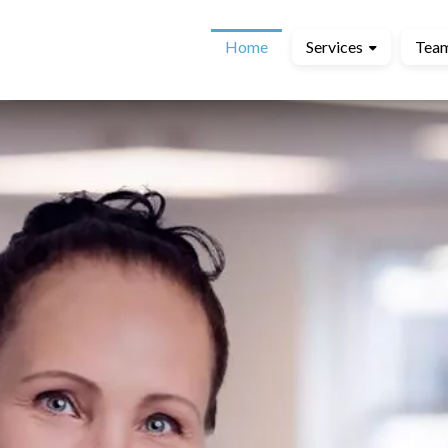
Home
Services
Tea