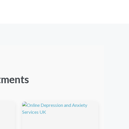
tments