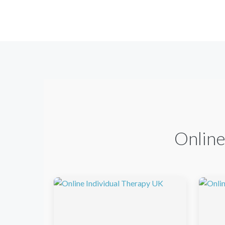
Online