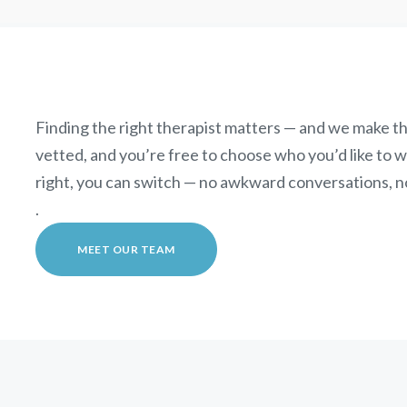
Finding the right therapist matters — and we make th
vetted, and you’re free to choose who you’d like to wor
right, you can switch — no awkward conversations, n
.
MEET OUR TEAM