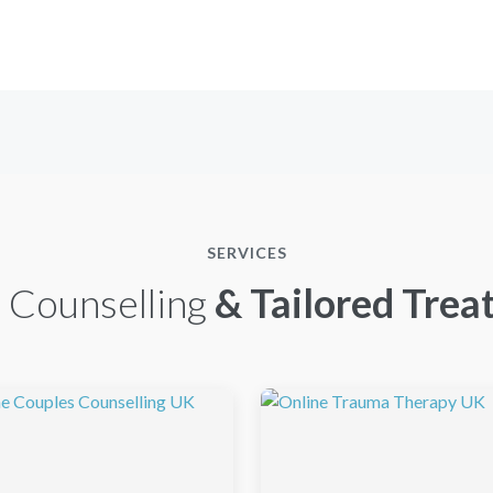
SERVICES
 Counselling
& Tailored Trea