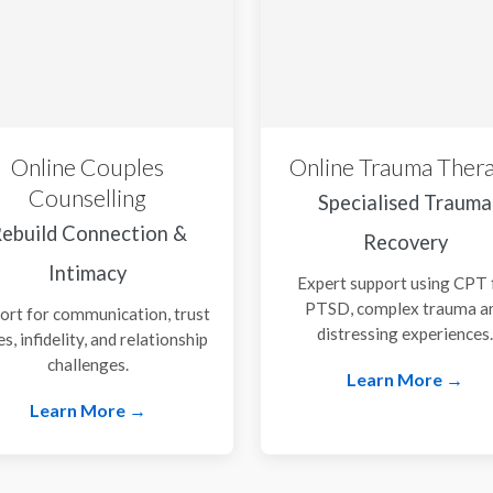
Online Couples
Online Trauma Ther
Counselling
Specialised Trauma
ebuild Connection &
Recovery
Intimacy
Expert support using CPT 
PTSD, complex trauma a
ort for communication, trust
distressing experiences
es, infidelity, and relationship
challenges.
Learn More →
Learn More →