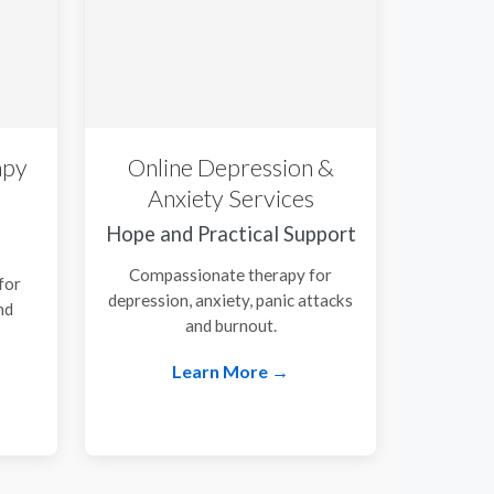
apy
Online Depression &
Anxiety Services
Hope and Practical Support
Compassionate therapy for
for
depression, anxiety, panic attacks
nd
and burnout.
.
Learn More →