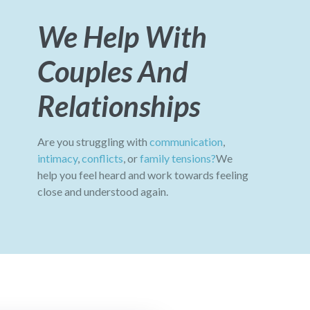
We Help With
Couples And
Relationships
Are you struggling with
communication
,
intimacy
,
conflicts
, or
family tensions?
We
help you feel heard and work towards feeling
close and understood again.