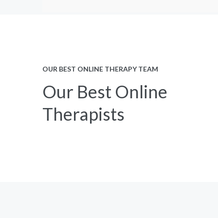
OUR BEST ONLINE THERAPY TEAM
Our Best Online
Therapists