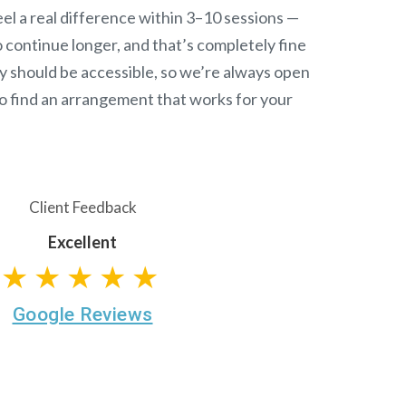
el a real difference within 3–10 sessions —
continue longer, and that’s completely fine
y should be accessible, so we’re always open
o find an arrangement that works for your
Client Feedback
Excellent
★★★★★
Google Reviews