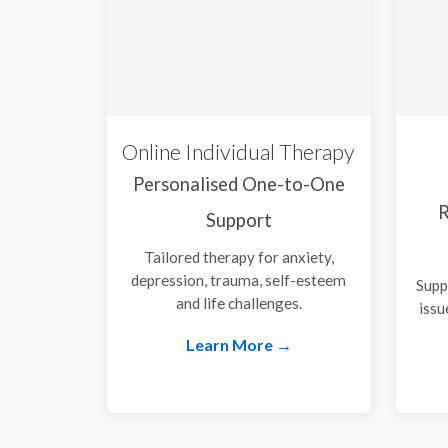
Online Individual Therapy
Personalised One-to-One
R
Support
Tailored therapy for anxiety,
depression, trauma, self-esteem
Supp
and life challenges.
issu
Learn More →