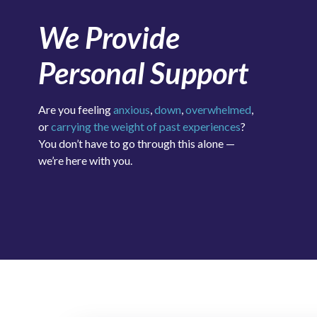
We Provide
Personal Support
Are you feeling
anxious
,
down
,
overwhelmed
,
or
carrying the weight of past experiences
?
You don’t have to go through this alone —
we’re here with you.