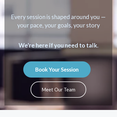
Every session is shaped around you —
your pace, your goals, your story
We're here if you need to talk.
Book Your Session
Meet Our Team