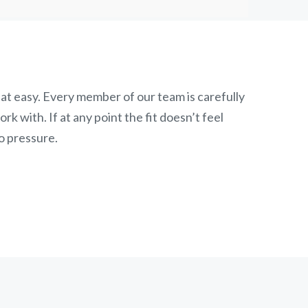
at easy. Every member of our team is carefully
k with. If at any point the fit doesn’t feel
o pressure.