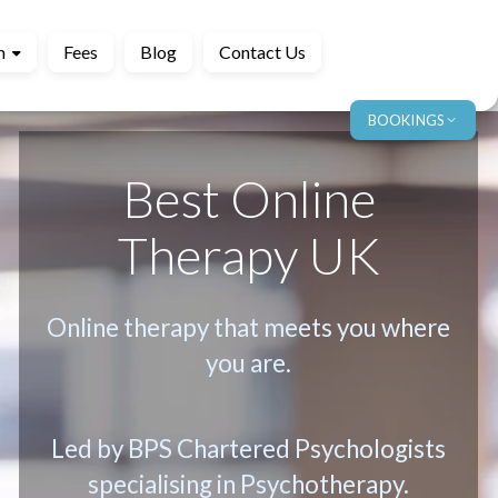
m
Fees
Blog
Contact Us
BOOKINGS
Best Online
Therapy UK
Online therapy that meets you where
you are.
Led by BPS Chartered Psychologists
specialising in Psychotherapy.