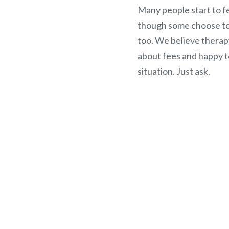
Many people start to fe
though some choose to 
too. We believe therap
about fees and happy t
situation. Just ask.