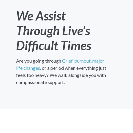
We Assist
Through Live’s
Difficult Times
Are you going through
Grief,
burnout
,
major
life changes
, or a period when everything just
feels too heavy? We walk alongside you with
compassionate support.