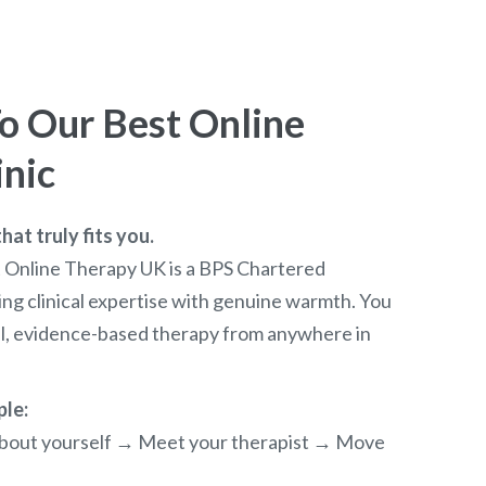
 Our Best Online
inic
at truly fits you.
t Online Therapy UK is a BPS Chartered
ng clinical expertise with genuine warmth. You
al, evidence-based therapy from anywhere in
ple:
e about yourself → Meet your therapist → Move