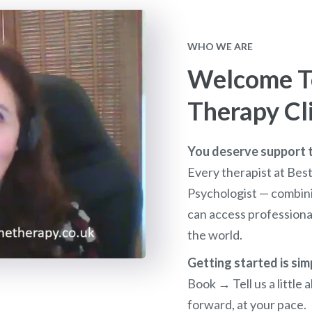
WHO WE ARE
Welcome To
Therapy Cl
You deserve support th
Every therapist at Bes
Psychologist — combini
can access profession
the world.
Getting started is sim
Book → Tell us a littl
forward, at your pace.