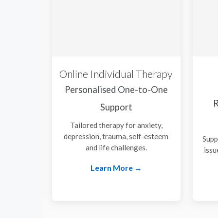
Online Individual Therapy
Personalised One-to-One
R
Support
Tailored therapy for anxiety,
depression, trauma, self-esteem
Supp
and life challenges.
issu
Learn More →