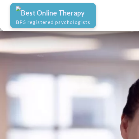
Best Online Therapy
BPS registered psychologists