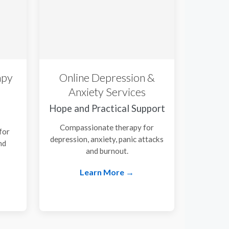
apy
Online Depression &
Anxiety Services
Hope and Practical Support
Compassionate therapy for
for
depression, anxiety, panic attacks
nd
and burnout.
.
Learn More →