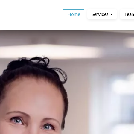
Home
Services
Tea