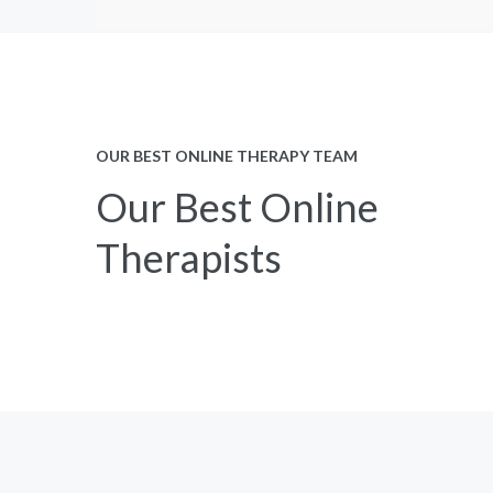
OUR BEST ONLINE THERAPY TEAM
Our Best Online
Therapists