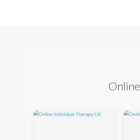
Online