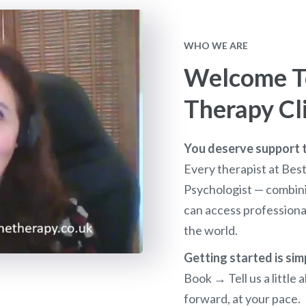
WHO WE ARE
Welcome To
Therapy Cl
You deserve support th
Every therapist at Bes
Psychologist — combini
can access profession
the world.
Getting started is sim
Book → Tell us a littl
forward, at your pace.