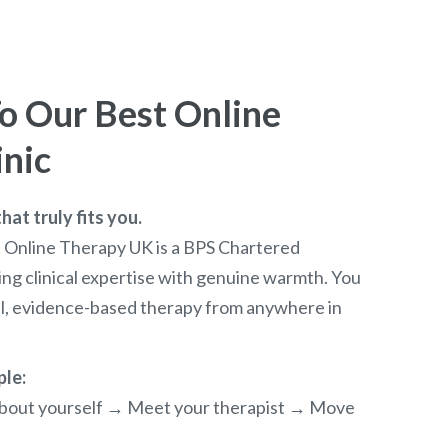
 Our Best Online
inic
at truly fits you.
t Online Therapy UK is a BPS Chartered
ng clinical expertise with genuine warmth. You
al, evidence-based therapy from anywhere in
ple:
e about yourself → Meet your therapist → Move