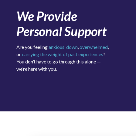
We Provide
Personal Support
Are you feeling
anxious
,
down
,
overwhelmed
,
or
carrying the weight of past experiences
?
You don’t have to go through this alone —
we’re here with you.