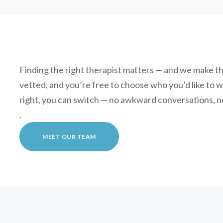
Finding the right therapist matters — and we make th
vetted, and you’re free to choose who you’d like to wor
right, you can switch — no awkward conversations, n
.
MEET OUR TEAM