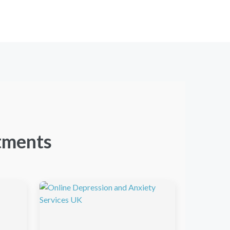
tments