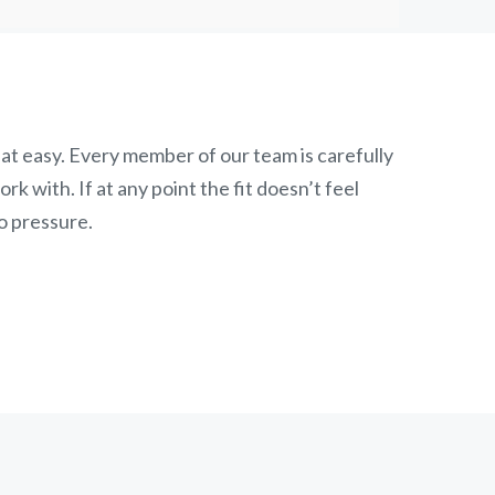
at easy. Every member of our team is carefully
k with. If at any point the fit doesn’t feel
o pressure.