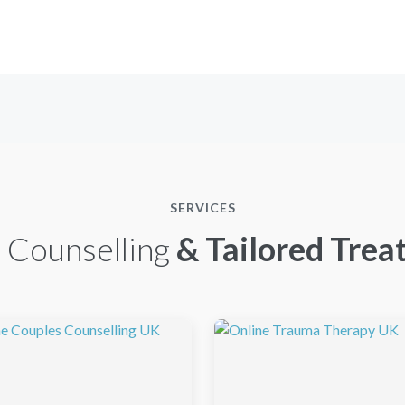
SERVICES
 Counselling
& Tailored Trea