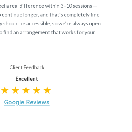
el a real difference within 3–10 sessions —
continue longer, and that’s completely fine
y should be accessible, so we’re always open
o find an arrangement that works for your
Client Feedback
Excellent
★★★★★
Google Reviews