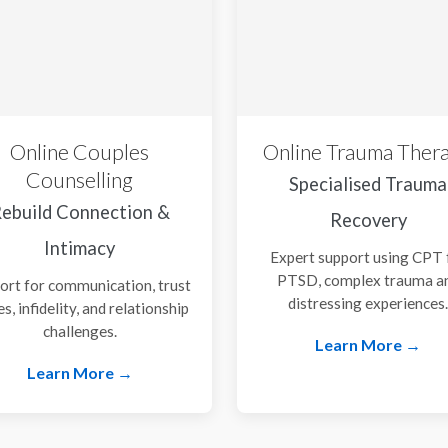
Online Couples
Online Trauma Ther
Counselling
Specialised Trauma
ebuild Connection &
Recovery
Intimacy
Expert support using CPT 
PTSD, complex trauma a
ort for communication, trust
distressing experiences
es, infidelity, and relationship
challenges.
Learn More →
Learn More →