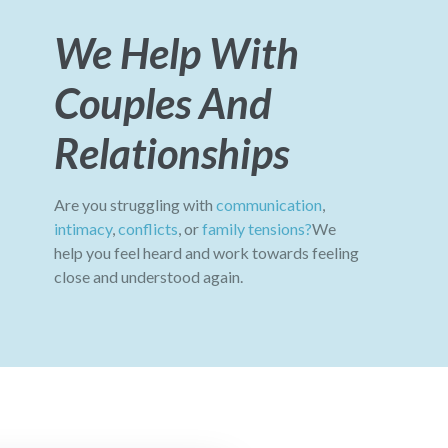
We Help With
Couples And
Relationships
Are you struggling with
communication
,
intimacy
,
conflicts
, or
family tensions?
We
help you feel heard and work towards feeling
close and understood again.