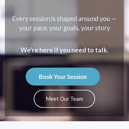
Every session is shaped around you —
your pace, your goals, your story
We're here if you need to talk.
Book Your Session
Meet Our Team