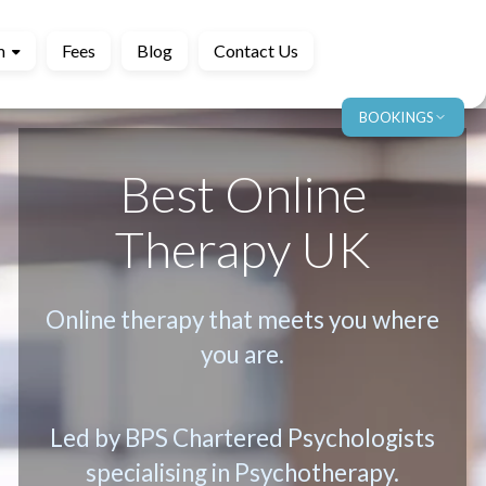
m
Fees
Blog
Contact Us
BOOKINGS
Best Online
Therapy UK
Online therapy that meets you where
you are.
Led by BPS Chartered Psychologists
specialising in Psychotherapy.