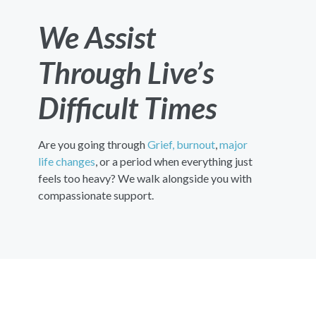
We Assist
Through Live’s
Difficult Times
Are you going through
Grief,
burnout
,
major
life changes
, or a period when everything just
feels too heavy? We walk alongside you with
compassionate support.