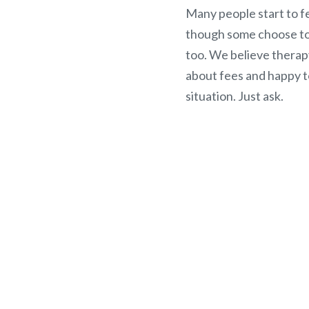
Many people start to fe
though some choose to 
too. We believe therap
about fees and happy t
situation. Just ask.