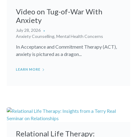
Video on Tug-of-War With
Anxiety
July 28, 2026
Anxiety Counselling
,
Mental Health Concerns
In Acceptance and Commitment Therapy (ACT),
anxiety is pictured as a dragon...
LEARN MORE
Relational Life Therapy: