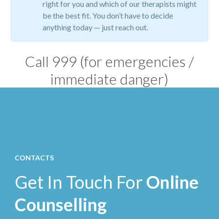
right for you and which of our therapists might
be the best fit. You don’t have to decide
anything today — just reach out.
Call
999
(for emergencies /
immediate danger)
CONTACTS
Get In Touch For
Online
Counselling