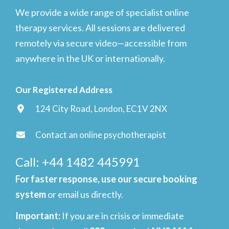
We provide a wide range of specialist online
therapy services. All sessions are delivered
remotely via secure video—accessible from
anywhere in the UK or internationally.
Our Registered Address
124 City Road, London, EC1V 2NX
Contact an online psychotherapist
Call: +44 1482 445991
For faster response, use our secure booking
system
or email us directly.
Important
:
If you are in crisis or immediate