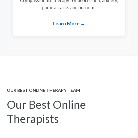
Compassionate therapy for depression, anxiety,
panic attacks and burnout.
Learn More →
OUR BEST ONLINE THERAPY TEAM
Our Best Online
Therapists