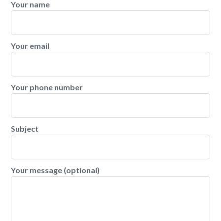
Your name
Your email
Your phone number
Subject
Your message (optional)