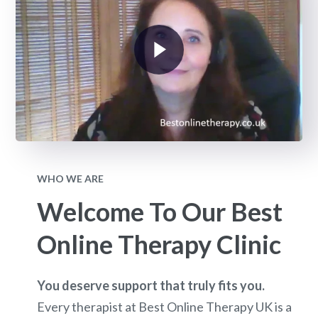
WHO WE ARE
Welcome To Our Best
Online Therapy Clinic
You deserve support that truly fits you.
Every therapist at Best Online Therapy UK is a