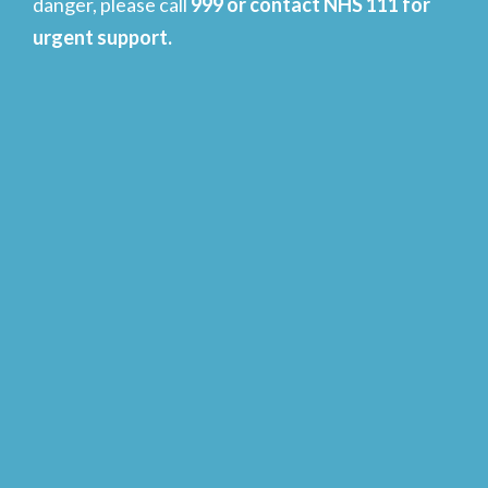
danger, please call
999 or contact NHS 111 for
urgent support.