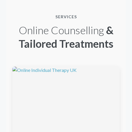
SERVICES
Online Counselling
&
Tailored Treatments