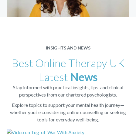
INSIGHTS AND NEWS
Best Online Therapy UK
Latest
News
Stay informed with practical insights, tips, and clinical
perspectives from our chartered psychologists.
Explore topics to support your mental health journey—
whether you’re considering online counselling or seeking
tools for everyday well-being.