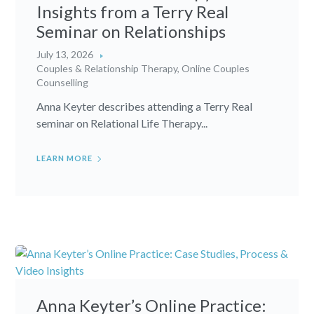
Insights from a Terry Real
Seminar on Relationships
July 13, 2026
Couples & Relationship Therapy
,
Online Couples
Counselling
Anna Keyter describes attending a Terry Real
seminar on Relational Life Therapy...
LEARN MORE
Anna Keyter’s Online Practice: