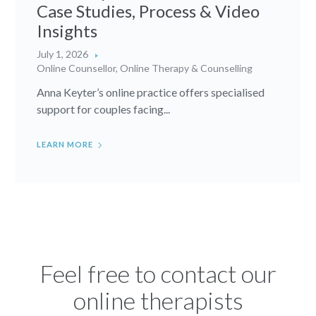
Case Studies, Process & Video
Insights
July 1, 2026
Online Counsellor
,
Online Therapy & Counselling
Anna Keyter’s online practice offers specialised
support for couples facing...
LEARN MORE
Feel free to contact our
online therapists