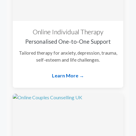
Online Individual Therapy
Personalised One-to-One Support
Tailored therapy for anxiety, depression, trauma,
self-esteem and life challenges.
Learn More →