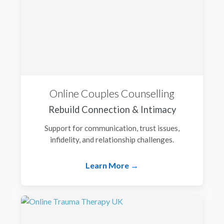
Online Couples Counselling
Rebuild Connection & Intimacy
Support for communication, trust issues,
infidelity, and relationship challenges.
Learn More →