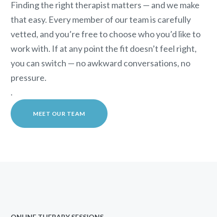
Finding the right therapist matters — and we make
that easy. Every member of our team is carefully
vetted, and you’re free to choose who you’d like to
work with. If at any point the fit doesn’t feel right,
you can switch — no awkward conversations, no
pressure.
.
MEET OUR TEAM
ONLINE THERAPY SESSIONS