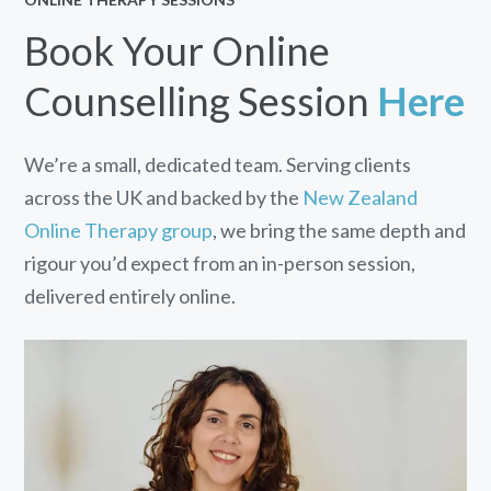
Book Your Online
Counselling Session
Here
We’re a small, dedicated team. Serving clients
across the UK and backed by the
New Zealand
Online Therapy group
, we bring the same depth and
rigour you’d expect from an in-person session,
delivered entirely online.