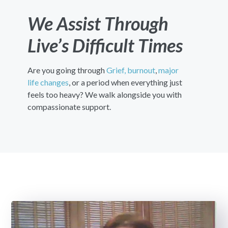
We Assist Through
Live’s Difficult Times
Are you going through
Grief,
burnout
,
major
life changes
, or a period when everything just
feels too heavy? We walk alongside you with
compassionate support.