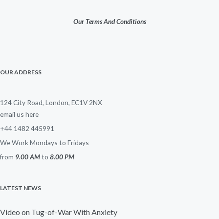
Our Terms And Conditions
OUR ADDRESS
124 City Road, London, EC1V 2NX
email us here
+44 1482 445991
We Work Mondays to Fridays
from
9.00 AM
to
8.00 PM
LATEST NEWS
Video on Tug-of-War With Anxiety