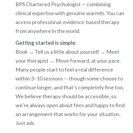
BPS Chartered Psychologist — combining
clinical expertise with genuine warmth. You can
access professional, evidence-based therapy
from anywhere in the world.
Getting started is simple:
Book → Tell us a little about yourself → Meet
your therapist → Move forward, at your pace.
Many people start to feel a real difference
within 3–10 sessions — though some choose to
continue longer, and that’s completely fine too.
We believe therapy should be accessible, so
we’re always open about fees and happy to find
an arrangement that works for your situation.
Just ask.