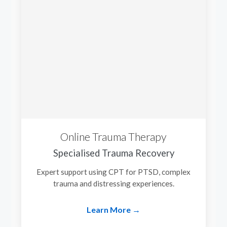
Online Trauma Therapy
Specialised Trauma Recovery
Expert support using CPT for PTSD, complex
trauma and distressing experiences.
Learn More →