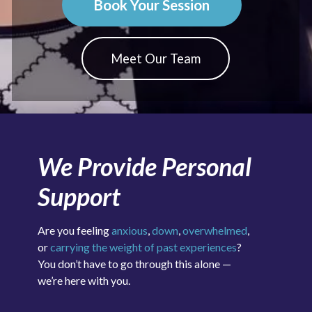
Book Your Session
Meet Our Team
We Provide Personal
Support
Are you feeling
anxious
,
down
,
overwhelmed
,
or
carrying the weight of past experiences
?
You don’t have to go through this alone —
we’re here with you.