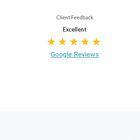
Client Feedback
Excellent
★★★★★
Google Reviews