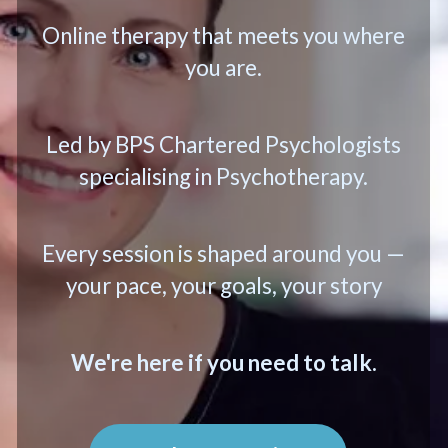
Online therapy that meets you where
you are.
Led by BPS Chartered Psychologists
specialising in Psychotherapy.
Every session is shaped around you —
your pace, your goals, your story
We're here if you need to talk.