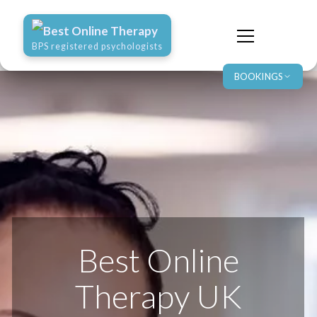
Best Online Therapy
BPS registered psychologists
BOOKINGS
Best Online
Therapy UK