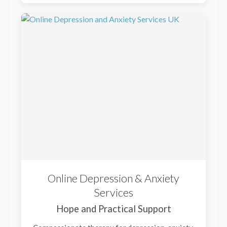
Online Depression & Anxiety
Services
Hope and Practical Support