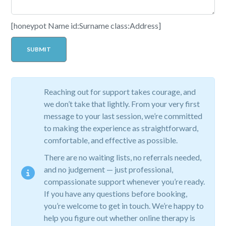
[honeypot Name id:Surname class:Address]
Reaching out for support takes courage, and
we don’t take that lightly. From your very first
message to your last session, we’re committed
to making the experience as straightforward,
comfortable, and effective as possible.
There are no waiting lists, no referrals needed,
and no judgement — just professional,
compassionate support whenever you’re ready.
If you have any questions before booking,
you’re welcome to get in touch. We’re happy to
help you figure out whether online therapy is