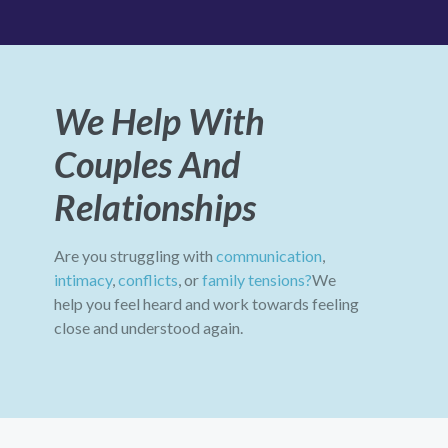
We Help With
Couples And
Relationships
Are you struggling with
communication
,
intimacy
,
conflicts
, or
family tensions?
We
help you feel heard and work towards feeling
close and understood again.