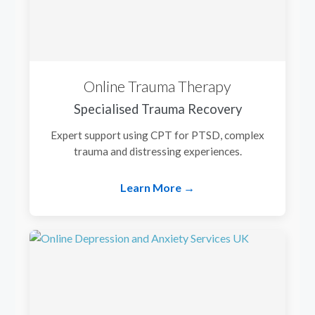
Online Trauma Therapy
Specialised Trauma Recovery
Expert support using CPT for PTSD, complex
trauma and distressing experiences.
Learn More →