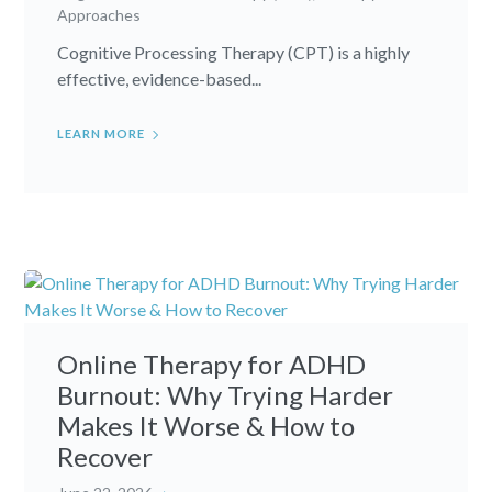
Approaches
Cognitive Processing Therapy (CPT) is a highly
effective, evidence-based...
LEARN MORE
Online Therapy for ADHD
Burnout: Why Trying Harder
Makes It Worse & How to
Recover