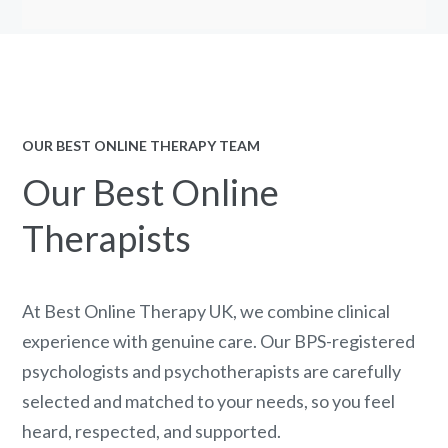
OUR BEST ONLINE THERAPY TEAM
Our Best Online
Therapists
At Best Online Therapy UK, we combine clinical
experience with genuine care. Our BPS-registered
psychologists and psychotherapists are carefully
selected and matched to your needs, so you feel
heard, respected, and supported.