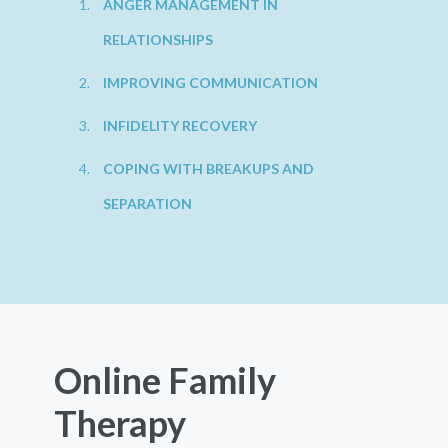
ANGER MANAGEMENT IN
RELATIONSHIPS
IMPROVING COMMUNICATION
INFIDELITY RECOVERY
COPING WITH BREAKUPS AND
SEPARATION
Online Family
Therapy