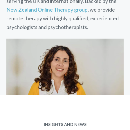
serving the UK and internationally. Backed by the
New Zealand Online Therapy group
, we provide
remote therapy with highly qualified, experienced
psychologists and psychotherapists.
INSIGHTS AND NEWS