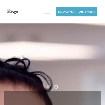
BOOK AN APPOINTMENT