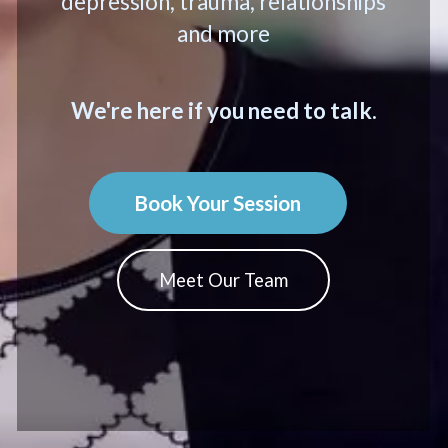
depression, trauma, relationships
and more
We're here if you need to talk.
Book Your Session
Meet Our Team