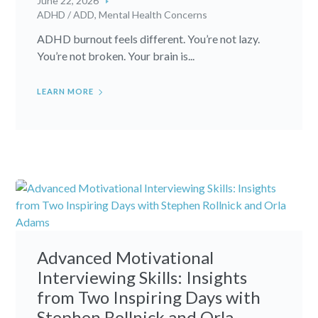
June 22, 2026
ADHD / ADD
,
Mental Health Concerns
ADHD burnout feels different. You’re not lazy.
You’re not broken. Your brain is...
LEARN MORE
Advanced Motivational
Interviewing Skills: Insights
from Two Inspiring Days with
Stephen Rollnick and Orla