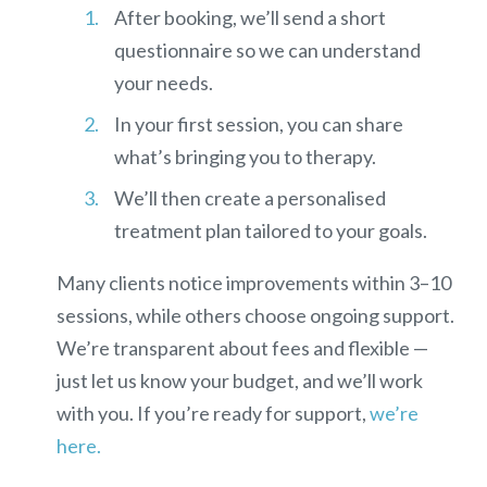
After booking, we’ll send a short
questionnaire so we can understand
your needs.
In your first session, you can share
what’s bringing you to therapy.
We’ll then create a personalised
treatment plan tailored to your goals.
Many clients notice improvements within
3–10
sessions
, while others choose ongoing support.
We’re transparent about fees and flexible —
just let us know your budget, and we’ll work
with you.
If you’re ready for support,
we’re
here.