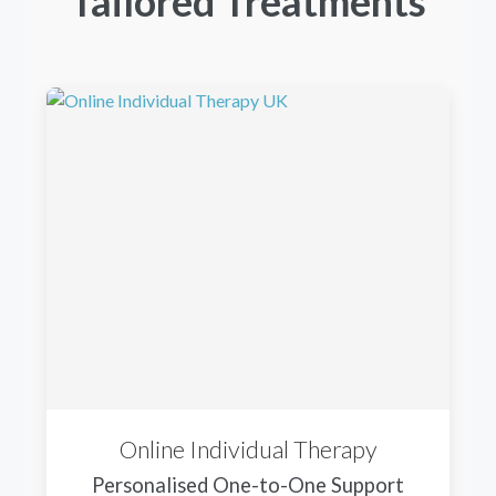
Tailored Treatments
Online Individual Therapy
Personalised One-to-One Support