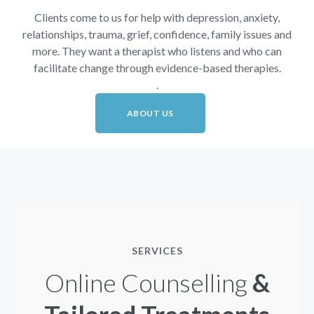
Clients come to us for help with depression, anxiety,
relationships, trauma, grief, confidence, family issues and
more. They want a therapist who listens and who can
facilitate change through evidence-based therapies.
.
ABOUT US
SERVICES
Online Counselling
&