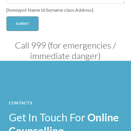
[honeypot Name id:Surname class:Address]
Call
999
(for emergencies /
immediate danger)
CONTACTS
Get In Touch For
Online
Counselling