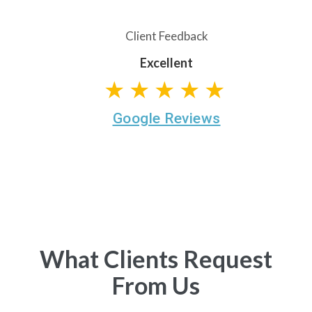
Client Feedback
Excellent
★★★★★
Google Reviews
What Clients Request
From Us