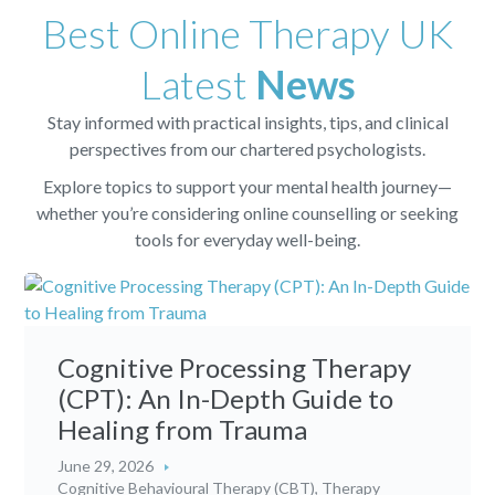
Best Online Therapy UK
Latest
News
Stay informed with practical insights, tips, and clinical
perspectives from our chartered psychologists.
Explore topics to support your mental health journey—
whether you’re considering online counselling or seeking
tools for everyday well-being.
Cognitive Processing Therapy
(CPT): An In-Depth Guide to
Healing from Trauma
June 29, 2026
Cognitive Behavioural Therapy (CBT)
,
Therapy