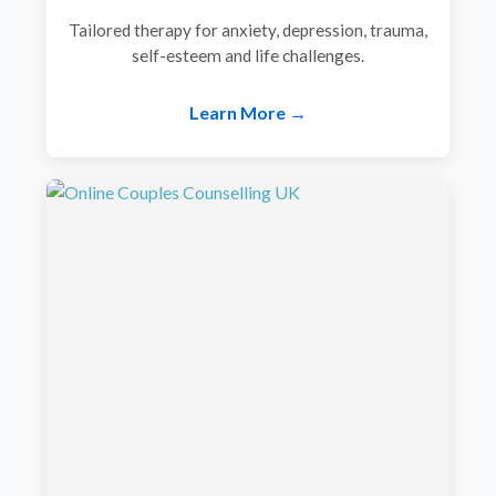
Tailored therapy for anxiety, depression, trauma,
self-esteem and life challenges.
Learn More →