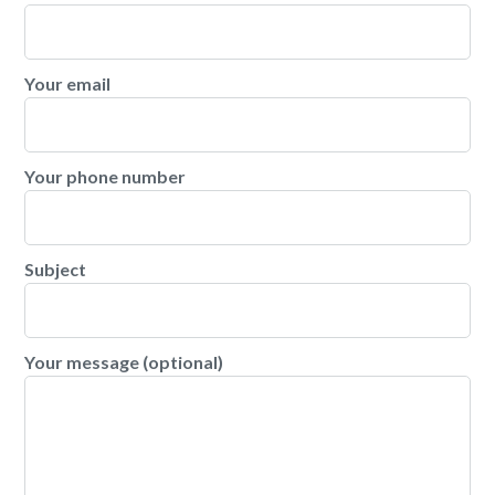
Your email
Your phone number
Subject
Your message (optional)