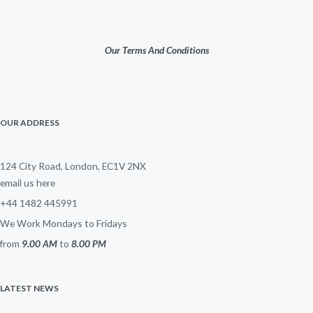
Our Terms And Conditions
OUR ADDRESS
124 City Road, London, EC1V 2NX
email us here
+44 1482 445991
We Work Mondays to Fridays
from
9.00 AM
to
8.00 PM
LATEST NEWS