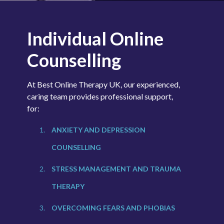
Individual Online
Counselling
At Best Online Therapy UK, our experienced,
caring team provides professional support,
for:
ANXIETY AND
DEPRESSION
COUNSELLING
STRESS MANAGEMENT
AND TRAUMA
THERAPY
OVERCOMING FEARS
AND PHOBIAS