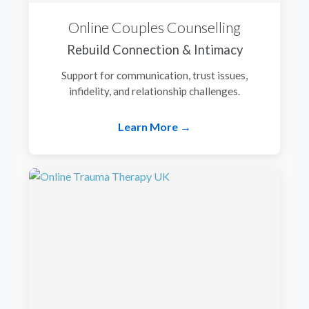
Online Couples Counselling
Rebuild Connection & Intimacy
Support for communication, trust issues,
infidelity, and relationship challenges.
Learn More →