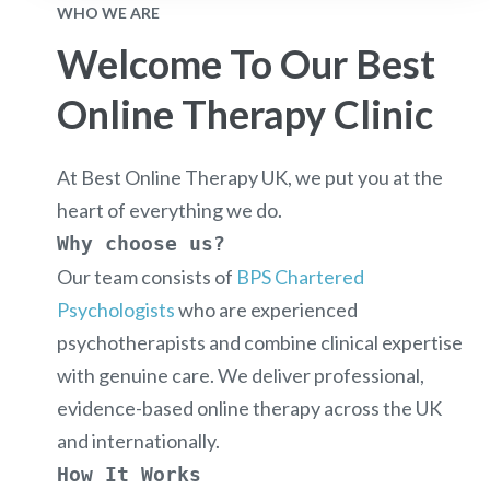
WHO WE ARE
Welcome To Our Best
Online Therapy Clinic
At
Best Online Therapy UK
, we put
you
at the
heart of everything we do.
Why choose us?
Our team consists of
BPS Chartered
Psychologists
who are experienced
psychotherapists and combine clinical expertise
with genuine care. We deliver professional,
evidence-based online therapy across the UK
and internationally.
How It Works