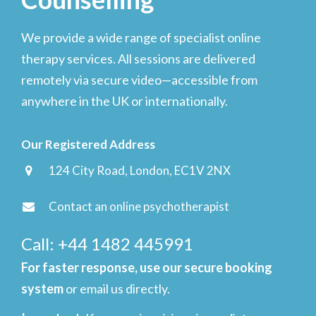
We provide a wide range of specialist online
therapy services. All sessions are delivered
remotely via secure video—accessible from
anywhere in the UK or internationally.
Our Registered Address
124 City Road, London, EC1V 2NX
Contact an online psychotherapist
Call: +44 1482 445991
For faster response, use our secure booking
system
or email us directly.