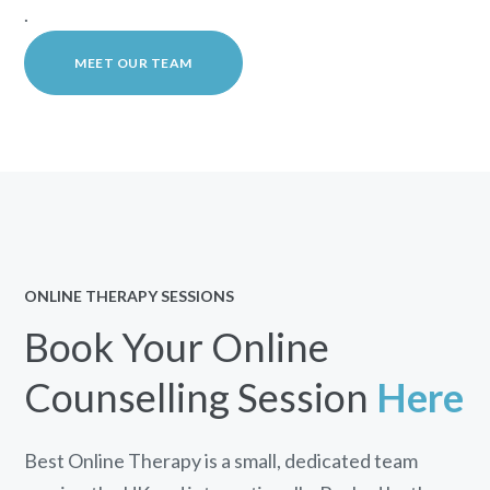
.
MEET OUR TEAM
ONLINE THERAPY SESSIONS
Book Your Online
Counselling Session
Here
Best Online Therapy is a small, dedicated team