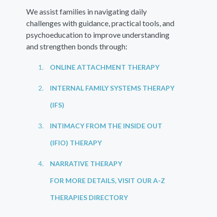
We assist families in navigating daily
challenges with guidance, practical tools, and
psychoeducation to improve understanding
and strengthen bonds through:
ONLINE ATTACHMENT THERAPY
INTERNAL FAMILY SYSTEMS THERAPY
(IFS)
INTIMACY FROM THE INSIDE OUT
(IFIO) THERAPY
NARRATIVE THERAPY
FOR MORE DETAILS, VISIT OUR A-Z
THERAPIES DIRECTORY