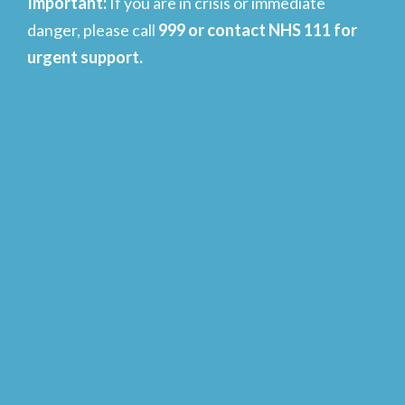
Important
:
If you are in crisis or immediate
danger, please call
999 or contact NHS 111 for
urgent support.