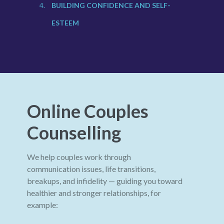
BUILDING CONFIDENCE AND SELF-
ESTEEM
Online Couples
Counselling
We help couples work through
communication issues, life transitions,
breakups, and infidelity — guiding you toward
healthier and stronger relationships, for
example: