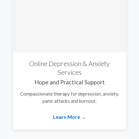
Online Depression & Anxiety
Services
Hope and Practical Support
Compassionate therapy for depression, anxiety,
panic attacks and burnout.
Learn More →