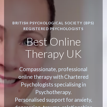
BRITISH PSYCHOLOGICAL SOCIETY (BPS)
REGISTERED PSYCHOLOGISTS
Best Online
Therapy UK
Compassionate, professional
online therapy with Chartered
Psychologists specialising in
Psychotherapy.
Personalised support for anxiety,