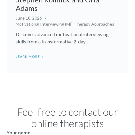
Adams
June 18, 2026
Motivational Interviewing (MI)
,
Therapy Approaches
Discover advanced motivational interviewing
skills from a transformative 2-day...
LEARN MORE
Feel free to contact our
online therapists
Your name