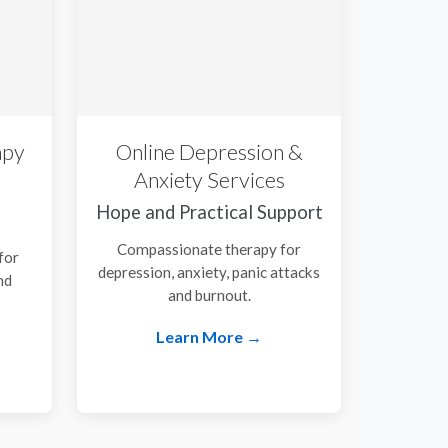
apy
Online Depression &
Anxiety Services
Hope and Practical Support
Compassionate therapy for
for
depression, anxiety, panic attacks
nd
and burnout.
.
Learn More →