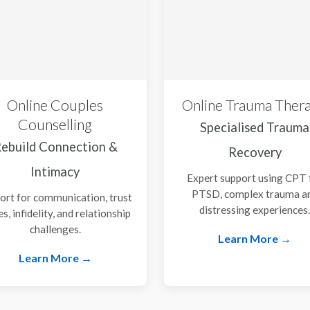
Online Couples
Online Trauma Ther
Counselling
Specialised Trauma
ebuild Connection &
Recovery
Intimacy
Expert support using CPT 
PTSD, complex trauma a
ort for communication, trust
distressing experiences
es, infidelity, and relationship
challenges.
Learn More →
Learn More →