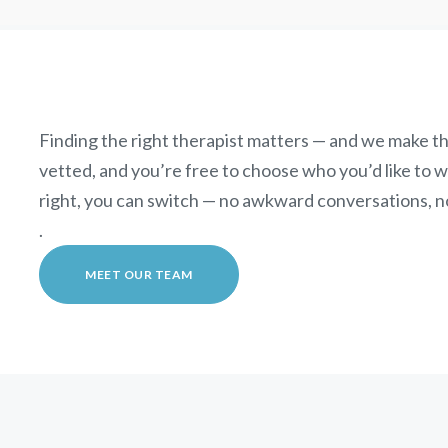
Finding the right therapist matters — and we make th
vetted, and you’re free to choose who you’d like to wor
right, you can switch — no awkward conversations, n
.
MEET OUR TEAM