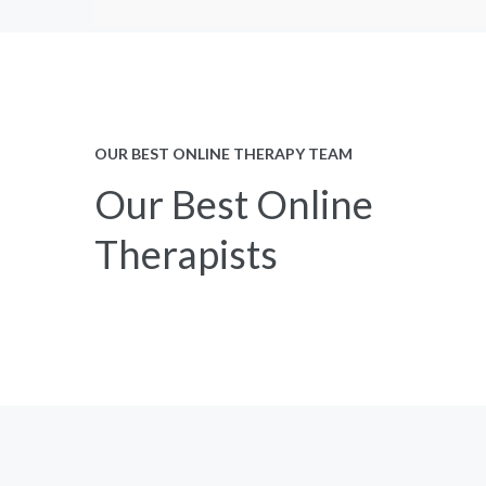
OUR BEST ONLINE THERAPY TEAM
Our Best Online
Therapists