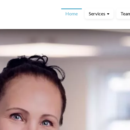
Home
Services
Tea