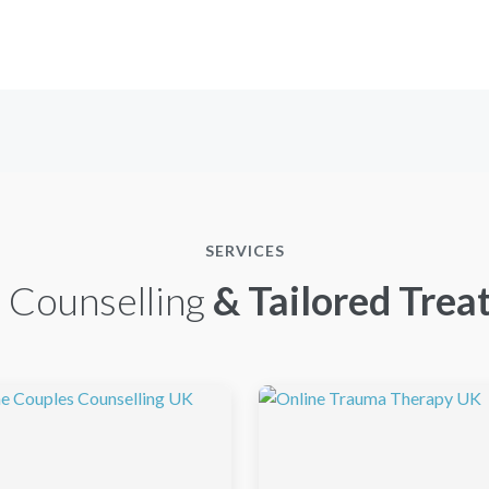
SERVICES
 Counselling
& Tailored Trea