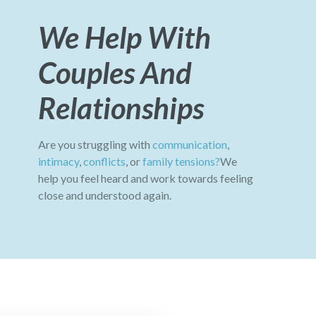
We Help With
Couples And
Relationships
Are you struggling with
communication
,
intimacy
,
conflicts
, or
family tensions?
We
help you feel heard and work towards feeling
close and understood again.