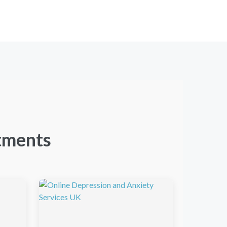
tments