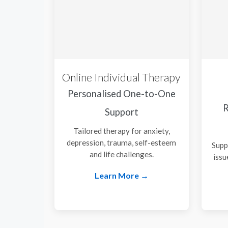
Online Individual Therapy
Personalised One-to-One
R
Support
Tailored therapy for anxiety,
depression, trauma, self-esteem
Supp
and life challenges.
issu
Learn More →