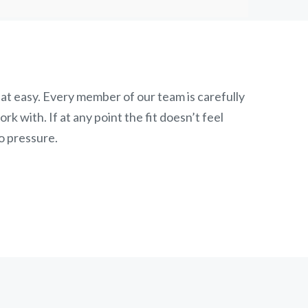
at easy. Every member of our team is carefully
k with. If at any point the fit doesn’t feel
o pressure.