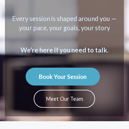
Every session is shaped around you —
your pace, your goals, your story
We're here if you need to talk.
Book Your Session
Meet Our Team