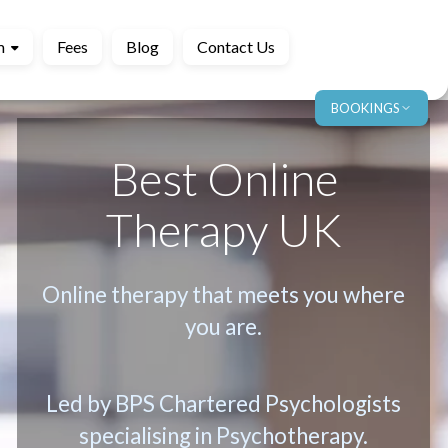
m
Fees
Blog
Contact Us
BOOKINGS
Best Online
Therapy UK
Online therapy that meets you where
you are.
Led by BPS Chartered Psychologists
specialising in Psychotherapy.