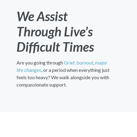
We Assist
Through Live’s
Difficult Times
Are you going through
Grief,
burnout
,
major
life changes
, or a period when everything just
feels too heavy? We walk alongside you with
compassionate support.