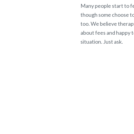
Many people start to fe
though some choose to 
too. We believe therap
about fees and happy t
situation. Just ask.