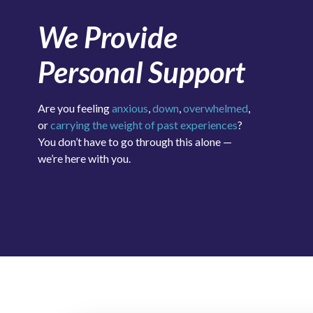
We Provide
Personal Support
Are you feeling
anxious
,
down
,
overwhelmed
,
or
carrying the weight of past experiences
?
You don’t have to go through this alone —
we’re here with you.