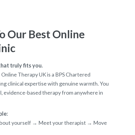
 Our Best Online
inic
at truly fits you.
t Online Therapy UK is a BPS Chartered
ng clinical expertise with genuine warmth. You
al, evidence-based therapy from anywhere in
ple:
e about yourself → Meet your therapist → Move