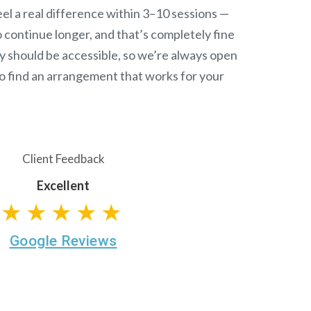
el a real difference within 3–10 sessions —
continue longer, and that’s completely fine
y should be accessible, so we’re always open
o find an arrangement that works for your
Client Feedback
Excellent
★★★★★
Google Reviews