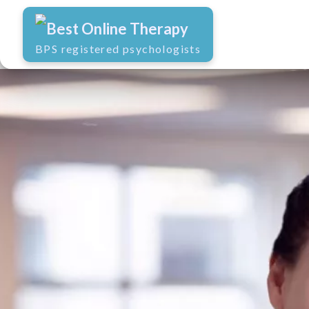
Best Online Therapy
BPS registered psychologists