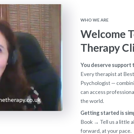
WHO WE ARE
Welcome To
Therapy Cl
You deserve support th
Every therapist at Bes
Psychologist — combini
can access profession
the world.
Getting started is sim
Book → Tell us a littl
forward, at your pace.