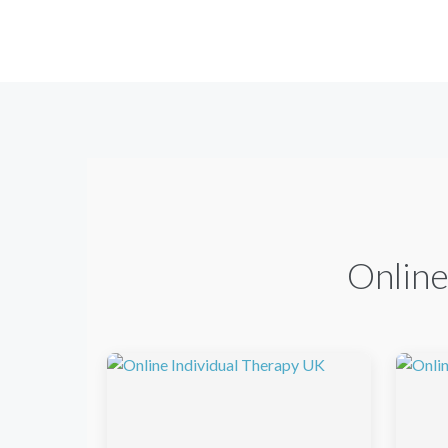
Online