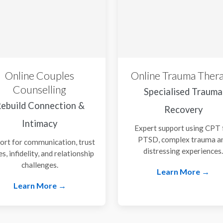
Online Couples
Online Trauma Ther
Counselling
Specialised Trauma
ebuild Connection &
Recovery
Intimacy
Expert support using CPT 
PTSD, complex trauma a
ort for communication, trust
distressing experiences
es, infidelity, and relationship
challenges.
Learn More →
Learn More →