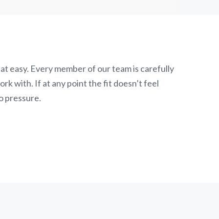
at easy. Every member of our team is carefully
k with. If at any point the fit doesn’t feel
o pressure.