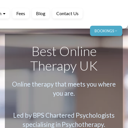
m
Fees
Blog
Contact Us
BOOKINGS
Best Online
Therapy UK
Online therapy that meets you where
you are.
Led by BPS Chartered Psychologists
specialising in Psychotherapy.