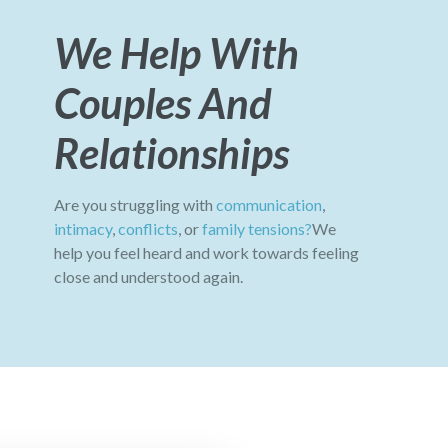
We Help With
Couples And
Relationships
Are you struggling with
communication
,
intimacy
,
conflicts
, or
family tensions?
We
help you feel heard and work towards feeling
close and understood again.