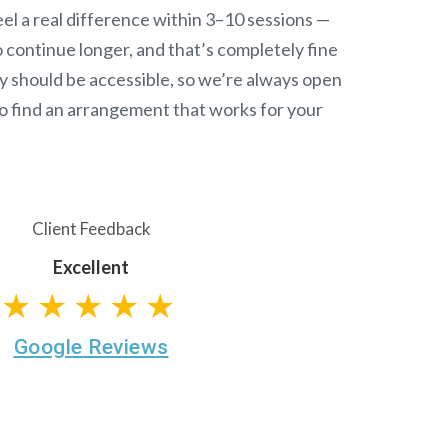
el a real difference within 3–10 sessions —
continue longer, and that’s completely fine
y should be accessible, so we’re always open
o find an arrangement that works for your
Client Feedback
Excellent
★★★★★
Google Reviews