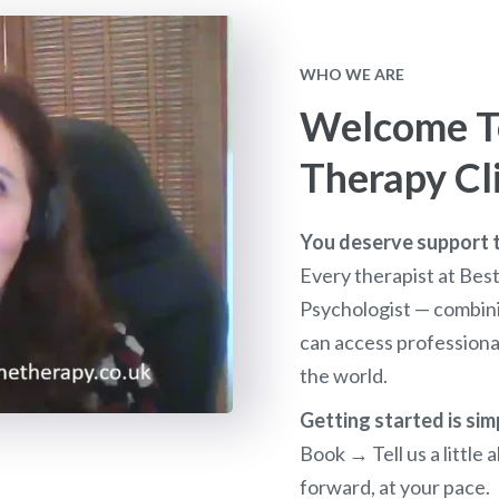
WHO WE ARE
Welcome To
Therapy Cl
You deserve support th
Every therapist at Bes
Psychologist — combini
can access profession
the world.
Getting started is sim
Book → Tell us a littl
forward, at your pace.