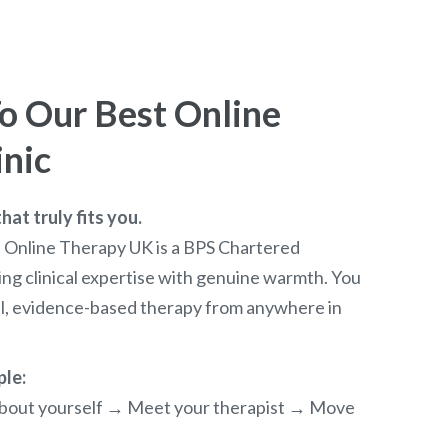
 Our Best Online
inic
at truly fits you.
t Online Therapy UK is a BPS Chartered
ng clinical expertise with genuine warmth. You
al, evidence-based therapy from anywhere in
ple:
e about yourself → Meet your therapist → Move