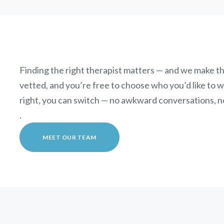
Finding the right therapist matters — and we make th
vetted, and you’re free to choose who you’d like to wor
right, you can switch — no awkward conversations, n
.
MEET OUR TEAM