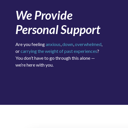
We Provide
Personal Support
Are you feeling
anxious
,
down
,
overwhelmed
,
or
carrying the weight of past experiences
?
You don’t have to go through this alone —
we’re here with you.