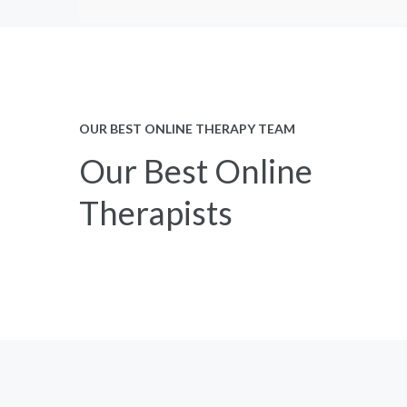
OUR BEST ONLINE THERAPY TEAM
Our Best Online
Therapists