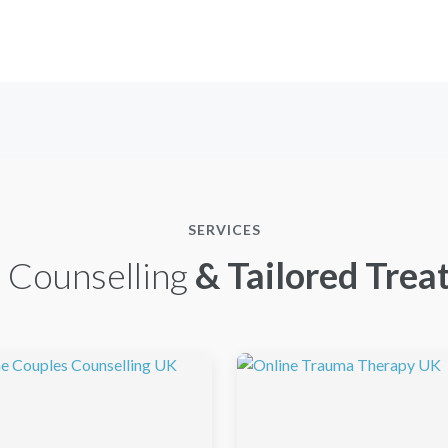
SERVICES
 Counselling
& Tailored Trea