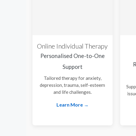
Online Individual Therapy
Personalised One-to-One
R
Support
Tailored therapy for anxiety,
depression, trauma, self-esteem
Supp
and life challenges.
issu
Learn More →