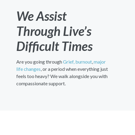
We Assist
Through Live’s
Difficult Times
Are you going through
Grief,
burnout
,
major
life changes
, or a period when everything just
feels too heavy? We walk alongside you with
compassionate support.