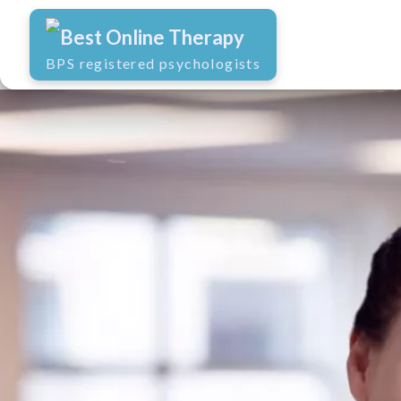
Best Online Therapy
BPS registered psychologists