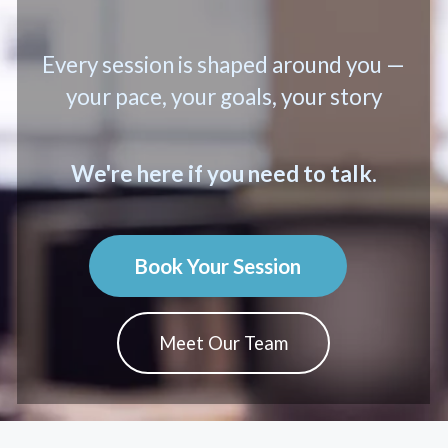
Every session is shaped around you —
your pace, your goals, your story
We're here if you need to talk.
Book Your Session
Meet Our Team