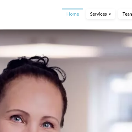
Home
Services
Tea