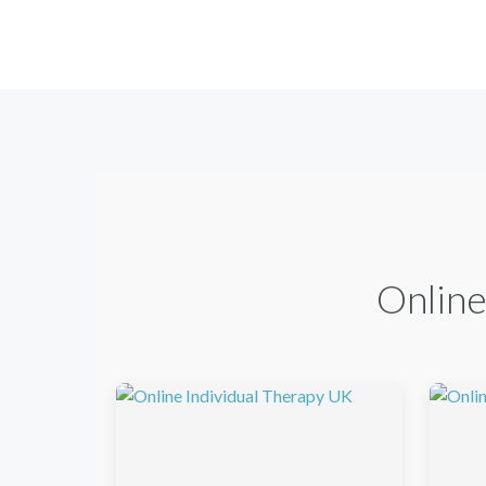
Online