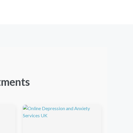
tments