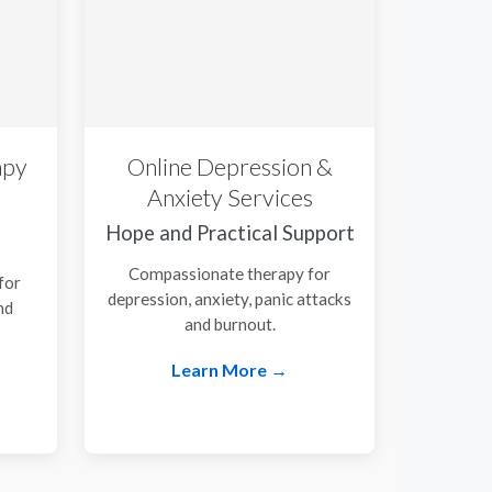
apy
Online Depression &
Anxiety Services
Hope and Practical Support
Compassionate therapy for
for
depression, anxiety, panic attacks
nd
and burnout.
.
Learn More →