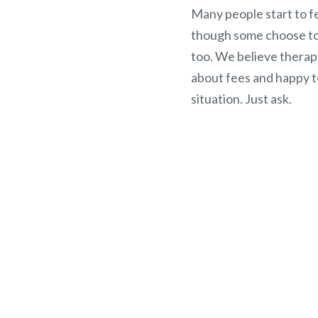
Many people start to fe
though some choose to 
too. We believe therap
about fees and happy t
situation. Just ask.