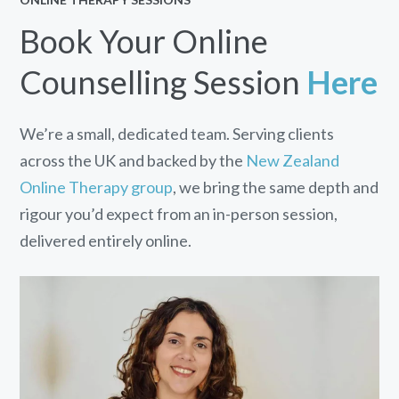
Book Your Online
Counselling Session
Here
We’re a small, dedicated team. Serving clients
across the UK and backed by the
New Zealand
Online Therapy group
, we bring the same depth and
rigour you’d expect from an in-person session,
delivered entirely online.