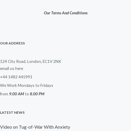
Our Terms And Conditions
OUR ADDRESS
124 City Road, London, EC1V 2NX
email us here
+44 1482 445991
We Work Mondays to Fridays
from
9.00 AM
to
8.00 PM
LATEST NEWS
Video on Tug-of-War With Anxiety