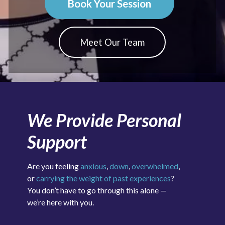
Book Your Session
Meet Our Team
We Provide Personal
Support
Are you feeling
anxious
,
down
,
overwhelmed
,
or
carrying the weight of past experiences
?
You don’t have to go through this alone —
we’re here with you.