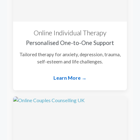
Online Individual Therapy
Personalised One-to-One Support
Tailored therapy for anxiety, depression, trauma,
self-esteem and life challenges.
Learn More →