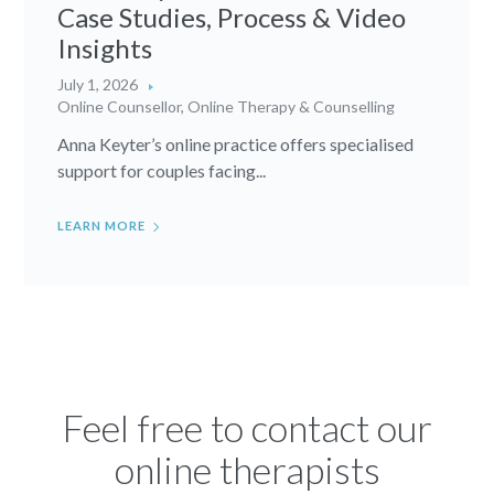
Case Studies, Process & Video
Insights
July 1, 2026
Online Counsellor
,
Online Therapy & Counselling
Anna Keyter’s online practice offers specialised
support for couples facing...
LEARN MORE
Feel free to contact our
online therapists