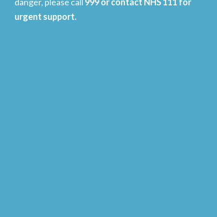
danger, please call
999 or contact NHS 111 for
urgent support.