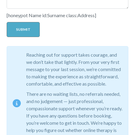
[honeypot Name id:Surname class:Address]
Reaching out for support takes courage, and
we don’t take that lightly. From your very first
message to your last session, we’re committed
to making the experience as straightforward,
comfortable, and effective as possible.
There are no waiting lists, no referrals needed,
and no judgement — just professional,
compassionate support whenever you’re ready.
If you have any questions before booking,
you’re welcome to get in touch. We’re happy to
help you figure out whether online therapy is