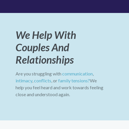
We Help With
Couples And
Relationships
Are you struggling with
communication
,
intimacy
,
conflicts
, or
family tensions?
We
help you feel heard and work towards feeling
close and understood again.