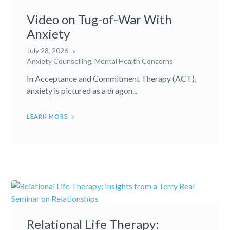
Video on Tug-of-War With
Anxiety
July 28, 2026
Anxiety Counselling
,
Mental Health Concerns
In Acceptance and Commitment Therapy (ACT),
anxiety is pictured as a dragon...
LEARN MORE
Relational Life Therapy: