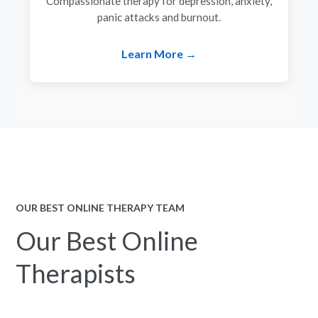
Compassionate therapy for depression, anxiety,
panic attacks and burnout.
Learn More →
OUR BEST ONLINE THERAPY TEAM
Our Best Online
Therapists