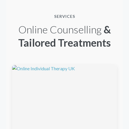
SERVICES
Online Counselling
&
Tailored Treatments