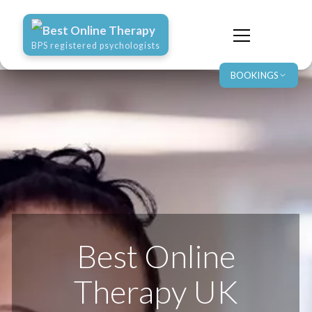
Best Online Therapy
BPS registered psychologists
BOOKINGS
Best Online
Therapy UK