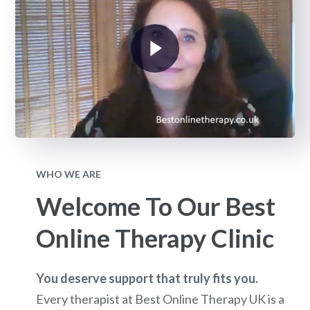
WHO WE ARE
Welcome To Our Best
Online Therapy Clinic
You deserve support that truly fits you.
Every therapist at Best Online Therapy UK is a