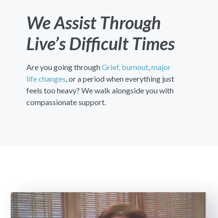
We Assist Through
Live’s Difficult Times
Are you going through
Grief,
burnout
,
major
life changes
, or a period when everything just
feels too heavy? We walk alongside you with
compassionate support.