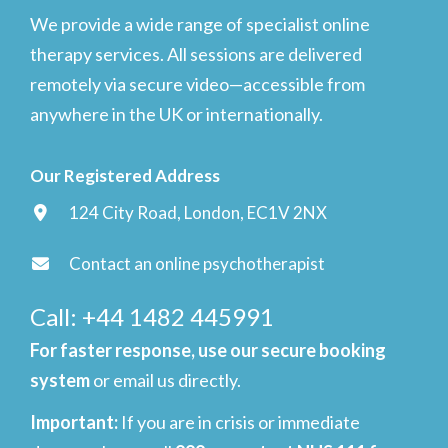
We provide a wide range of specialist online
therapy services. All sessions are delivered
remotely via secure video—accessible from
anywhere in the UK or internationally.
Our Registered Address
124 City Road, London, EC1V 2NX
Contact an online psychotherapist
Call: +44 1482 445991
For faster response, use our secure booking
system
or email us directly.
Important
:
If you are in crisis or immediate