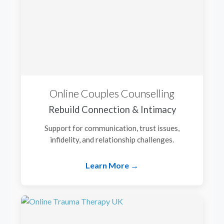
Online Couples Counselling
Rebuild Connection & Intimacy
Support for communication, trust issues,
infidelity, and relationship challenges.
Learn More →