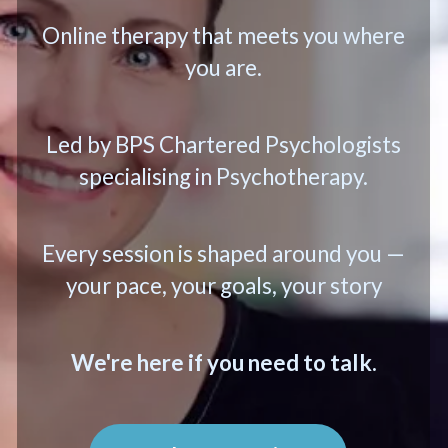
Online therapy that meets you where
you are.
Led by BPS Chartered Psychologists
specialising in Psychotherapy.
Every session is shaped around you —
your pace, your goals, your story
We're here if you need to talk.