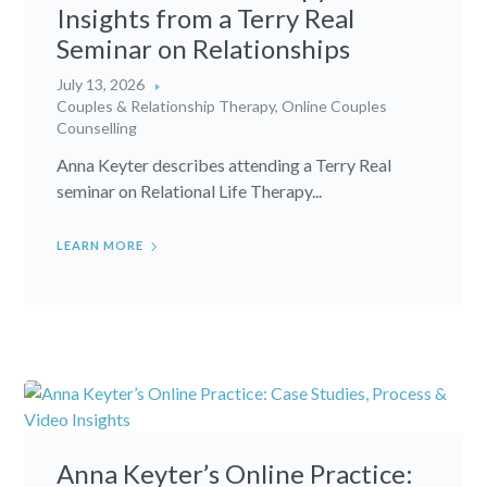
Insights from a Terry Real
Seminar on Relationships
July 13, 2026
Couples & Relationship Therapy
,
Online Couples
Counselling
Anna Keyter describes attending a Terry Real
seminar on Relational Life Therapy...
LEARN MORE
Anna Keyter’s Online Practice: