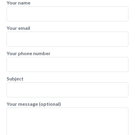
Your name
Your email
Your phone number
Subject
Your message (optional)