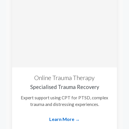
Online Trauma Therapy
Specialised Trauma Recovery
Expert support using CPT for PTSD, complex
trauma and distressing experiences.
Learn More →