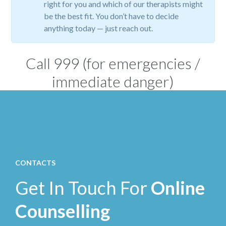
right for you and which of our therapists might
be the best fit. You don’t have to decide
anything today — just reach out.
Call
999
(for emergencies /
immediate danger)
CONTACTS
Get In Touch For
Online
Counselling