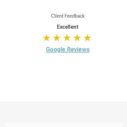
Client Feedback
Excellent
★★★★★
Google Reviews