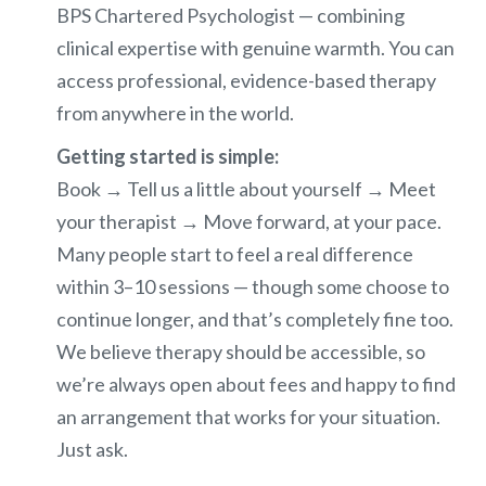
BPS Chartered Psychologist — combining
clinical expertise with genuine warmth. You can
access professional, evidence-based therapy
from anywhere in the world.
Getting started is simple:
Book → Tell us a little about yourself → Meet
your therapist → Move forward, at your pace.
Many people start to feel a real difference
within 3–10 sessions — though some choose to
continue longer, and that’s completely fine too.
We believe therapy should be accessible, so
we’re always open about fees and happy to find
an arrangement that works for your situation.
Just ask.