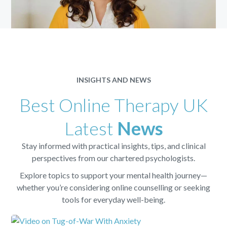
INSIGHTS AND NEWS
Best Online Therapy UK
Latest
News
Stay informed with practical insights, tips, and clinical
perspectives from our chartered psychologists.
Explore topics to support your mental health journey—
whether you’re considering online counselling or seeking
tools for everyday well-being.