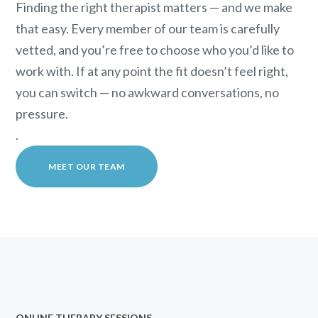
Finding the right therapist matters — and we make
that easy. Every member of our team is carefully
vetted, and you’re free to choose who you’d like to
work with. If at any point the fit doesn’t feel right,
you can switch — no awkward conversations, no
pressure.
.
MEET OUR TEAM
ONLINE THERAPY SESSIONS