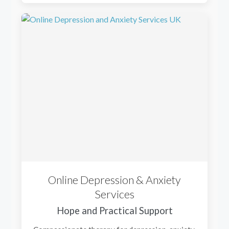
Online Depression & Anxiety
Services
Hope and Practical Support