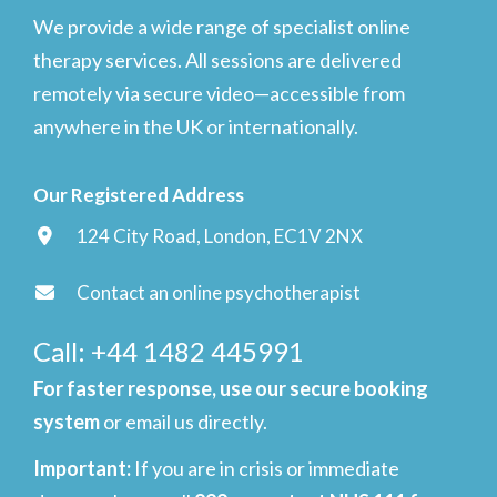
We provide a wide range of specialist online
therapy services. All sessions are delivered
remotely via secure video—accessible from
anywhere in the UK or internationally.
Our Registered Address
124 City Road, London, EC1V 2NX
Contact an online psychotherapist
Call: +44 1482 445991
For faster response, use our secure booking
system
or email us directly.
Important
:
If you are in crisis or immediate