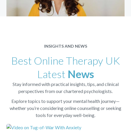
INSIGHTS AND NEWS
Best Online Therapy UK
Latest
News
Stay informed with practical insights, tips, and clinical
perspectives from our chartered psychologists.
Explore topics to support your mental health journey—
whether you’re considering online counselling or seeking
tools for everyday well-being.