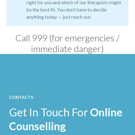
right for you and which of our therapists might
be the best fit. You don’t have to decide
anything today — just reach out.
Call
999
(for emergencies /
immediate danger)
CONTACTS
Get In Touch For
Online
Counselling