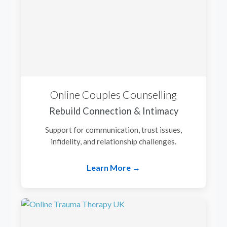
Online Couples Counselling
Rebuild Connection & Intimacy
Support for communication, trust issues,
infidelity, and relationship challenges.
Learn More →