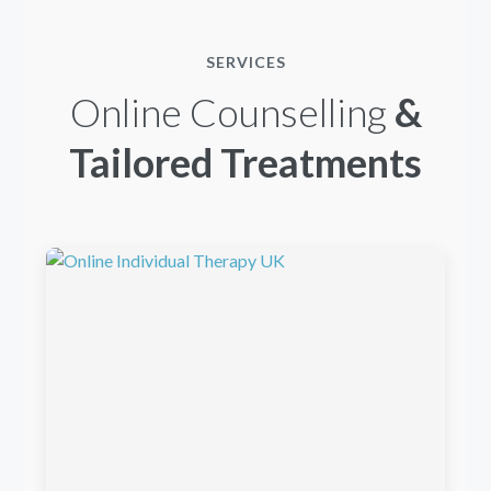
SERVICES
Online Counselling
&
Tailored Treatments