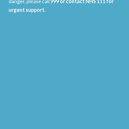
danger, please call
999 or contact NHS 111 for
urgent support.