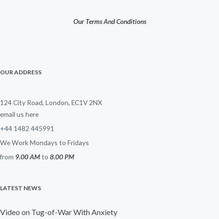
Our Terms And Conditions
OUR ADDRESS
124 City Road, London, EC1V 2NX
email us here
+44 1482 445991
We Work Mondays to Fridays
from
9.00 AM
to
8.00 PM
LATEST NEWS
Video on Tug-of-War With Anxiety