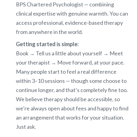
BPS Chartered Psychologist — combining
clinical expertise with genuine warmth. You can
access professional, evidence-based therapy
from anywhere in the world.
Getting started is simple:
Book → Tell us a little about yourself → Meet
your therapist → Move forward, at your pace.
Many people start to feel a real difference
within 3–10 sessions — though some choose to
continue longer, and that’s completely fine too.
We believe therapy should be accessible, so
we’re always open about fees and happy to find
an arrangement that works for your situation.
Just ask.