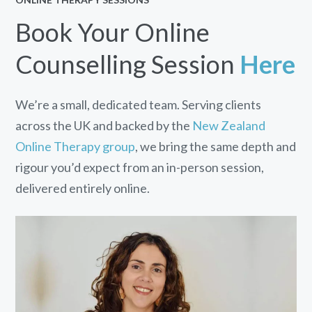
Book Your Online
Counselling Session
Here
We’re a small, dedicated team. Serving clients
across the UK and backed by the
New Zealand
Online Therapy group
, we bring the same depth and
rigour you’d expect from an in-person session,
delivered entirely online.