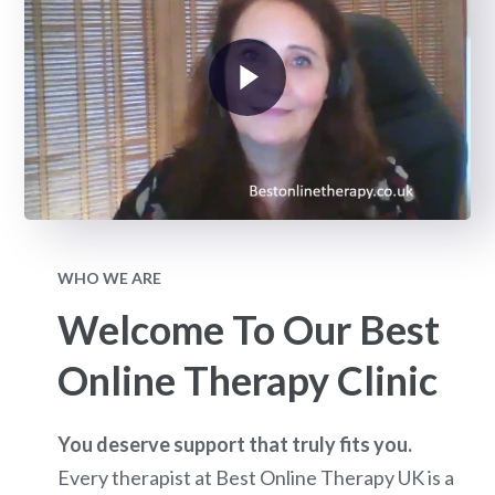
WHO WE ARE
Welcome To Our Best
Online Therapy Clinic
You deserve support that truly fits you.
Every therapist at Best Online Therapy UK is a