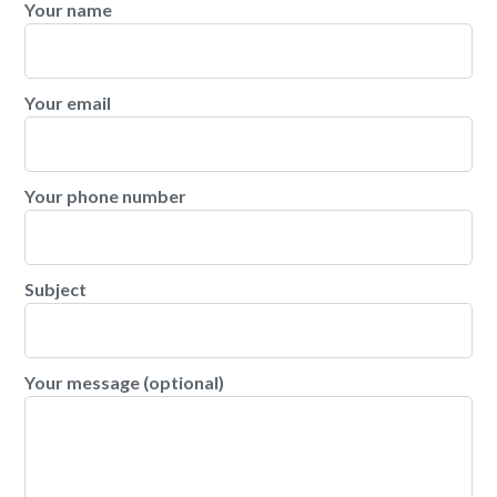
Your name
Your email
Your phone number
Subject
Your message (optional)