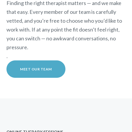
Finding the right therapist matters — and we make
that easy. Every member of our team is carefully
vetted, and you’re free to choose who you’d like to
work with. If at any point the fit doesn’t feel right,
you can switch — no awkward conversations, no
pressure.
.
MEET OUR TEAM
ONLINE THERAPY SESSIONS