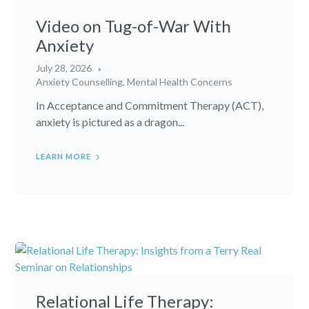
Video on Tug-of-War With
Anxiety
July 28, 2026
Anxiety Counselling
,
Mental Health Concerns
In Acceptance and Commitment Therapy (ACT),
anxiety is pictured as a dragon...
LEARN MORE
Relational Life Therapy: