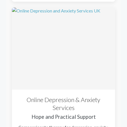
Online Depression & Anxiety
Services
Hope and Practical Support