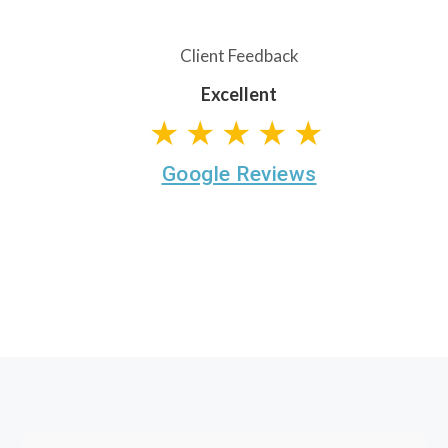
Client Feedback
Excellent
★★★★★
Google Reviews