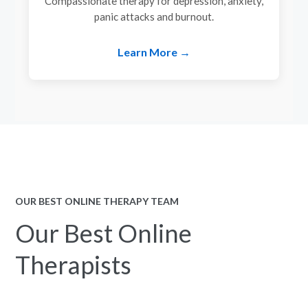
Compassionate therapy for depression, anxiety,
panic attacks and burnout.
Learn More →
OUR BEST ONLINE THERAPY TEAM
Our Best Online
Therapists