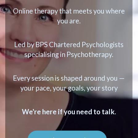
Online therapy that meets you where
you are.
Led by BPS Chartered Psychologists
specialising in Psychotherapy.
Every session is shaped around you —
your pace, your goals, your story
We're here if you need to talk.