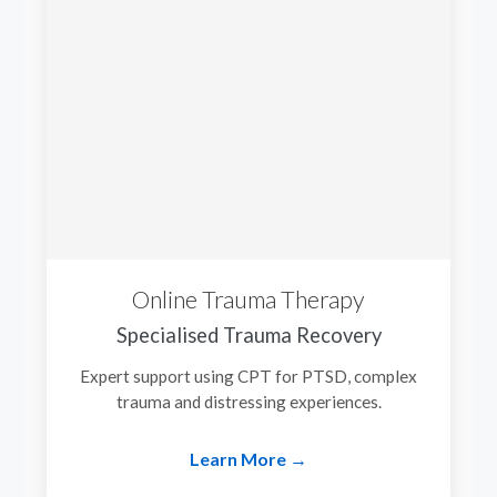
Online Trauma Therapy
Specialised Trauma Recovery
Expert support using CPT for PTSD, complex
trauma and distressing experiences.
Learn More →