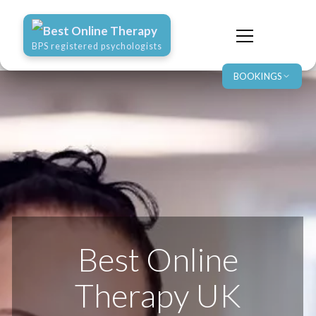
Best Online Therapy
BPS registered psychologists
BOOKINGS
Best Online
Therapy UK