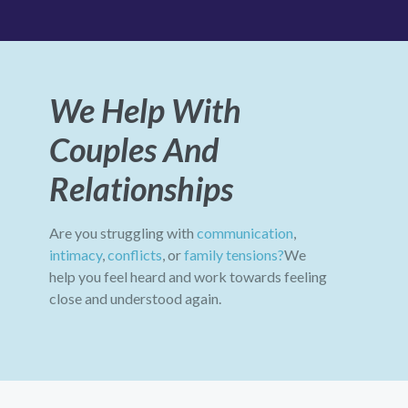
We Help With
Couples And
Relationships
Are you struggling with
communication
,
intimacy
,
conflicts
, or
family tensions?
We
help you feel heard and work towards feeling
close and understood again.