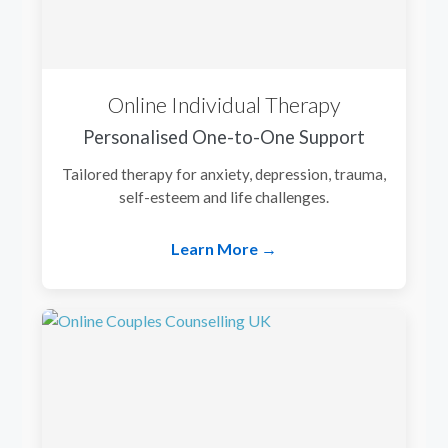
Online Individual Therapy
Personalised One-to-One Support
Tailored therapy for anxiety, depression, trauma,
self-esteem and life challenges.
Learn More →