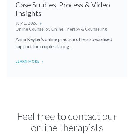
Case Studies, Process & Video
Insights
July 1, 2026
Online Counsellor
,
Online Therapy & Counselling
Anna Keyter’s online practice offers specialised
support for couples facing...
LEARN MORE
Feel free to contact our
online therapists