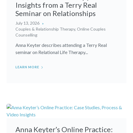
Insights from a Terry Real
Seminar on Relationships
July 13, 2026
Couples & Relationship Therapy
,
Online Couples
Counselling
Anna Keyter describes attending a Terry Real
seminar on Relational Life Therapy...
LEARN MORE
Anna Keyter’s Online Practice: