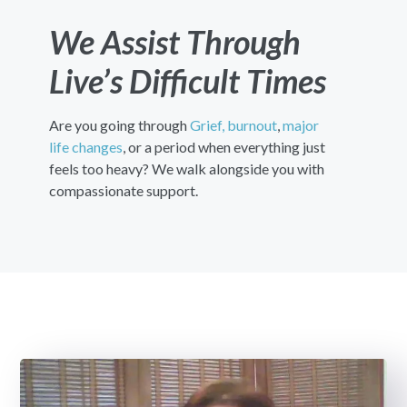
We Assist Through
Live’s Difficult Times
Are you going through
Grief,
burnout
,
major
life changes
, or a period when everything just
feels too heavy? We walk alongside you with
compassionate support.