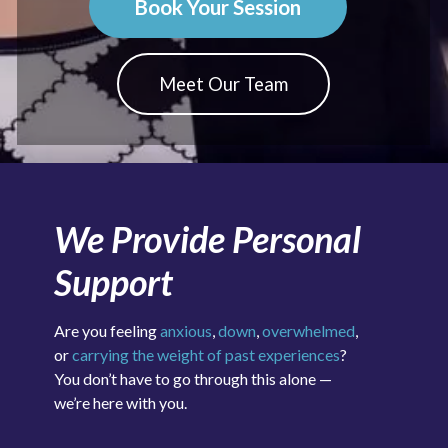
Book Your Session
Meet Our Team
We Provide Personal
Support
Are you feeling
anxious
,
down
,
overwhelmed
,
or
carrying the weight of past experiences
?
You don’t have to go through this alone —
we’re here with you.