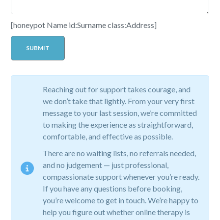
[honeypot Name id:Surname class:Address]
Reaching out for support takes courage, and
we don’t take that lightly. From your very first
message to your last session, we’re committed
to making the experience as straightforward,
comfortable, and effective as possible.
There are no waiting lists, no referrals needed,
and no judgement — just professional,
compassionate support whenever you’re ready.
If you have any questions before booking,
you’re welcome to get in touch. We’re happy to
help you figure out whether online therapy is