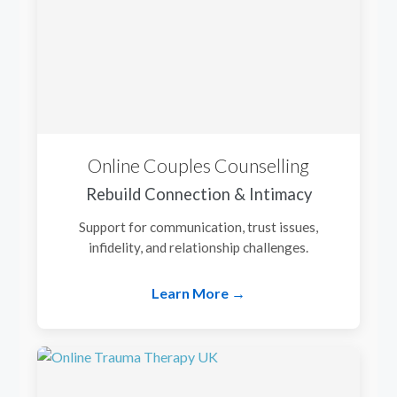
Online Couples Counselling
Rebuild Connection & Intimacy
Support for communication, trust issues,
infidelity, and relationship challenges.
Learn More →