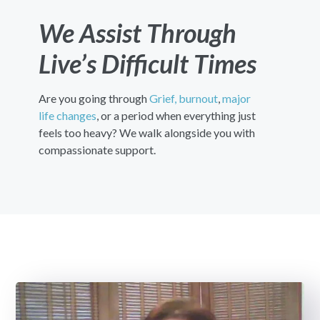
We Assist Through
Live’s Difficult Times
Are you going through
Grief,
burnout
,
major
life changes
, or a period when everything just
feels too heavy? We walk alongside you with
compassionate support.