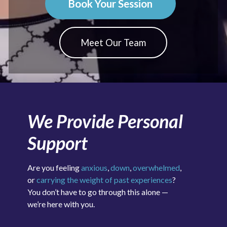
Book Your Session
Meet Our Team
We Provide Personal
Support
Are you feeling
anxious
,
down
,
overwhelmed
,
or
carrying the weight of past experiences
?
You don’t have to go through this alone —
we’re here with you.