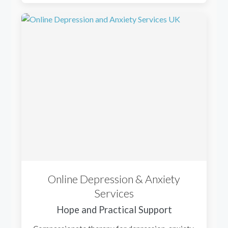
Online Depression & Anxiety
Services
Hope and Practical Support