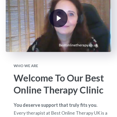
WHO WE ARE
Welcome To Our Best
Online Therapy Clinic
You deserve support that truly fits you.
Every therapist at Best Online Therapy UK is a