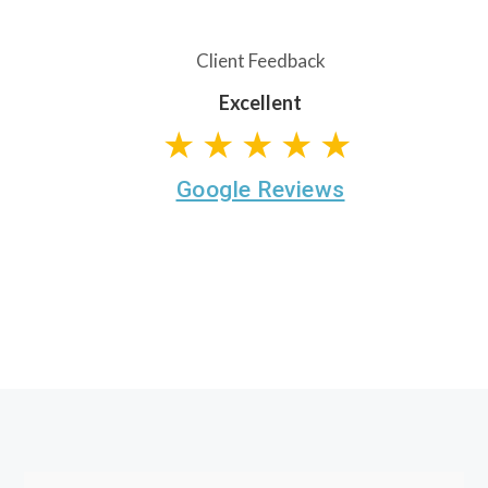
Client Feedback
Excellent
★★★★★
Google Reviews