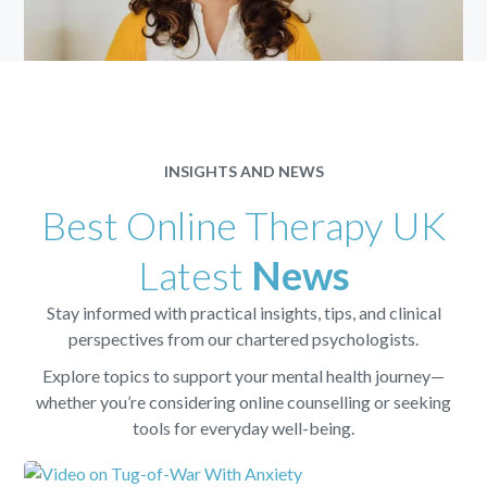
INSIGHTS AND NEWS
Best Online Therapy UK
Latest
News
Stay informed with practical insights, tips, and clinical
perspectives from our chartered psychologists.
Explore topics to support your mental health journey—
whether you’re considering online counselling or seeking
tools for everyday well-being.