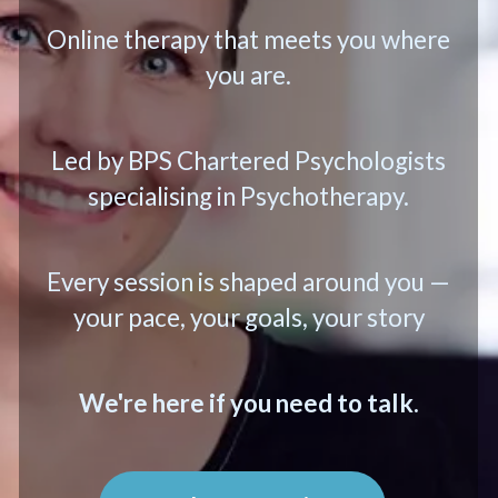
Online therapy that meets you where
you are.
Led by BPS Chartered Psychologists
specialising in Psychotherapy.
Every session is shaped around you —
your pace, your goals, your story
We're here if you need to talk.