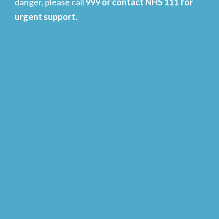
danger, please call
999 or contact NHS 111 for
urgent support.