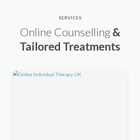
SERVICES
Online Counselling
&
Tailored Treatments