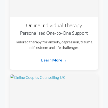
Online Individual Therapy
Personalised One-to-One Support
Tailored therapy for anxiety, depression, trauma,
self-esteem and life challenges.
Learn More →