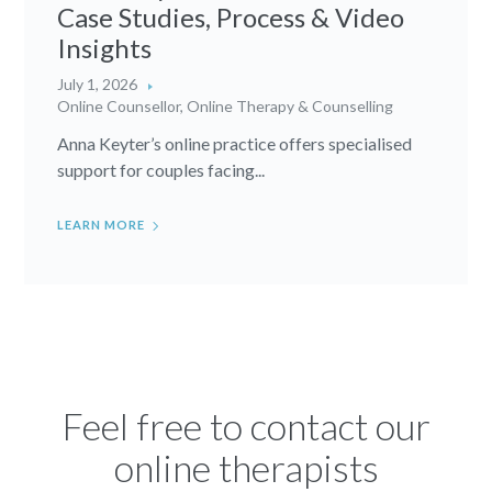
Case Studies, Process & Video
Insights
July 1, 2026
Online Counsellor
,
Online Therapy & Counselling
Anna Keyter’s online practice offers specialised
support for couples facing...
LEARN MORE
Feel free to contact our
online therapists