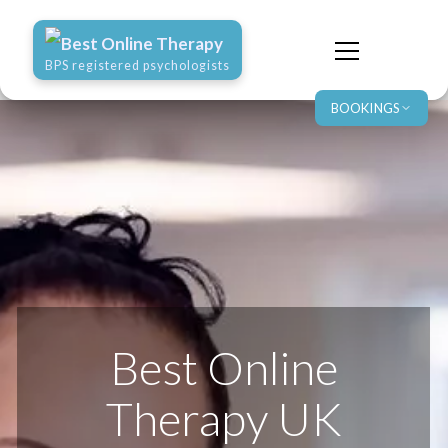
Best Online Therapy
BPS registered psychologists
BOOKINGS
Best Online
Therapy UK