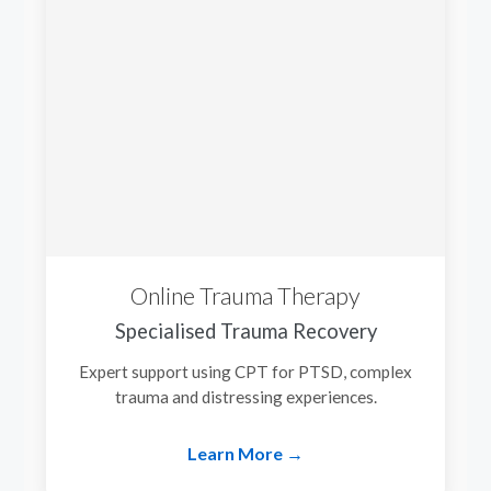
Online Trauma Therapy
Specialised Trauma Recovery
Expert support using CPT for PTSD, complex
trauma and distressing experiences.
Learn More →