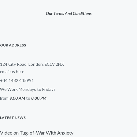
Our Terms And Conditions
OUR ADDRESS
124 City Road, London, EC1V 2NX
email us here
+44 1482 445991
We Work Mondays to Fridays
from
9.00 AM
to
8.00 PM
LATEST NEWS
Video on Tug-of-War With Anxiety