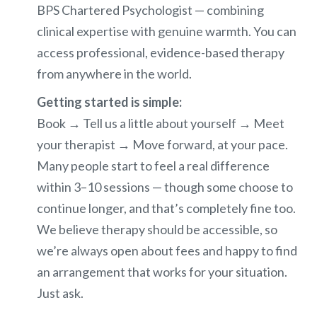
BPS Chartered Psychologist — combining
clinical expertise with genuine warmth. You can
access professional, evidence-based therapy
from anywhere in the world.
Getting started is simple:
Book → Tell us a little about yourself → Meet
your therapist → Move forward, at your pace.
Many people start to feel a real difference
within 3–10 sessions — though some choose to
continue longer, and that’s completely fine too.
We believe therapy should be accessible, so
we’re always open about fees and happy to find
an arrangement that works for your situation.
Just ask.