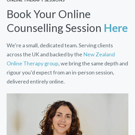
Book Your Online
Counselling Session
Here
We’re a small, dedicated team. Serving clients
across the UK and backed by the
New Zealand
Online Therapy group
, we bring the same depth and
rigour you’d expect from an in-person session,
delivered entirely online.