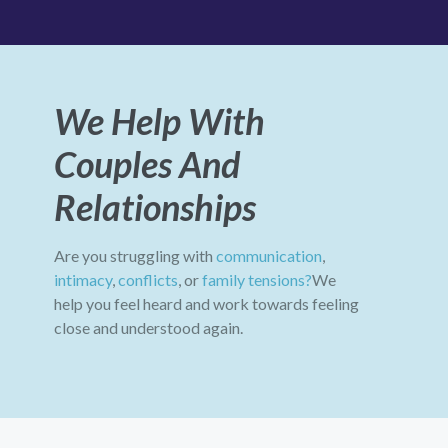
We Help With
Couples And
Relationships
Are you struggling with
communication
,
intimacy
,
conflicts
, or
family tensions?
We
help you feel heard and work towards feeling
close and understood again.