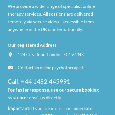
We provide a wide range of specialist online
therapy services. All sessions are delivered
remotely via secure video—accessible from
anywhere in the UK or internationally.
Our Registered Address
124 City Road, London, EC1V 2NX
Contact an online psychotherapist
Call: +44 1482 445991
For faster response, use our secure booking
system
or email us directly.
Important
:
If you are in crisis or immediate