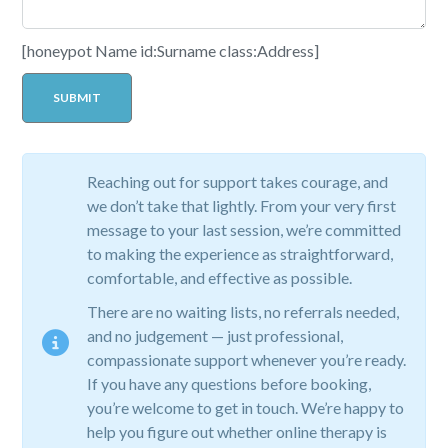
[honeypot Name id:Surname class:Address]
Reaching out for support takes courage, and
we don’t take that lightly. From your very first
message to your last session, we’re committed
to making the experience as straightforward,
comfortable, and effective as possible.
There are no waiting lists, no referrals needed,
and no judgement — just professional,
compassionate support whenever you’re ready.
If you have any questions before booking,
you’re welcome to get in touch. We’re happy to
help you figure out whether online therapy is