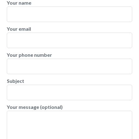
Your name
Your email
Your phone number
Subject
Your message (optional)