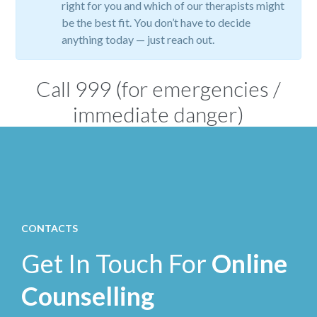
right for you and which of our therapists might
be the best fit. You don’t have to decide
anything today — just reach out.
Call
999
(for emergencies /
immediate danger)
CONTACTS
Get In Touch For
Online
Counselling