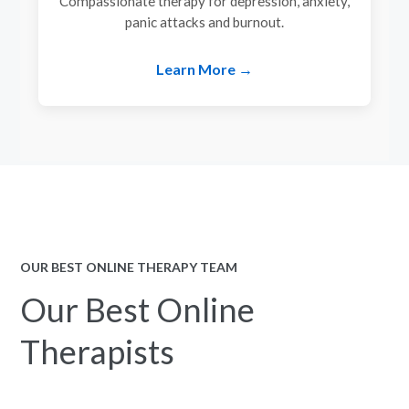
Compassionate therapy for depression, anxiety,
panic attacks and burnout.
Learn More →
OUR BEST ONLINE THERAPY TEAM
Our Best Online
Therapists