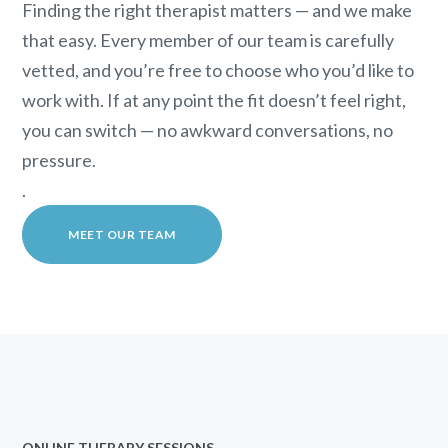
Finding the right therapist matters — and we make
that easy. Every member of our team is carefully
vetted, and you’re free to choose who you’d like to
work with. If at any point the fit doesn’t feel right,
you can switch — no awkward conversations, no
pressure.
.
MEET OUR TEAM
ONLINE THERAPY SESSIONS