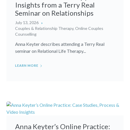
Insights from a Terry Real
Seminar on Relationships
July 13, 2026
Couples & Relationship Therapy
,
Online Couples
Counselling
Anna Keyter describes attending a Terry Real
seminar on Relational Life Therapy...
LEARN MORE
Anna Keyter’s Online Practice: