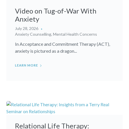
Video on Tug-of-War With
Anxiety
July 28, 2026
Anxiety Counselling
,
Mental Health Concerns
In Acceptance and Commitment Therapy (ACT),
anxiety is pictured as a dragon...
LEARN MORE
Relational Life Therapy: