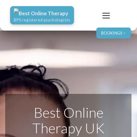
Best Online Therapy
BPS registered psychologists
BOOKINGS
Best Online
Therapy UK