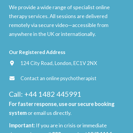
We provide a wide range of specialist online
therapy services. All sessions are delivered
remotely via secure video—accessible from
anywhere in the UK or internationally.
Our Registered Address
124 City Road, London, EC1V 2NX
Contact an online psychotherapist
Call: +44 1482 445991
For faster response, use our secure booking
system
or email us directly.
Important
:
If you are in crisis or immediate