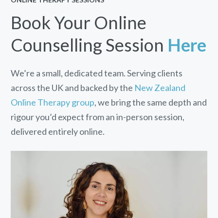
Book Your Online
Counselling Session
Here
We’re a small, dedicated team. Serving clients
across the UK and backed by the
New Zealand
Online Therapy group
, we bring the same depth and
rigour you’d expect from an in-person session,
delivered entirely online.