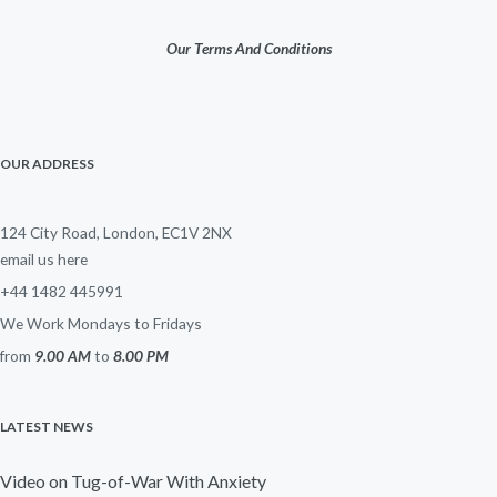
Our Terms And Conditions
OUR ADDRESS
124 City Road, London, EC1V 2NX
email us here
+44 1482 445991
We Work Mondays to Fridays
from
9.00 AM
to
8.00 PM
LATEST NEWS
Video on Tug-of-War With Anxiety