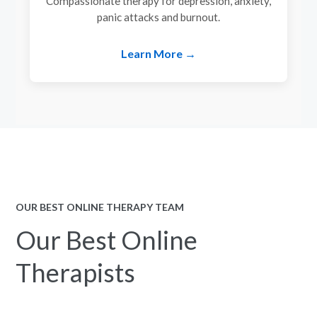
Compassionate therapy for depression, anxiety,
panic attacks and burnout.
Learn More →
OUR BEST ONLINE THERAPY TEAM
Our Best Online
Therapists