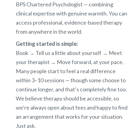
BPS Chartered Psychologist — combining
clinical expertise with genuine warmth. You can
access professional, evidence-based therapy
from anywhere in the world.
Getting started is simple:
Book → Tell us a little about yourself → Meet
your therapist → Move forward, at your pace.
Many people start to feel a real difference
within 3–10 sessions — though some choose to
continue longer, and that’s completely fine too.
We believe therapy should be accessible, so
we’re always open about fees and happy to find
an arrangement that works for your situation.
Just ask.