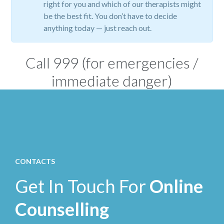
right for you and which of our therapists might
be the best fit. You don’t have to decide
anything today — just reach out.
Call
999
(for emergencies /
immediate danger)
CONTACTS
Get In Touch For
Online
Counselling