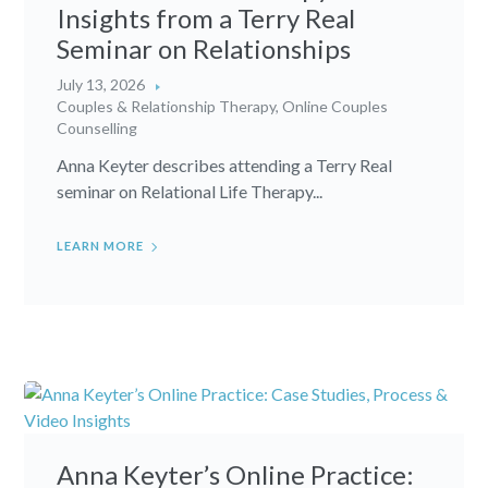
Insights from a Terry Real
Seminar on Relationships
July 13, 2026
Couples & Relationship Therapy
,
Online Couples
Counselling
Anna Keyter describes attending a Terry Real
seminar on Relational Life Therapy...
LEARN MORE
Anna Keyter’s Online Practice: