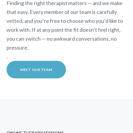
Finding the right therapist matters — and we make
that easy. Every member of our team is carefully
vetted, and you’re free to choose who you’d like to
work with. If at any point the fit doesn’t feel right,
you can switch — no awkward conversations, no
pressure.
.
MEET OUR TEAM
ONLINE THERAPY SESSIONS