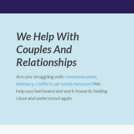
We Help With
Couples And
Relationships
Are you struggling with
communication
,
intimacy
,
conflicts
, or
family tensions?
We
help you feel heard and work towards feeling
close and understood again.