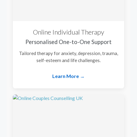
Online Individual Therapy
Personalised One-to-One Support
Tailored therapy for anxiety, depression, trauma,
self-esteem and life challenges.
Learn More →