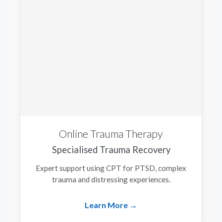
Online Trauma Therapy
Specialised Trauma Recovery
Expert support using CPT for PTSD, complex
trauma and distressing experiences.
Learn More →