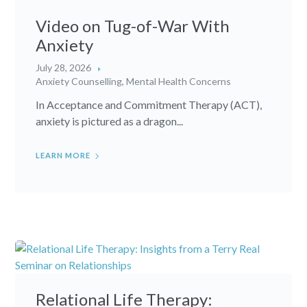
Video on Tug-of-War With
Anxiety
July 28, 2026
Anxiety Counselling
,
Mental Health Concerns
In Acceptance and Commitment Therapy (ACT),
anxiety is pictured as a dragon...
LEARN MORE
Relational Life Therapy: