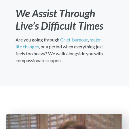
We Assist Through
Live’s Difficult Times
Are you going through
Grief,
burnout
,
major
life changes
, or a period when everything just
feels too heavy? We walk alongside you with
compassionate support.