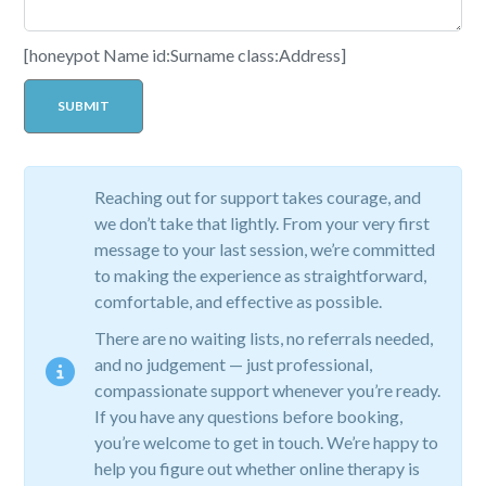
[honeypot Name id:Surname class:Address]
Reaching out for support takes courage, and
we don’t take that lightly. From your very first
message to your last session, we’re committed
to making the experience as straightforward,
comfortable, and effective as possible.
There are no waiting lists, no referrals needed,
and no judgement — just professional,
compassionate support whenever you’re ready.
If you have any questions before booking,
you’re welcome to get in touch. We’re happy to
help you figure out whether online therapy is