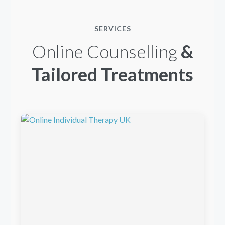
SERVICES
Online Counselling
&
Tailored Treatments