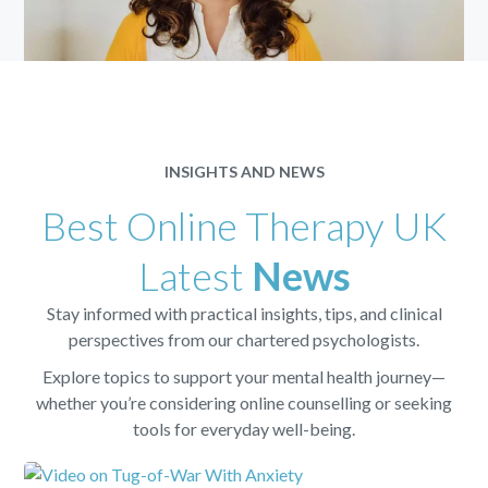
INSIGHTS AND NEWS
Best Online Therapy UK
Latest
News
Stay informed with practical insights, tips, and clinical
perspectives from our chartered psychologists.
Explore topics to support your mental health journey—
whether you’re considering online counselling or seeking
tools for everyday well-being.