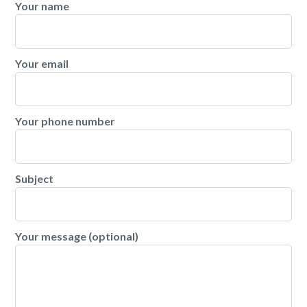
Your name
Your email
Your phone number
Subject
Your message (optional)