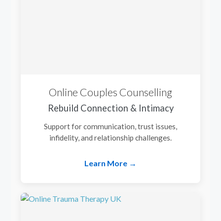
Online Couples Counselling
Rebuild Connection & Intimacy
Support for communication, trust issues,
infidelity, and relationship challenges.
Learn More →