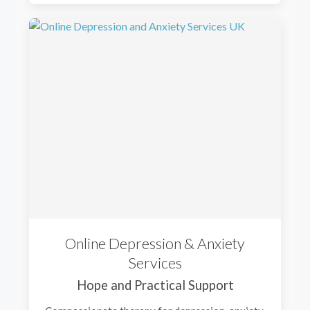
Online Depression & Anxiety
Services
Hope and Practical Support