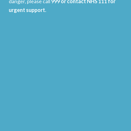
danger, please call
999 or contact NHS 111 for
urgent support.