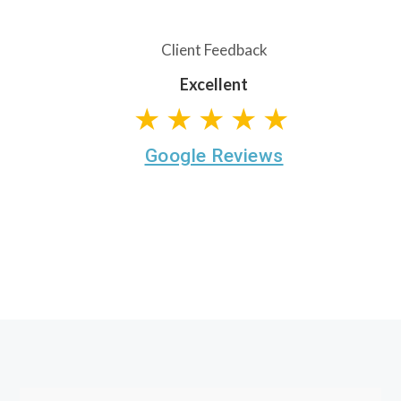
Client Feedback
Excellent
★★★★★
Google Reviews