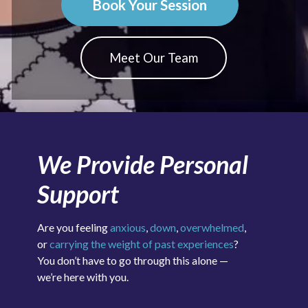
Book Your Session
Meet Our Team
We Provide Personal
Support
Are you feeling
anxious
,
down
,
overwhelmed
,
or
carrying the weight of past experiences
?
You don’t have to go through this alone —
we’re here with you.