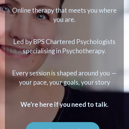
Online therapy that meets you where
you are.
Led by BPS Chartered Psychologists
specialising in Psychotherapy.
Every session is shaped around you —
your pace, your goals, your story
We're here if you need to talk.