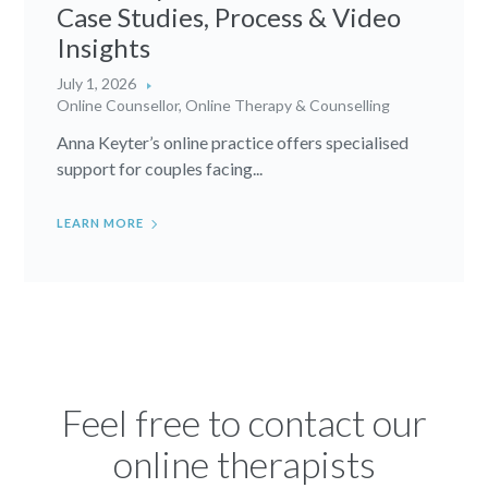
Case Studies, Process & Video
Insights
July 1, 2026
Online Counsellor
,
Online Therapy & Counselling
Anna Keyter’s online practice offers specialised
support for couples facing...
LEARN MORE
Feel free to contact our
online therapists