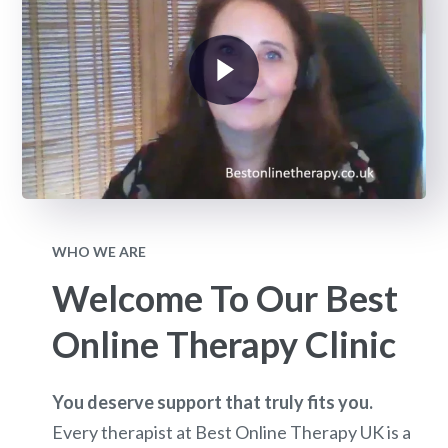
WHO WE ARE
Welcome To Our Best
Online Therapy Clinic
You deserve support that truly fits you.
Every therapist at Best Online Therapy UK is a