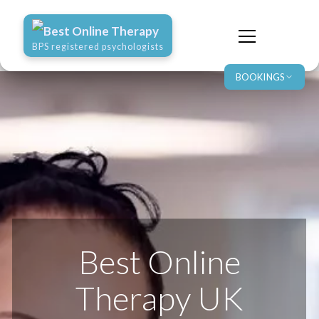
Best Online Therapy
BPS registered psychologists
BOOKINGS
Best Online
Therapy UK