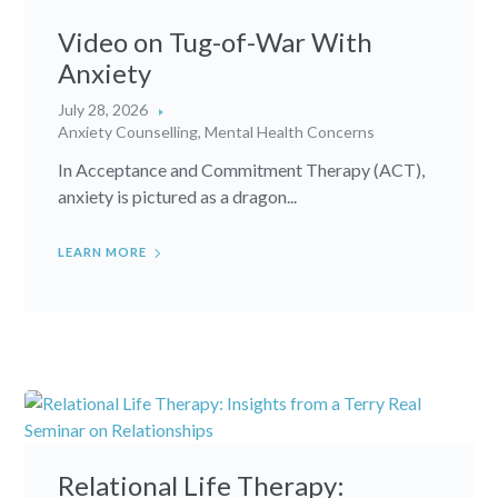
Video on Tug-of-War With
Anxiety
July 28, 2026
Anxiety Counselling
,
Mental Health Concerns
In Acceptance and Commitment Therapy (ACT),
anxiety is pictured as a dragon...
LEARN MORE
Relational Life Therapy: