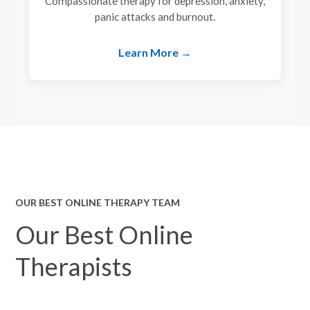
Compassionate therapy for depression, anxiety,
panic attacks and burnout.
Learn More →
OUR BEST ONLINE THERAPY TEAM
Our Best Online
Therapists