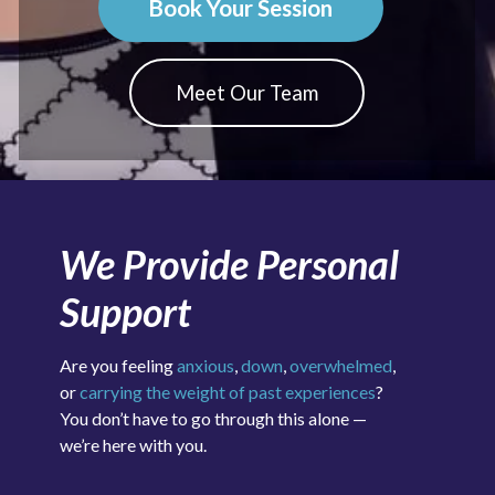
Book Your Session
Meet Our Team
We Provide Personal
Support
Are you feeling
anxious
,
down
,
overwhelmed
,
or
carrying the weight of past experiences
?
You don’t have to go through this alone —
we’re here with you.