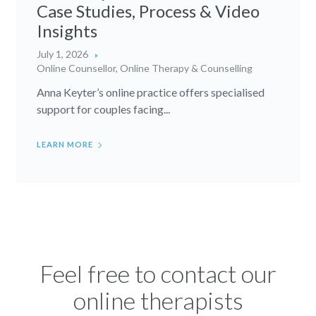
Case Studies, Process & Video
Insights
July 1, 2026
Online Counsellor
,
Online Therapy & Counselling
Anna Keyter’s online practice offers specialised
support for couples facing...
LEARN MORE
Feel free to contact our
online therapists