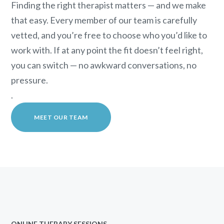
Finding the right therapist matters — and we make
that easy. Every member of our team is carefully
vetted, and you’re free to choose who you’d like to
work with. If at any point the fit doesn’t feel right,
you can switch — no awkward conversations, no
pressure.
.
MEET OUR TEAM
ONLINE THERAPY SESSIONS