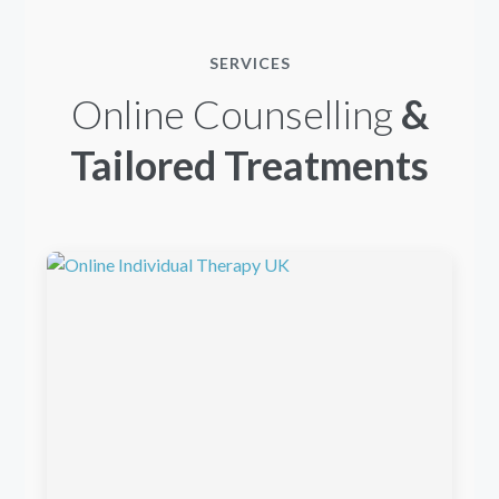
SERVICES
Online Counselling
&
Tailored Treatments