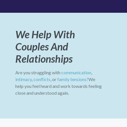
We Help With
Couples And
Relationships
Are you struggling with
communication
,
intimacy
,
conflicts
, or
family tensions?
We
help you feel heard and work towards feeling
close and understood again.