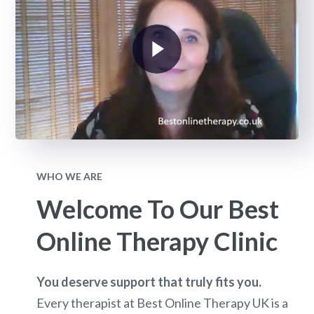
WHO WE ARE
Welcome To Our Best
Online Therapy Clinic
You deserve support that truly fits you.
Every therapist at Best Online Therapy UK is a