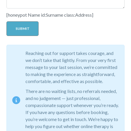
[honeypot Name id:Surname class:Address]
Reaching out for support takes courage, and
we don’t take that lightly. From your very first
message to your last session, we’re committed
to making the experience as straightforward,
comfortable, and effective as possible.
There are no waiting lists, no referrals needed,
and no judgement — just professional,
compassionate support whenever you’re ready.
If you have any questions before booking,
you’re welcome to get in touch. We’re happy to
help you figure out whether online therapy is