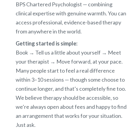
BPS Chartered Psychologist — combining
clinical expertise with genuine warmth. You can
access professional, evidence-based therapy
from anywhere in the world.
Getting started is simple:
Book → Tell us a little about yourself → Meet
your therapist → Move forward, at your pace.
Many people start to feel a real difference
within 3–10 sessions — though some choose to
continue longer, and that’s completely fine too.
We believe therapy should be accessible, so
we’re always open about fees and happy to find
an arrangement that works for your situation.
Just ask.