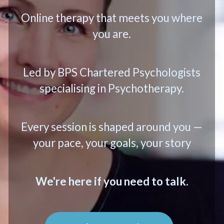
Online therapy that meets you where
you are.
Led by BPS Chartered Psychologists
specialising in Psychotherapy.
Every session is shaped around you —
your pace, your goals, your story
We're here if you need to talk.