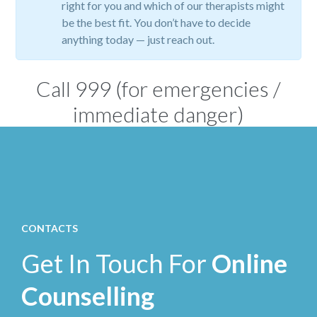
right for you and which of our therapists might
be the best fit. You don’t have to decide
anything today — just reach out.
Call
999
(for emergencies /
immediate danger)
CONTACTS
Get In Touch For
Online
Counselling