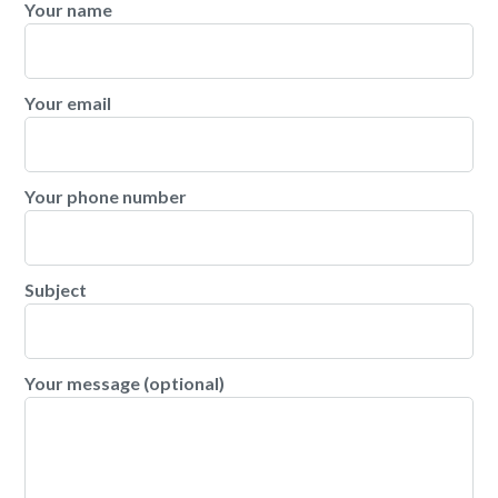
Your name
Your email
Your phone number
Subject
Your message (optional)