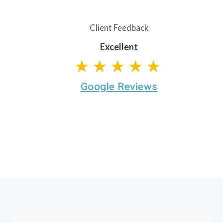
Client Feedback
Excellent
★★★★★
Google Reviews