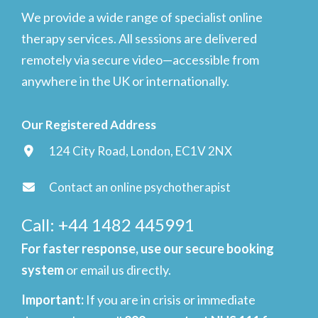
We provide a wide range of specialist online
therapy services. All sessions are delivered
remotely via secure video—accessible from
anywhere in the UK or internationally.
Our Registered Address
124 City Road, London, EC1V 2NX
Contact an online psychotherapist
Call: +44 1482 445991
For faster response, use our secure booking
system
or email us directly.
Important
:
If you are in crisis or immediate