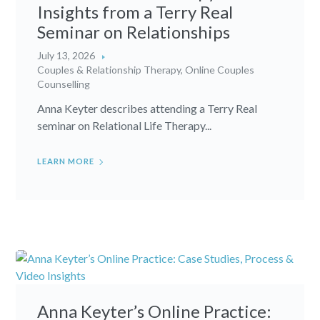
Insights from a Terry Real
Seminar on Relationships
July 13, 2026
Couples & Relationship Therapy
,
Online Couples
Counselling
Anna Keyter describes attending a Terry Real
seminar on Relational Life Therapy...
LEARN MORE
Anna Keyter’s Online Practice: