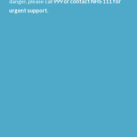
danger, please call
999 or contact NHS 111 for
urgent support.