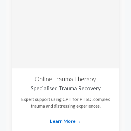
Online Trauma Therapy
Specialised Trauma Recovery
Expert support using CPT for PTSD, complex
trauma and distressing experiences.
Learn More →