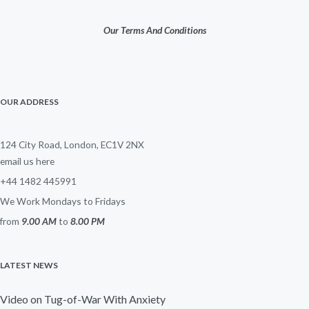
Our Terms And Conditions
OUR ADDRESS
124 City Road, London, EC1V 2NX
email us here
+44 1482 445991
We Work Mondays to Fridays
from
9.00 AM
to
8.00 PM
LATEST NEWS
Video on Tug-of-War With Anxiety