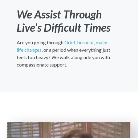
We Assist Through
Live’s Difficult Times
Are you going through
Grief,
burnout
,
major
life changes
, or a period when everything just
feels too heavy? We walk alongside you with
compassionate support.