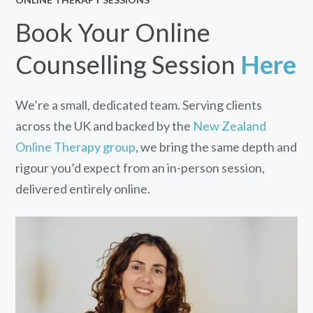
Book Your Online
Counselling Session
Here
We’re a small, dedicated team. Serving clients
across the UK and backed by the
New Zealand
Online Therapy group
, we bring the same depth and
rigour you’d expect from an in-person session,
delivered entirely online.