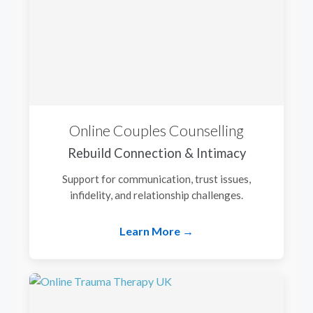
Online Couples Counselling
Rebuild Connection & Intimacy
Support for communication, trust issues,
infidelity, and relationship challenges.
Learn More →