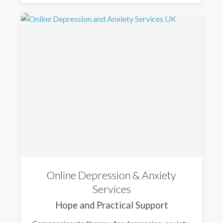
Online Depression & Anxiety
Services
Hope and Practical Support