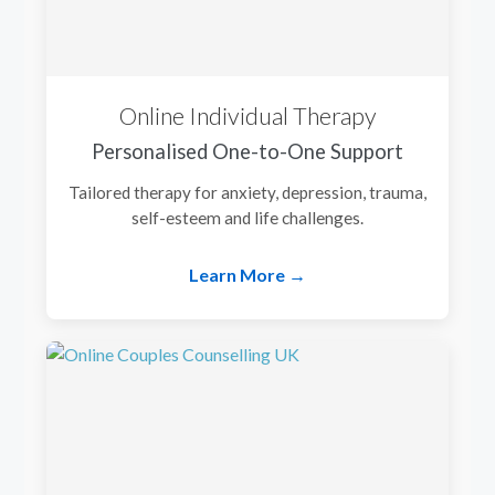
Online Individual Therapy
Personalised One-to-One Support
Tailored therapy for anxiety, depression, trauma,
self-esteem and life challenges.
Learn More →