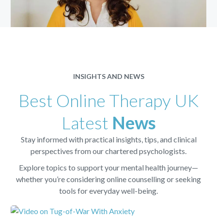
INSIGHTS AND NEWS
Best Online Therapy UK
Latest
News
Stay informed with practical insights, tips, and clinical
perspectives from our chartered psychologists.
Explore topics to support your mental health journey—
whether you’re considering online counselling or seeking
tools for everyday well-being.