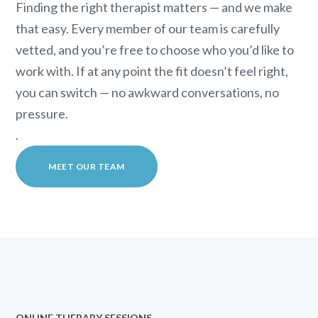
Finding the right therapist matters — and we make
that easy. Every member of our team is carefully
vetted, and you’re free to choose who you’d like to
work with. If at any point the fit doesn’t feel right,
you can switch — no awkward conversations, no
pressure.
.
MEET OUR TEAM
ONLINE THERAPY SESSIONS