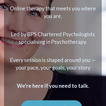
Online therapy that meets you where
you are.
Led by BPS Chartered Psychologists
specialising in Psychotherapy.
Every session is shaped around you —
your pace, your goals, your story
We're here if you need to talk.