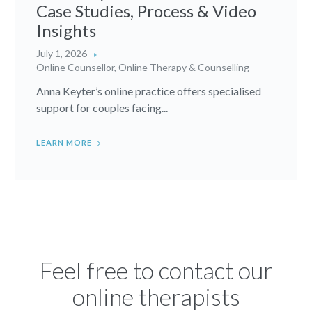
Case Studies, Process & Video
Insights
July 1, 2026
Online Counsellor
,
Online Therapy & Counselling
Anna Keyter’s online practice offers specialised
support for couples facing...
LEARN MORE
Feel free to contact our
online therapists