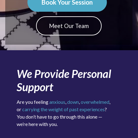
Book Your Session
Meet Our Team
We Provide Personal
Support
Are you feeling
anxious
,
down
,
overwhelmed
,
or
carrying the weight of past experiences
?
You don’t have to go through this alone —
we’re here with you.