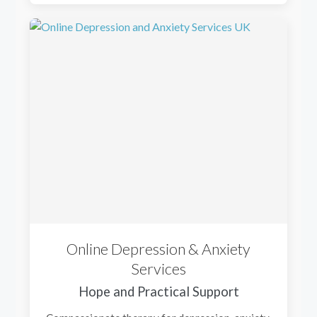
Online Depression & Anxiety
Services
Hope and Practical Support