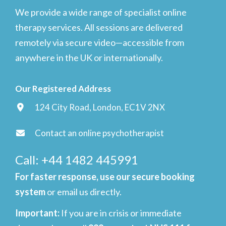
We provide a wide range of specialist online
therapy services. All sessions are delivered
remotely via secure video—accessible from
anywhere in the UK or internationally.
Our Registered Address
124 City Road, London, EC1V 2NX
Contact an online psychotherapist
Call: +44 1482 445991
For faster response, use our secure booking
system
or email us directly.
Important
:
If you are in crisis or immediate