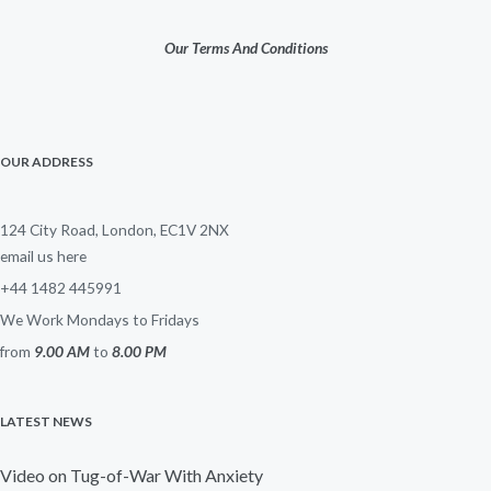
Our Terms And Conditions
OUR ADDRESS
124 City Road, London, EC1V 2NX
email us here
+44 1482 445991
We Work Mondays to Fridays
from
9.00 AM
to
8.00 PM
LATEST NEWS
Video on Tug-of-War With Anxiety