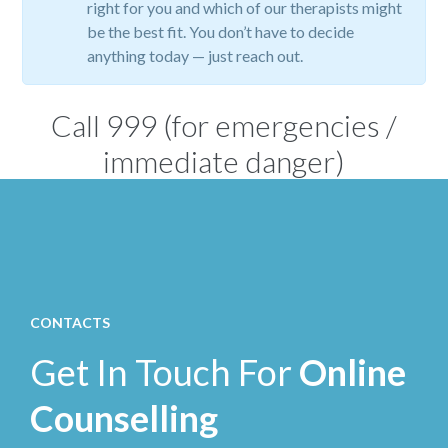
right for you and which of our therapists might
be the best fit. You don’t have to decide
anything today — just reach out.
Call
999
(for emergencies /
immediate danger)
CONTACTS
Get In Touch For
Online
Counselling