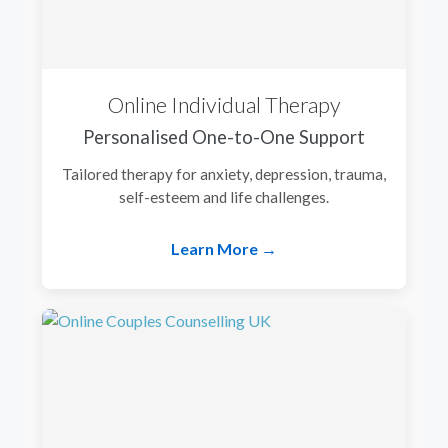
Online Individual Therapy
Personalised One-to-One Support
Tailored therapy for anxiety, depression, trauma,
self-esteem and life challenges.
Learn More →