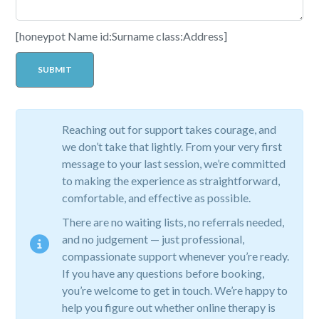
[honeypot Name id:Surname class:Address]
Reaching out for support takes courage, and
we don’t take that lightly. From your very first
message to your last session, we’re committed
to making the experience as straightforward,
comfortable, and effective as possible.
There are no waiting lists, no referrals needed,
and no judgement — just professional,
compassionate support whenever you’re ready.
If you have any questions before booking,
you’re welcome to get in touch. We’re happy to
help you figure out whether online therapy is