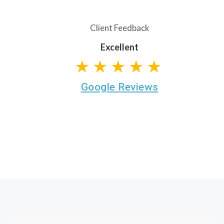
Client Feedback
Excellent
★★★★★
Google Reviews