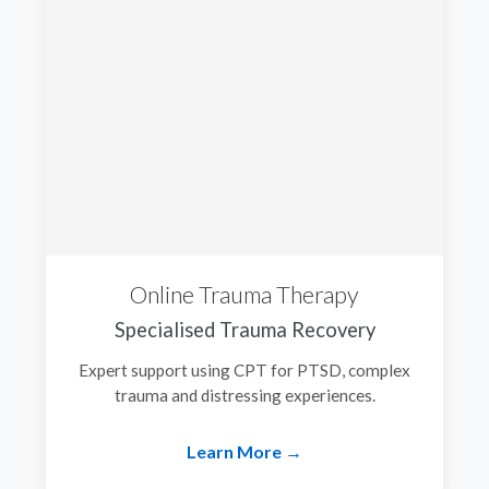
Online Trauma Therapy
Specialised Trauma Recovery
Expert support using CPT for PTSD, complex
trauma and distressing experiences.
Learn More →