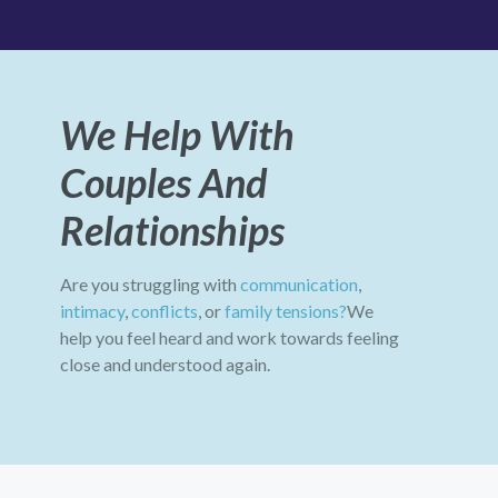
We Help With
Couples And
Relationships
Are you struggling with
communication
,
intimacy
,
conflicts
, or
family tensions?
We
help you feel heard and work towards feeling
close and understood again.