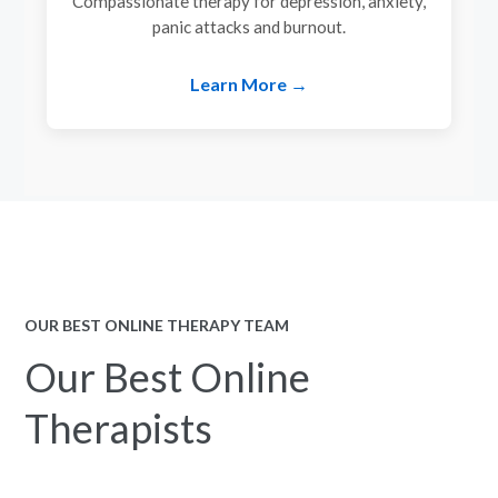
Compassionate therapy for depression, anxiety,
panic attacks and burnout.
Learn More →
OUR BEST ONLINE THERAPY TEAM
Our Best Online
Therapists