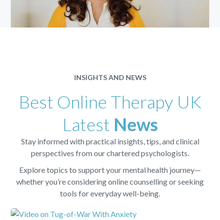
INSIGHTS AND NEWS
Best Online Therapy UK
Latest
News
Stay informed with practical insights, tips, and clinical
perspectives from our chartered psychologists.
Explore topics to support your mental health journey—
whether you’re considering online counselling or seeking
tools for everyday well-being.