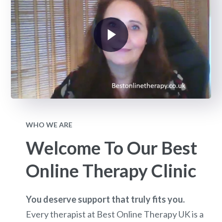
WHO WE ARE
Welcome To Our Best
Online Therapy Clinic
You deserve support that truly fits you.
Every therapist at Best Online Therapy UK is a