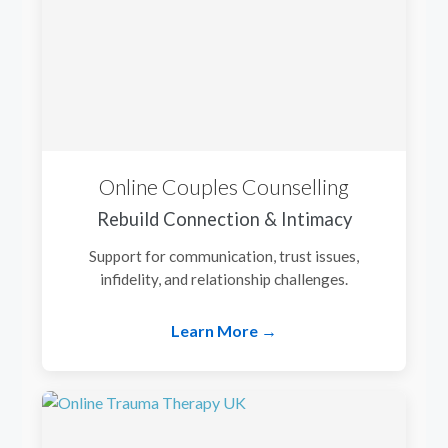
Online Couples Counselling
Rebuild Connection & Intimacy
Support for communication, trust issues,
infidelity, and relationship challenges.
Learn More →