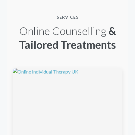
SERVICES
Online Counselling
&
Tailored Treatments