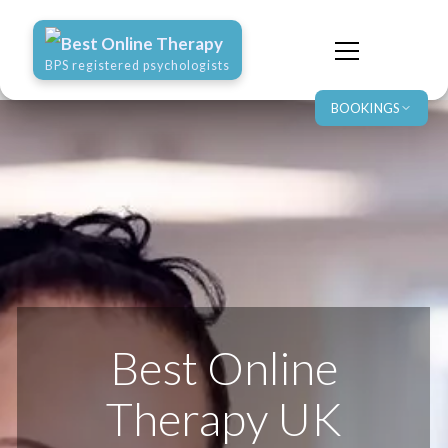
Best Online Therapy
BPS registered psychologists
BOOKINGS
Best Online
Therapy UK