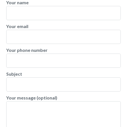
Your name
Your email
Your phone number
Subject
Your message (optional)