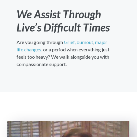
We Assist Through
Live’s Difficult Times
Are you going through
Grief,
burnout
,
major
life changes
, or a period when everything just
feels too heavy? We walk alongside you with
compassionate support.