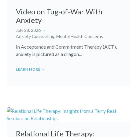
Video on Tug-of-War With
Anxiety
July 28, 2026
Anxiety Counselling
,
Mental Health Concerns
In Acceptance and Commitment Therapy (ACT),
anxiety is pictured as a dragon...
LEARN MORE
Relational Life Therapy: