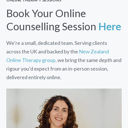
Book Your Online
Counselling Session
Here
We’re a small, dedicated team. Serving clients
across the UK and backed by the
New Zealand
Online Therapy group
, we bring the same depth and
rigour you’d expect from an in-person session,
delivered entirely online.