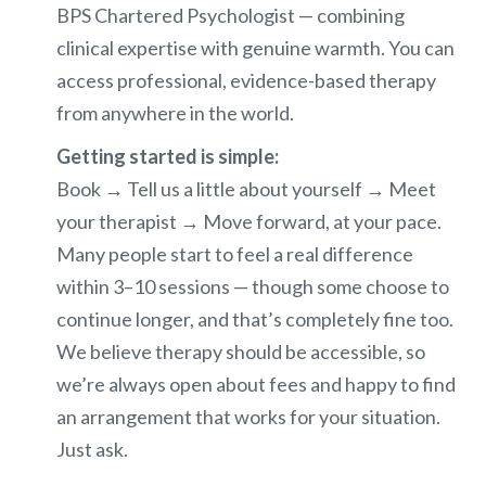
BPS Chartered Psychologist — combining
clinical expertise with genuine warmth. You can
access professional, evidence-based therapy
from anywhere in the world.
Getting started is simple:
Book → Tell us a little about yourself → Meet
your therapist → Move forward, at your pace.
Many people start to feel a real difference
within 3–10 sessions — though some choose to
continue longer, and that’s completely fine too.
We believe therapy should be accessible, so
we’re always open about fees and happy to find
an arrangement that works for your situation.
Just ask.