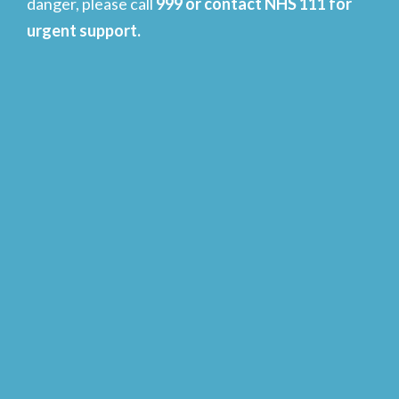
danger, please call
999 or contact NHS 111 for
urgent support.