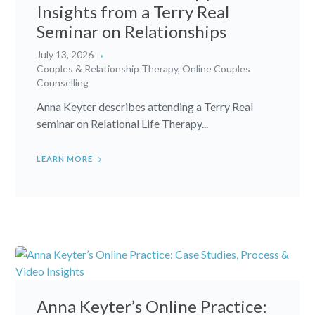
Insights from a Terry Real
Seminar on Relationships
July 13, 2026
Couples & Relationship Therapy
,
Online Couples
Counselling
Anna Keyter describes attending a Terry Real
seminar on Relational Life Therapy...
LEARN MORE
Anna Keyter’s Online Practice: