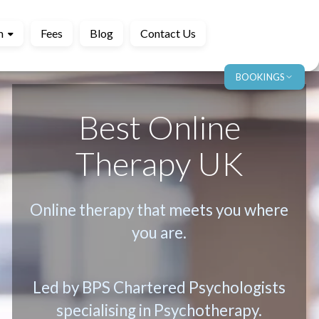
m
Fees
Blog
Contact Us
BOOKINGS
Best Online
Therapy UK
Online therapy that meets you where
you are.
Led by BPS Chartered Psychologists
specialising in Psychotherapy.