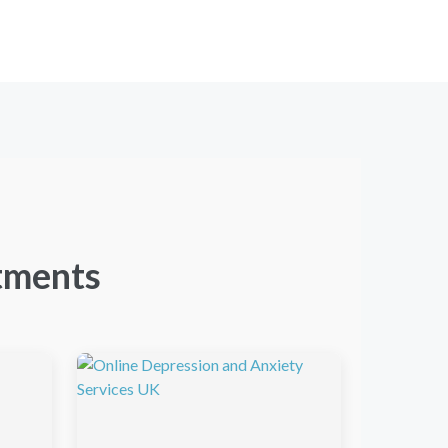
tments