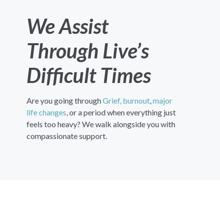
We Assist
Through Live’s
Difficult Times
Are you going through
Grief,
burnout
,
major
life changes
, or a period when everything just
feels too heavy? We walk alongside you with
compassionate support.