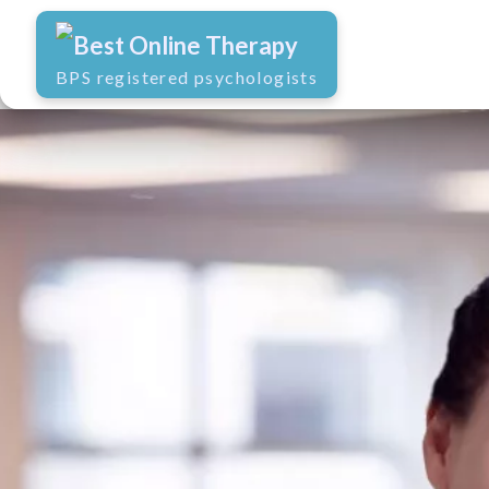
Best Online Therapy
BPS registered psychologists