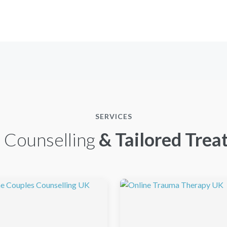
SERVICES
 Counselling
& Tailored Trea