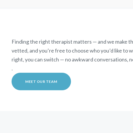
Finding the right therapist matters — and we make th
vetted, and you’re free to choose who you’d like to wor
right, you can switch — no awkward conversations, n
.
MEET OUR TEAM