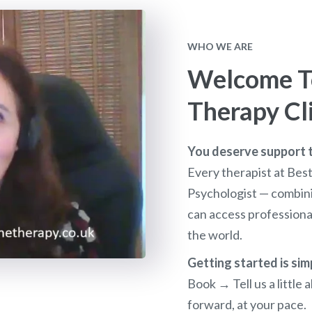
WHO WE ARE
Welcome To
Therapy Cl
You deserve support th
Every therapist at Bes
Psychologist — combini
can access profession
the world.
Getting started is sim
Book → Tell us a littl
forward, at your pace.