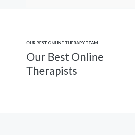
OUR BEST ONLINE THERAPY TEAM
Our Best Online
Therapists