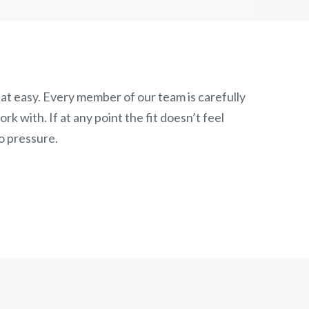
at easy. Every member of our team is carefully
k with. If at any point the fit doesn’t feel
o pressure.