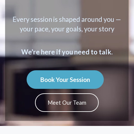
Every session is shaped around you —
your pace, your goals, your story
We're here if you need to talk.
Book Your Session
Meet Our Team