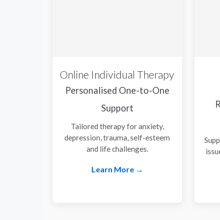
Online Individual Therapy
Personalised One-to-One
R
Support
Tailored therapy for anxiety,
depression, trauma, self-esteem
Supp
and life challenges.
issu
Learn More →