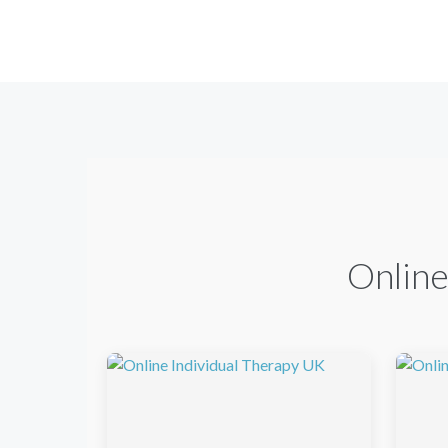
Online