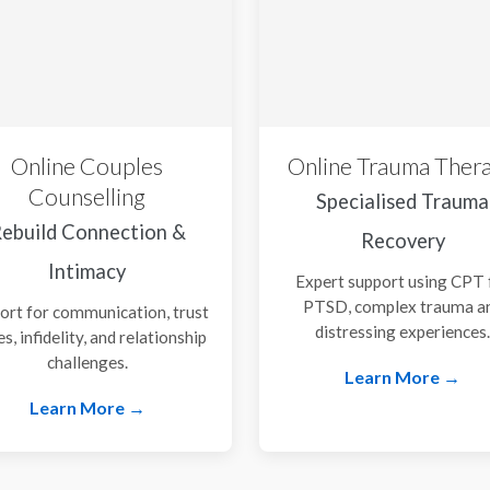
Online Couples
Online Trauma Ther
Counselling
Specialised Trauma
ebuild Connection &
Recovery
Intimacy
Expert support using CPT 
PTSD, complex trauma a
ort for communication, trust
distressing experiences
es, infidelity, and relationship
challenges.
Learn More →
Learn More →