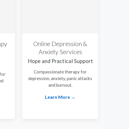
apy
Online Depression &
Anxiety Services
Hope and Practical Support
Compassionate therapy for
for
depression, anxiety, panic attacks
nd
and burnout.
.
Learn More →