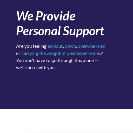
We Provide
Personal Support
Are you feeling
anxious
,
down
,
overwhelmed
,
or
carrying the weight of past experiences
?
You don’t have to go through this alone —
we’re here with you.