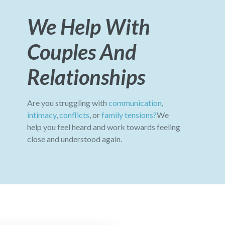
We Help With
Couples And
Relationships
Are you struggling with
communication
,
intimacy
,
conflicts
, or
family tensions?
We
help you feel heard and work towards feeling
close and understood again.