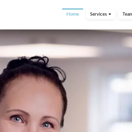
Home
Services
Tea