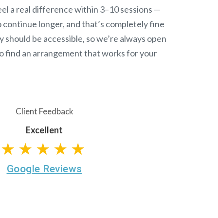
el a real difference within 3–10 sessions —
continue longer, and that’s completely fine
y should be accessible, so we’re always open
o find an arrangement that works for your
Client Feedback
Excellent
★★★★★
Google Reviews