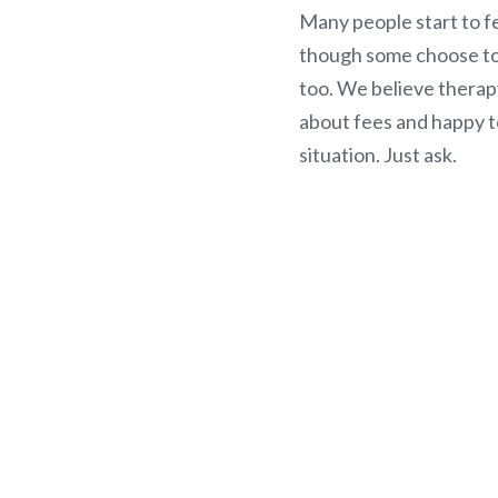
Many people start to fe
though some choose to 
too. We believe therap
about fees and happy t
situation. Just ask.