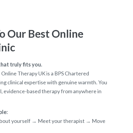
 Our Best Online
inic
at truly fits you.
t Online Therapy UK is a BPS Chartered
ng clinical expertise with genuine warmth. You
al, evidence-based therapy from anywhere in
ple:
e about yourself → Meet your therapist → Move