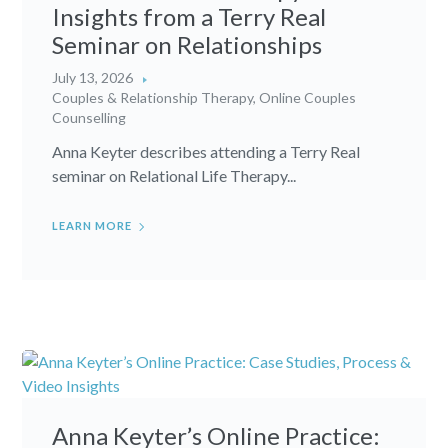
Insights from a Terry Real
Seminar on Relationships
July 13, 2026
Couples & Relationship Therapy
,
Online Couples
Counselling
Anna Keyter describes attending a Terry Real
seminar on Relational Life Therapy...
LEARN MORE
Anna Keyter’s Online Practice: