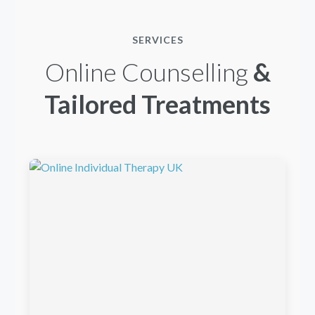
SERVICES
Online Counselling
&
Tailored Treatments