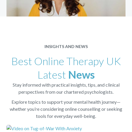
INSIGHTS AND NEWS
Best Online Therapy UK
Latest
News
Stay informed with practical insights, tips, and clinical
perspectives from our chartered psychologists.
Explore topics to support your mental health journey—
whether you’re considering online counselling or seeking
tools for everyday well-being.