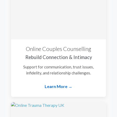
Online Couples Counselling
Rebuild Connection & Intimacy
Support for communication, trust issues,
infidelity, and relationship challenges.
Learn More →