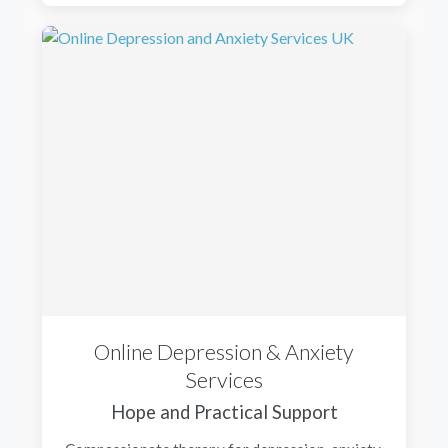
Online Depression & Anxiety
Services
Hope and Practical Support