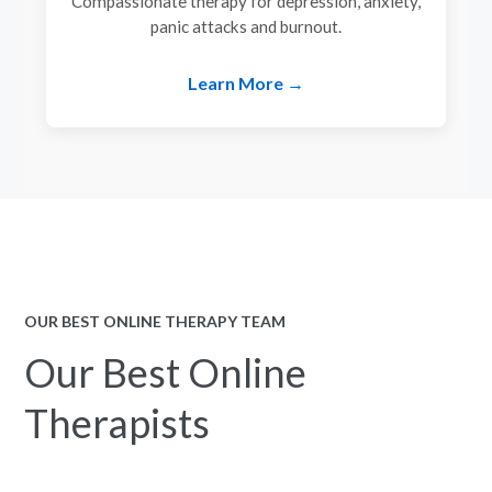
Compassionate therapy for depression, anxiety,
panic attacks and burnout.
Learn More →
OUR BEST ONLINE THERAPY TEAM
Our Best Online
Therapists