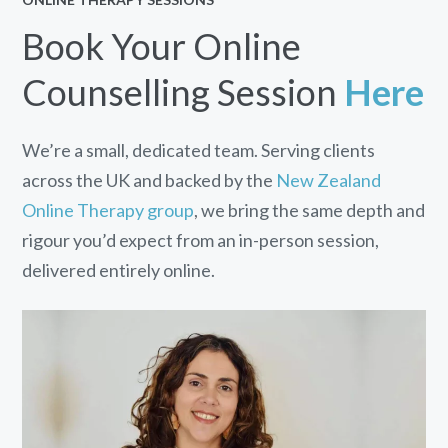
Book Your Online
Counselling Session
Here
We’re a small, dedicated team. Serving clients
across the UK and backed by the
New Zealand
Online Therapy group
, we bring the same depth and
rigour you’d expect from an in-person session,
delivered entirely online.