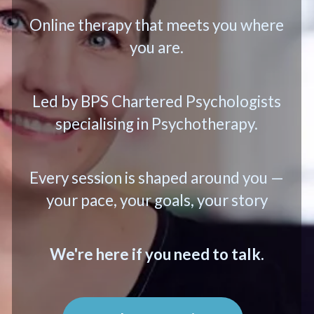
Online therapy that meets you where
you are.
Led by BPS Chartered Psychologists
specialising in Psychotherapy.
Every session is shaped around you —
your pace, your goals, your story
We're here if you need to talk.