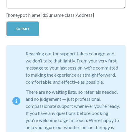
[honeypot Name id:Surname class:Address]
Reaching out for support takes courage, and
we don’t take that lightly. From your very first
message to your last session, we’re committed
to making the experience as straightforward,
comfortable, and effective as possible.
There are no waiting lists, no referrals needed,
and no judgement — just professional,
compassionate support whenever you’re ready.
If you have any questions before booking,
you’re welcome to get in touch. We’re happy to
help you figure out whether online therapy is