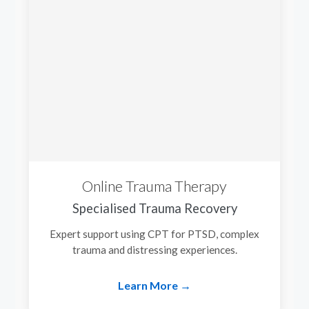
Online Trauma Therapy
Specialised Trauma Recovery
Expert support using CPT for PTSD, complex
trauma and distressing experiences.
Learn More →