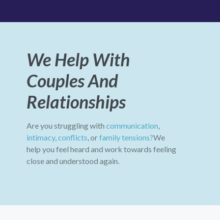
We Help With
Couples And
Relationships
Are you struggling with
communication
,
intimacy
,
conflicts
, or
family tensions?
We
help you feel heard and work towards feeling
close and understood again.