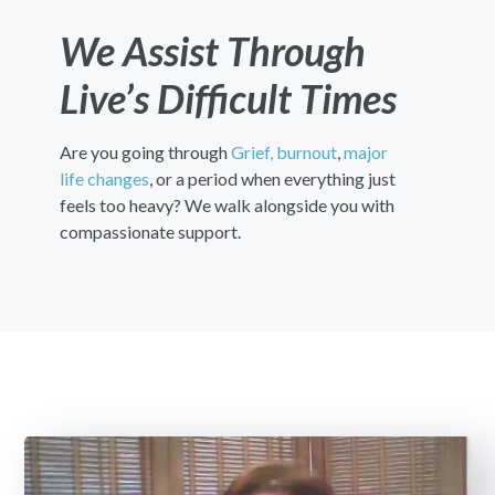
We Assist Through
Live’s Difficult Times
Are you going through
Grief,
burnout
,
major
life changes
, or a period when everything just
feels too heavy? We walk alongside you with
compassionate support.