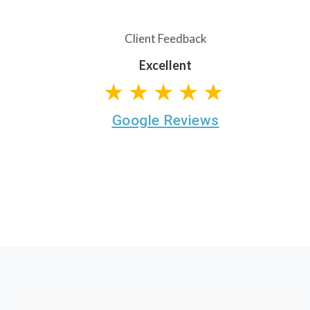
Client Feedback
Excellent
★★★★★
Google Reviews