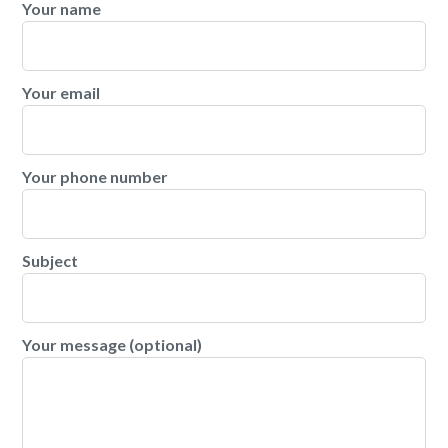
Your name
Your email
Your phone number
Subject
Your message (optional)