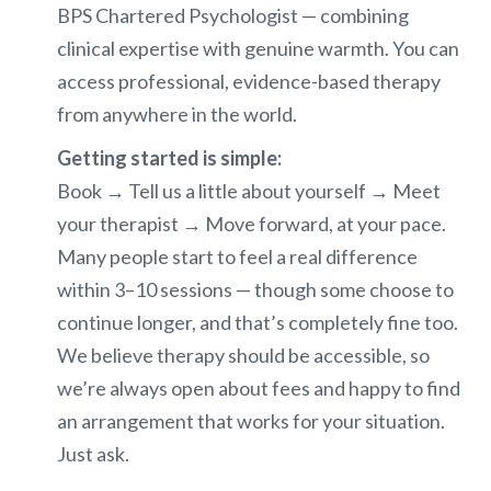
BPS Chartered Psychologist — combining
clinical expertise with genuine warmth. You can
access professional, evidence-based therapy
from anywhere in the world.
Getting started is simple:
Book → Tell us a little about yourself → Meet
your therapist → Move forward, at your pace.
Many people start to feel a real difference
within 3–10 sessions — though some choose to
continue longer, and that’s completely fine too.
We believe therapy should be accessible, so
we’re always open about fees and happy to find
an arrangement that works for your situation.
Just ask.