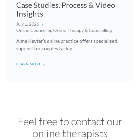
Case Studies, Process & Video
Insights
July 1, 2026
Online Counsellor
,
Online Therapy & Counselling
Anna Keyter’s online practice offers specialised
support for couples facing...
LEARN MORE
Feel free to contact our
online therapists