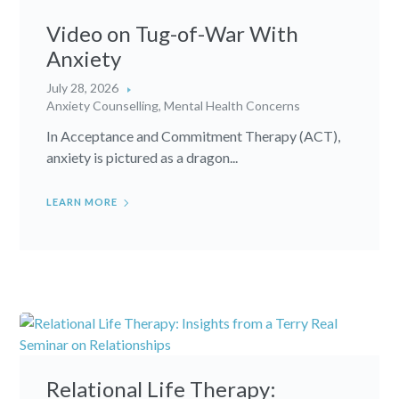
Video on Tug-of-War With
Anxiety
July 28, 2026
Anxiety Counselling
,
Mental Health Concerns
In Acceptance and Commitment Therapy (ACT),
anxiety is pictured as a dragon...
LEARN MORE
Relational Life Therapy: