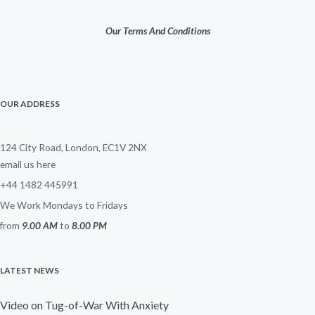
Our Terms And Conditions
OUR ADDRESS
124 City Road, London, EC1V 2NX
email us here
+44 1482 445991
We Work Mondays to Fridays
from
9.00 AM
to
8.00 PM
LATEST NEWS
Video on Tug-of-War With Anxiety