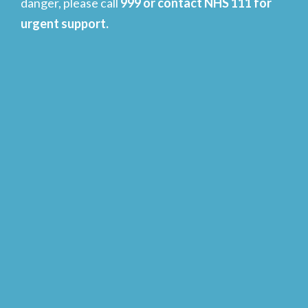
danger, please call
999 or contact NHS 111 for
urgent support.