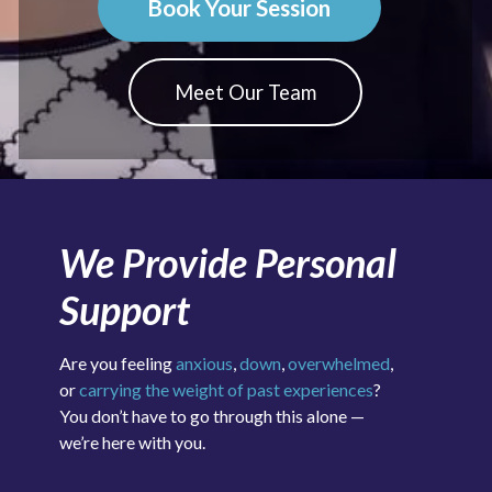
Book Your Session
Meet Our Team
We Provide Personal
Support
Are you feeling
anxious
,
down
,
overwhelmed
,
or
carrying the weight of past experiences
?
You don’t have to go through this alone —
we’re here with you.