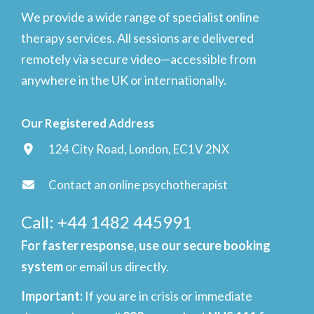
We provide a wide range of specialist online
therapy services. All sessions are delivered
remotely via secure video—accessible from
anywhere in the UK or internationally.
Our Registered Address
124 City Road, London, EC1V 2NX
Contact an online psychotherapist
Call: +44 1482 445991
For faster response, use our secure booking
system
or email us directly.
Important
:
If you are in crisis or immediate