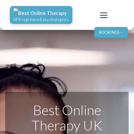
Best Online Therapy
BPS registered psychologists
BOOKINGS
Best Online
Therapy UK