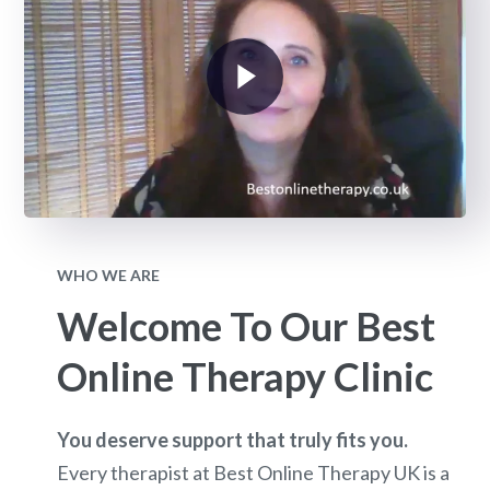
WHO WE ARE
Welcome To Our Best
Online Therapy Clinic
You deserve support that truly fits you.
Every therapist at Best Online Therapy UK is a