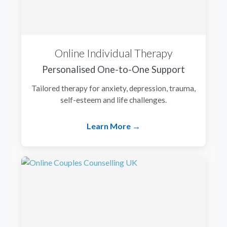
Online Individual Therapy
Personalised One-to-One Support
Tailored therapy for anxiety, depression, trauma,
self-esteem and life challenges.
Learn More →