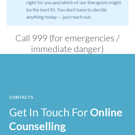
right for you and which of our therapists might
be the best fit. You don’t have to decide
anything today — just reach out.
Call
999
(for emergencies /
immediate danger)
CONTACTS
Get In Touch For
Online
Counselling