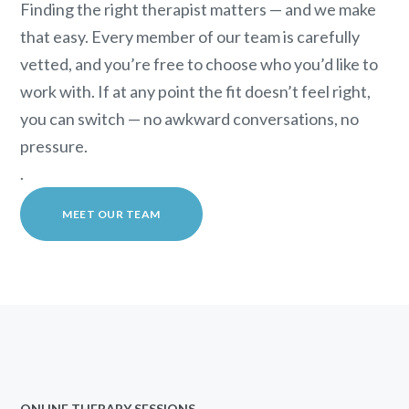
Finding the right therapist matters — and we make
that easy. Every member of our team is carefully
vetted, and you’re free to choose who you’d like to
work with. If at any point the fit doesn’t feel right,
you can switch — no awkward conversations, no
pressure.
.
MEET OUR TEAM
ONLINE THERAPY SESSIONS